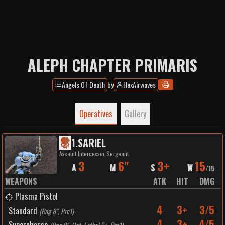
ALEPH CHAPTER PRIMARIS
Angels Of Death
by
HexAirwaves
Operatives
Gallery
1
.
SARIEL
Assault Intercessor Sergeant
3
6"
3+
15
A
M
S
W
/
15
WEAPONS
ATK
HIT
DMG
Plasma Pistol
4
3+
3/5
Standard
(
Rng 8", Prc1
)
4
3+
4/5