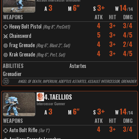
3
6"
3+
14
A
M
S
W
/
14
WEAPONS
ATK
HIT
DMG
4
3+
3/4
Heavy Bolt Pistol
(
Rng 8", PrcCrit1
)
5
3+
4/5
Chainsword
4
3+
2/4
Frag Grenade
(
Rng 6", Blast 2", Sat
)
4
3+
4/5
Krak Grenade
(
Rng 6", Prc1, Sat
)
ABILITIES
Astartes
Grenadier
32
ANGEL OF DEATH, IMPERIUM, ADEPTUS ASTARTES, ASSAULT INTERCESSOR, GRENADIER
4
.
TAELLIOS
Intercessor Gunner
3
6"
3+
14
A
M
S
W
/
14
WEAPONS
ATK
HIT
DMG
4
3+
3/4
Auto Bolt Rifle
(
Tor 1"
)