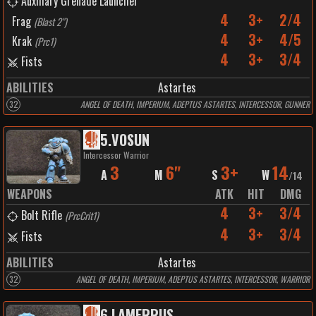
Auxiliary Grenade Launcher
4
3+
2/4
Frag
(
Blast 2"
)
4
3+
4/5
Krak
(
Prc1
)
4
3+
3/4
Fists
ABILITIES
Astartes
32
ANGEL OF DEATH, IMPERIUM, ADEPTUS ASTARTES, INTERCESSOR, GUNNER
5
.
VOSUN
Intercessor Warrior
3
6"
3+
14
A
M
S
W
/
14
WEAPONS
ATK
HIT
DMG
4
3+
3/4
Bolt Rifle
(
PrcCrit1
)
4
3+
3/4
Fists
ABILITIES
Astartes
32
ANGEL OF DEATH, IMPERIUM, ADEPTUS ASTARTES, INTERCESSOR, WARRIOR
6
.
LAMERRUS