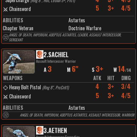
Supercharge
(
Rng 8", Hot, Lethal 5+, Prc1
)
5
3+
4/5
Chainsword
ABILITIES
Astartes
Chapter Veteran
Doctrine Warfare
ANGEL OF DEATH, IMPERIUM, ADEPTUS ASTARTES, LEADER, ASSAULT INTERCESSOR,
32
SERGEANT
2
.
SACHIEL
Assault Intercessor Warrior
3
6"
3+
14
A
M
S
W
/
14
WEAPONS
ATK
HIT
DMG
4
3+
3/4
Heavy Bolt Pistol
(
Rng 8", PrcCrit1
)
5
3+
4/5
Chainsword
ABILITIES
Astartes
32
ANGEL OF DEATH, IMPERIUM, ADEPTUS ASTARTES, ASSAULT INTERCESSOR, WARRIOR
3
.
AETHEN
Assault Intercessor Grenadier