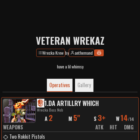
VETERAN WREKAZ
Wrecka Krew
by
anthemand
have a lil whimsy
Operatives
Gallery
1
.
DA ARTILLRY WHICH
Wrecka Boss Nob
2
5"
3+
14
A
M
S
W
/
14
WEAPONS
ATK
HIT
DMG
Two Rokkit Pistols