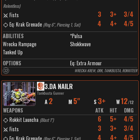
Relentless
)
3
3+
3/4
Fists
4
4+
4/5
Eq: Krak Grenade
(
Rng 6", Piercing 1, Sat
)
ABILITIES
*Pulsa
Wrecka Rampage
Shokkwave
Tanked Up
OPTIONS
Eq: Extra Armour
32
WRECKA KREW, ORK, TANKBUSTA, ROKKITEER
3
.
DA NAILR
Tankbusta Gunner
2
5"
3+
12
A
M
S
W
/
12
WEAPONS
ATK
HIT
DMG
6
5+
4/5
Rokkit Launcha
(
Blast 1"
)
3
3+
3/4
Fists
4
4+
4/5
Eq: Krak Grenade
(
Rng 6", Piercing 1, Sat
)