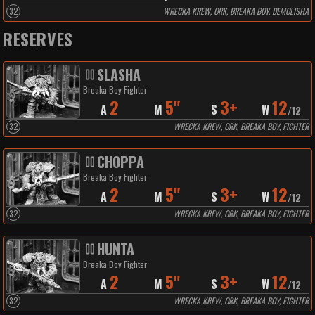
32
WRECKA KREW, ORK, BREAKA BOY, DEMOLISHA
RESERVES
SLASHA
Breaka Boy Fighter
2
5"
3+
12
A
M
S
W
/
12
32
WRECKA KREW, ORK, BREAKA BOY, FIGHTER
CHOPPA
Breaka Boy Fighter
2
5"
3+
12
A
M
S
W
/
12
32
WRECKA KREW, ORK, BREAKA BOY, FIGHTER
HUNTA
Breaka Boy Fighter
2
5"
3+
12
A
M
S
W
/
12
32
WRECKA KREW, ORK, BREAKA BOY, FIGHTER