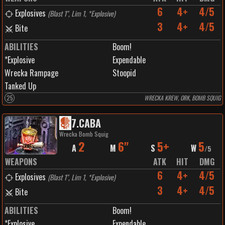
6
4+
4/5
Explosives
(
Blast 1", Lim 1, *Explosive
)
3
4+
4/5
Bite
ABILITIES
Boom!
*Explosive
Expendable
Wrecka Rampage
Stoopid
Tanked Up
25
WRECKA KREW, ORK, BOMB SQUIG
7
.
CABA
Wrecka Bomb Squig
2
6"
5+
5
A
M
S
W
/
5
WEAPONS
ATK
HIT
DMG
6
4+
4/5
Explosives
(
Blast 1", Lim 1, *Explosive
)
3
4+
4/5
Bite
ABILITIES
Boom!
*Explosive
Expendable