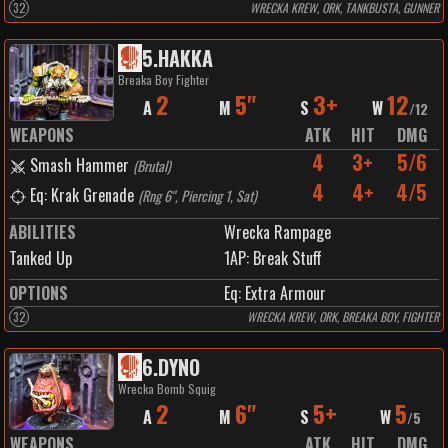
32
WRECKA KREW, ORK, TANKBUSTA, GUNNER
5
.
HAKKA
Breaka Boy Fighter
2
5"
3+
12
A
M
S
W
/
12
WEAPONS
ATK
HIT
DMG
4
3+
5/6
Smash Hammer
(
Brutal
)
4
4+
4/5
Eq: Krak Grenade
(
Rng 6", Piercing 1, Sat
)
ABILITIES
Wrecka Rampage
Tanked Up
1
AP:
Break Stuff
OPTIONS
Eq: Extra Armour
32
WRECKA KREW, ORK, BREAKA BOY, FIGHTER
6
.
DYNO
Wrecka Bomb Squig
2
6"
5+
5
A
M
S
W
/
5
WEAPONS
ATK
HIT
DMG