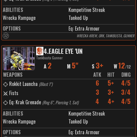
ABILITIES
Kompetitive Streak
Wrecka Rampage
Tanked Up
OPTIONS
Eq: Extra Armour
32
WRECKA KREW, ORK, TANKBUSTA, GUNNER
4
.
EAGLE EYE 'UN
Tankbusta Gunner
2
5"
3+
12
A
M
S
W
/
12
WEAPONS
ATK
HIT
DMG
6
5+
4/5
Rokkit Launcha
(
Blast 1"
)
3
3+
3/4
Fists
4
4+
4/5
Eq: Krak Grenade
(
Rng 6", Piercing 1, Sat
)
ABILITIES
Kompetitive Streak
Wrecka Rampage
Tanked Up
OPTIONS
Eq: Extra Armour