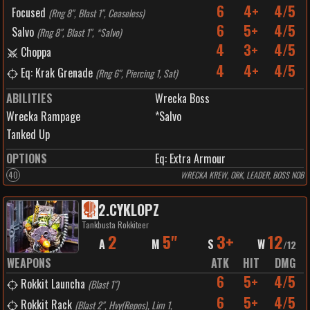
6
4+
4/5
Focused
(
Rng 8", Blast 1", Ceaseless
)
6
5+
4/5
Salvo
(
Rng 8", Blast 1", *Salvo
)
4
3+
4/5
Choppa
4
4+
4/5
Eq: Krak Grenade
(
Rng 6", Piercing 1, Sat
)
ABILITIES
Wrecka Boss
Wrecka Rampage
*Salvo
Tanked Up
OPTIONS
Eq: Extra Armour
40
WRECKA KREW, ORK, LEADER, BOSS NOB
2
.
CYKLOPZ
Tankbusta Rokkiteer
2
5"
3+
12
A
M
S
W
/
12
WEAPONS
ATK
HIT
DMG
6
5+
4/5
Rokkit Launcha
(
Blast 1"
)
6
5+
4/5
Rokkit Rack
(
Blast 2", Hvy(Repos), Lim 1,