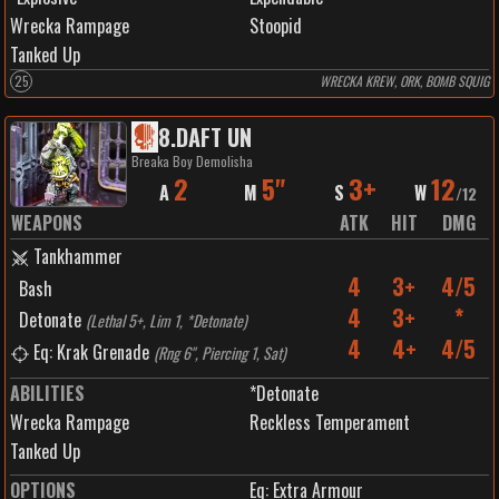
Wrecka Rampage
Stoopid
Tanked Up
25
WRECKA KREW, ORK, BOMB SQUIG
8
.
DAFT UN
Breaka Boy Demolisha
2
5"
3+
12
A
M
S
W
/
12
WEAPONS
ATK
HIT
DMG
Tankhammer
4
3+
4/5
Bash
4
3+
*
Detonate
(
Lethal 5+, Lim 1, *Detonate
)
4
4+
4/5
Eq: Krak Grenade
(
Rng 6", Piercing 1, Sat
)
ABILITIES
*Detonate
Wrecka Rampage
Reckless Temperament
Tanked Up
OPTIONS
Eq: Extra Armour