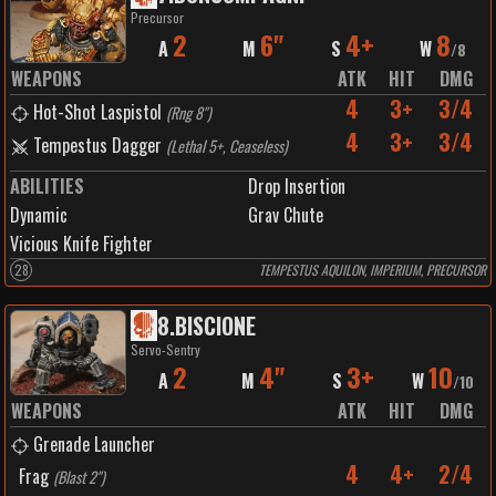
Precursor
2
6"
4+
8
A
M
S
W
/
8
WEAPONS
ATK
HIT
DMG
4
3+
3/4
Hot-Shot Laspistol
(
Rng 8"
)
4
3+
3/4
Tempestus Dagger
(
Lethal 5+, Ceaseless
)
ABILITIES
Drop Insertion
Dynamic
Grav Chute
Vicious Knife Fighter
28
TEMPESTUS AQUILON, IMPERIUM, PRECURSOR
8
.
BISCIONE
Servo-Sentry
2
4"
3+
10
A
M
S
W
/
10
WEAPONS
ATK
HIT
DMG
Grenade Launcher
4
4+
2/4
Frag
(
Blast 2"
)