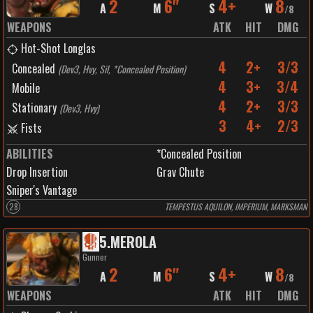
2
6"
4+
8
A
M
S
W
/
8
WEAPONS
ATK
HIT
DMG
Hot-Shot Longlas
4
2+
3/3
Concealed
(
Dev3, Hvy, Sil, *Concealed Position
)
4
3+
3/4
Mobile
4
2+
3/3
Stationary
(
Dev3, Hvy
)
3
4+
2/3
Fists
ABILITIES
*Concealed Position
Drop Insertion
Grav Chute
Sniper's Vantage
28
TEMPESTUS AQUILON, IMPERIUM, MARKSMAN
5
.
MEROLA
Gunner
2
6"
4+
8
A
M
S
W
/
8
WEAPONS
ATK
HIT
DMG