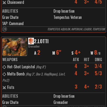
4
3+
4/5
Chainsword
ABILITIES
Drop Insertion
Grav Chute
Tempestus Veteran
1
AP:
Command
28
TEMPESTUS AQUILON, IMPERIUM, LEADER, TEMPESTOR
2
.
LOTTI
Grenadier
2
6"
4+
8
A
M
S
W
/
8
WEAPONS
ATK
HIT
DMG
4
3+
3/4
Hot-Shot Laspistol
(
Rng 8"
)
4
3+
5/3
Melta Bomb
(
Rng 3", Dev 3, Hvy(Repos), Lim1,
Prc2
)
3
4+
2/3
Fists
ABILITIES
Drop Insertion
Grav Chute
Grenadier