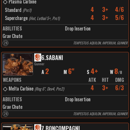
Plasma Carbine
4
3+
4/6
Standard
(
Prc1
)
4
3+
5/6
Supercharge
(
Hot, Lethal 5+, Prc1
)
ABILITIES
Drop Insertion
Grav Chute
28
TEMPESTUS AQUILON, IMPERIUM, GUNNER
6
.
SABANI
Gunner
2
6"
4+
8
A
M
S
W
/
8
WEAPONS
ATK
HIT
DMG
4
3+
6/3
Melta Carbine
(
Rng 6", Dev4, Prc2
)
ABILITIES
Drop Insertion
Grav Chute
28
TEMPESTUS AQUILON, IMPERIUM, GUNNER
7
.
BONCOMPAGNI