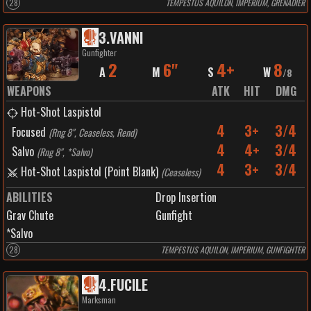
28
TEMPESTUS AQUILON, IMPERIUM, GRENADIER
3
.
VANNI
Gunfighter
2
6"
4+
8
A
M
S
W
/
8
WEAPONS
ATK
HIT
DMG
Hot-Shot Laspistol
4
3+
3/4
Focused
(
Rng 8", Ceaseless, Rend
)
4
4+
3/4
Salvo
(
Rng 8", *Salvo
)
4
3+
3/4
Hot-Shot Laspistol (Point Blank)
(
Ceaseless
)
ABILITIES
Drop Insertion
Grav Chute
Gunfight
*Salvo
28
TEMPESTUS AQUILON, IMPERIUM, GUNFIGHTER
4
.
FUCILE
Marksman