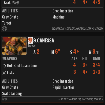
4
4+
4/5
Krak
(
Prc1
)
ABILITIES
Drop Insertion
Grav Chute
Machine
Turret
40
TEMPESTUS AQUILON, IMPERIUM, SERVO-SENTRY
9
.
CANESSA
Trooper
2
6"
4+
8
A
M
S
W
/
8
WEAPONS
ATK
HIT
DMG
4
3+
3/4
Hot-Shot Lascarbine
3
4+
2/3
Fists
ABILITIES
Drop Insertion
Grav Chute
Rapid Insertion
Swift Landing
28
TEMPESTUS AQUILON, IMPERIUM, TROOPER