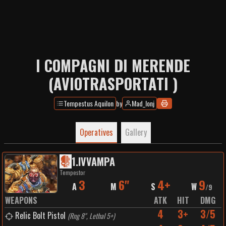
I COMPAGNI DI MERENDE
(AVIOTRASPORTATI )
Tempestus Aquilon
by
Mad_Ionj
Operatives
Gallery
1
.
IVVAMPA
Tempestor
3
6"
4+
9
A
M
S
W
/
9
WEAPONS
ATK
HIT
DMG
4
3+
3/5
Relic Bolt Pistol
(
Rng 8", Lethal 5+
)