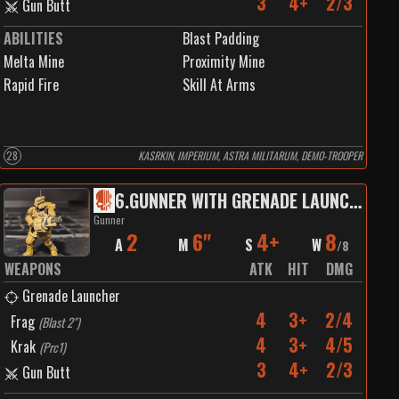
3
4+
2/3
Gun Butt
ABILITIES
Blast Padding
Melta Mine
Proximity Mine
Rapid Fire
Skill At Arms
28
KASRKIN, IMPERIUM, ASTRA MILITARUM, DEMO-TROOPER
6
.
GUNNER WITH GRENADE LAUNCHER
Gunner
2
6"
4+
8
A
M
S
W
/
8
WEAPONS
ATK
HIT
DMG
Grenade Launcher
4
3+
2/4
Frag
(
Blast 2"
)
4
3+
4/5
Krak
(
Prc1
)
3
4+
2/3
Gun Butt