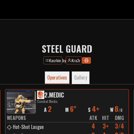
STEEL GUARD
Kasrkin
by
Kra3r
Operatives
Gallery
2
.
MEDIC
Combat Medic
2
6"
4+
8
A
M
S
W
/
8
WEAPONS
ATK
HIT
DMG
4
3+
3/4
Hot-Shot Lasgun