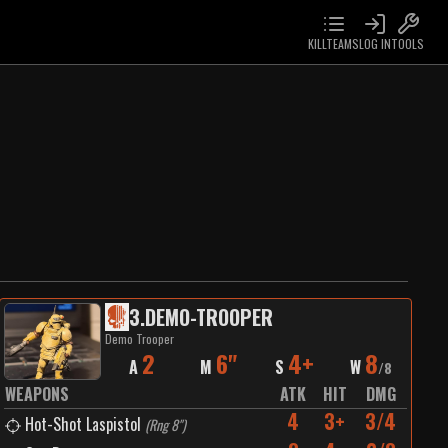
KILLTEAMS
LOG IN
TOOLS
3
.
DEMO-TROOPER
Demo Trooper
2
6"
4+
8
A
M
S
W
/
8
WEAPONS
ATK
HIT
DMG
4
3+
3/4
Hot-Shot Laspistol
(
Rng 8"
)