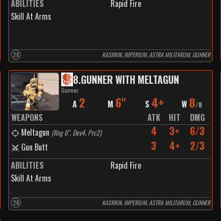
ABILITIES
Rapid Fire
Skill At Arms
28
KASRKIN, IMPERIUM, ASTRA MILITARUM, GUNNER
8
.
GUNNER WITH MELTAGUN
Gunner
2
6"
4+
8
A
M
S
W
/
8
WEAPONS
ATK
HIT
DMG
4
3+
6/3
Meltagun
(
Rng 6", Dev4, Prc2
)
3
4+
2/3
Gun Butt
ABILITIES
Rapid Fire
Skill At Arms
28
KASRKIN, IMPERIUM, ASTRA MILITARUM, GUNNER