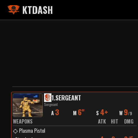
KTDASH
1
.
SERGEANT
Sergeant
3
6"
4+
9
A
M
S
W
/
9
WEAPONS
ATK
HIT
DMG
Plasma Pistol