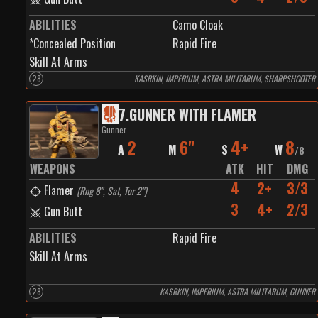
ABILITIES
Camo Cloak
*Concealed Position
Rapid Fire
Skill At Arms
28
KASRKIN, IMPERIUM, ASTRA MILITARUM, SHARPSHOOTER
7
.
GUNNER WITH FLAMER
Gunner
2
6"
4+
8
A
M
S
W
/
8
WEAPONS
ATK
HIT
DMG
4
2+
3/3
Flamer
(
Rng 8", Sat, Tor 2"
)
3
4+
2/3
Gun Butt
ABILITIES
Rapid Fire
Skill At Arms
28
KASRKIN, IMPERIUM, ASTRA MILITARUM, GUNNER