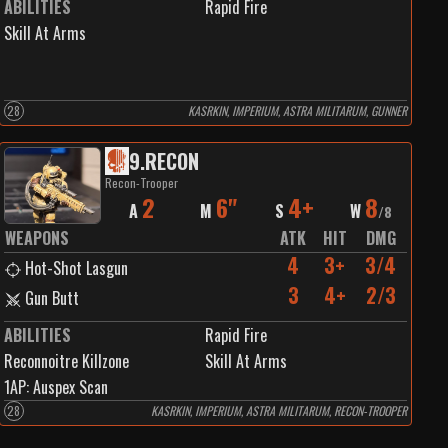
ABILITIES
Rapid Fire
Skill At Arms
28
KASRKIN, IMPERIUM, ASTRA MILITARUM, GUNNER
9
.
RECON
Recon-Trooper
2
6"
4+
8
A
M
S
W
/
8
WEAPONS
ATK
HIT
DMG
4
3+
3/4
Hot-Shot Lasgun
3
4+
2/3
Gun Butt
ABILITIES
Rapid Fire
Reconnoitre Killzone
Skill At Arms
1
AP:
Auspex Scan
28
KASRKIN, IMPERIUM, ASTRA MILITARUM, RECON-TROOPER