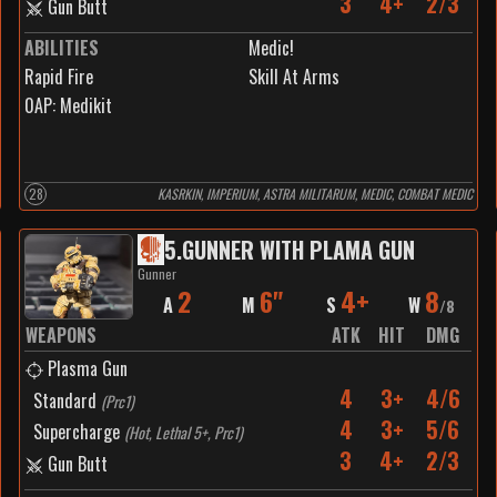
3
4+
2/3
Gun Butt
ABILITIES
Medic!
Rapid Fire
Skill At Arms
0
AP:
Medikit
28
KASRKIN, IMPERIUM, ASTRA MILITARUM, MEDIC, COMBAT MEDIC
5
.
GUNNER WITH PLAMA GUN
Gunner
2
6"
4+
8
A
M
S
W
/
8
WEAPONS
ATK
HIT
DMG
Plasma Gun
4
3+
4/6
Standard
(
Prc1
)
4
3+
5/6
Supercharge
(
Hot, Lethal 5+, Prc1
)
3
4+
2/3
Gun Butt