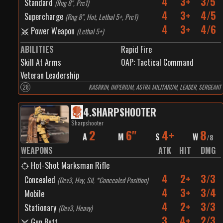
4
3+
3/5
Standard
(
Rng 8", Prc1
)
4
3+
4/5
Supercharge
(
Rng 8", Hot, Lethal 5+, Prc1
)
4
3+
4/6
Power Weapon
(
Lethal 5+
)
ABILITIES
Rapid Fire
Skill At Arms
0
AP:
Tactical Command
Veteran Leadership
28
KASRKIN, IMPERIUM, ASTRA MILITARUM, LEADER, SERGEANT
4
.
SHARPSHOOTER
Sharpshooter
2
6"
4+
8
A
M
S
W
/
8
WEAPONS
ATK
HIT
DMG
Hot-Shot Marksman Rifle
4
2+
3/3
Concealed
(
Dev3, Hvy, Sil, *Concealed Position
)
4
3+
3/4
Mobile
4
2+
3/3
Stationary
(
Dev3, Heavy
)
3
4+
2/3
Gun Butt