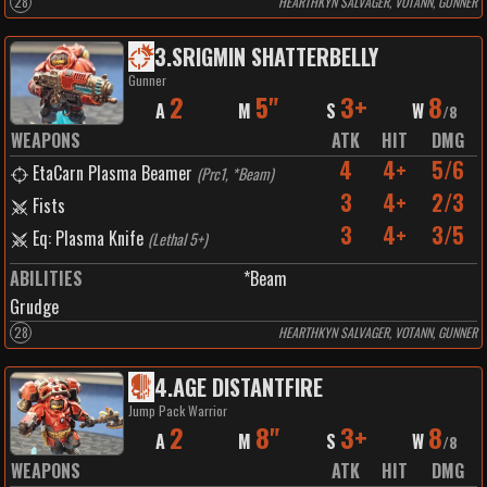
28
HEARTHKYN SALVAGER, VOTANN, GUNNER
3
.
SRIGMIN SHATTERBELLY
Gunner
2
5"
3+
8
A
M
S
W
/
8
WEAPONS
ATK
HIT
DMG
4
4+
5/6
EtaCarn Plasma Beamer
(
Prc1, *Beam
)
3
4+
2/3
Fists
3
4+
3/5
Eq: Plasma Knife
(
Lethal 5+
)
ABILITIES
*Beam
Grudge
28
HEARTHKYN SALVAGER, VOTANN, GUNNER
4
.
AGE DISTANTFIRE
Jump Pack Warrior
2
8"
3+
8
A
M
S
W
/
8
WEAPONS
ATK
HIT
DMG