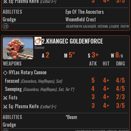
3
4+
3/5
Eq: Plasma Knife
(
Lethal 5+
)
ABILITIES
Eye Of The Ancestors
Grudge
Weavefield Crest
28
HEARTHKYN SALVAGER, VOTANN, LEADER, THEYN
2
.
KHANGEC GOLDENFORCE
Gunner
2
5"
3+
8
A
M
S
W
/
8
WEAPONS
ATK
HIT
DMG
HYLas Rotary Cannon
5
4+
4/5
Focused
(
Ceaseless, Hvy(Repos), Sat
)
4
4+
4/5
Sweeping
(
Ceaseless, Hvy(Repos), Sat, Tor 1"
)
3
4+
2/3
Fists
3
4+
3/5
Eq: Plasma Knife
(
Lethal 5+
)
ABILITIES
*Beam
Grudge