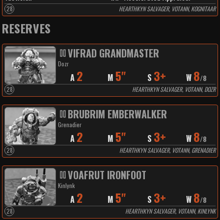
28
HEARTHKYN SALVAGER, VOTANN, KOGNITAAR
RESERVES
VIFRAD GRANDMASTER
Dozr
2
5"
3+
8
A
M
S
W
/
8
28
HEARTHKYN SALVAGER, VOTANN, DOZR
BRUBRIM EMBERWALKER
Grenadier
2
5"
3+
8
A
M
S
W
/
8
28
HEARTHKYN SALVAGER, VOTANN, GRENADIER
VOAFRUT IRONFOOT
Kinlynk
2
5"
3+
8
A
M
S
W
/
8
28
HEARTHKYN SALVAGER, VOTANN, KINLYNK