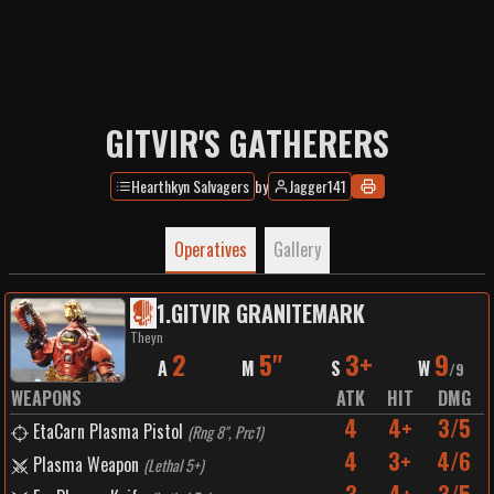
GITVIR'S GATHERERS
Hearthkyn Salvagers
by
Jagger141
Operatives
Gallery
1
.
GITVIR GRANITEMARK
Theyn
2
5"
3+
9
A
M
S
W
/
9
WEAPONS
ATK
HIT
DMG
4
4+
3/5
EtaCarn Plasma Pistol
(
Rng 8", Prc1
)
4
3+
4/6
Plasma Weapon
(
Lethal 5+
)