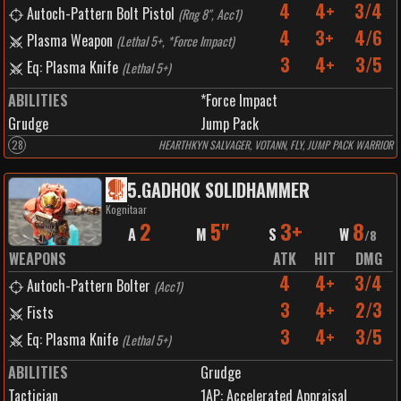
4
4+
3/4
Autoch-Pattern Bolt Pistol
(
Rng 8", Acc1
)
4
3+
4/6
Plasma Weapon
(
Lethal 5+, *Force Impact
)
3
4+
3/5
Eq: Plasma Knife
(
Lethal 5+
)
ABILITIES
*Force Impact
Grudge
Jump Pack
28
HEARTHKYN SALVAGER, VOTANN, FLY, JUMP PACK WARRIOR
5
.
GADHOK SOLIDHAMMER
Kognitaar
2
5"
3+
8
A
M
S
W
/
8
WEAPONS
ATK
HIT
DMG
4
4+
3/4
Autoch-Pattern Bolter
(
Acc1
)
3
4+
2/3
Fists
3
4+
3/5
Eq: Plasma Knife
(
Lethal 5+
)
ABILITIES
Grudge
Tactician
1
AP:
Accelerated Appraisal