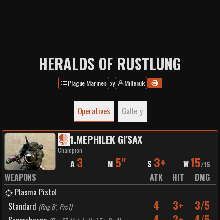
HERALDS OF RUSTLUNG
Plague Marines
by
Millenuk
Operatives
Gallery
1
.
MEPHILEK GI'SAX
Champion
3
5"
3+
15
A
M
S
W
/
15
WEAPONS
ATK
HIT
DMG
Plasma Pistol
4
3+
3/5
Standard
(
Rng 8", Prc1
)
4
3+
4/5