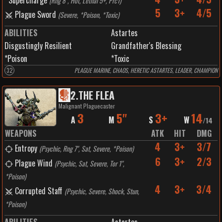
Supercharge
(
Rng 8", Hot, Lethal 5+, Prc1
)
5
3+
4/5
Plague Sword
(
Severe, *Poison, *Toxic
)
ABILITIES
Astartes
Disgustingly Resilient
Grandfather's Blessing
*Poison
*Toxic
32
PLAGUE MARINE, CHAOS, HERETIC ASTARTES, LEADER, CHAMPION
2
.
THE FLEA
Malignant Plaguecaster
3
5"
3+
14
A
M
S
W
/
14
WEAPONS
ATK
HIT
DMG
4
3+
3/7
Entropy
(
Psychic, Rng 7", Sat, Severe, *Poison
)
6
3+
2/3
Plague Wind
(
Psychic, Sat, Severe, Tor 1",
*Poison
)
4
3+
3/4
Corrupted Staff
(
Psychic, Severe, Shock, Stun,
*Poison
)