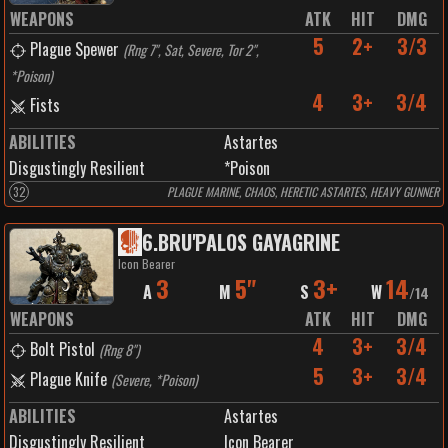
WEAPONS
ATK
HIT
DMG
5
2+
3/3
Plague Spewer
(
Rng 7", Sat, Severe, Tor 2",
*Poison
)
4
3+
3/4
Fists
ABILITIES
Astartes
Disgustingly Resilient
*Poison
32
PLAGUE MARINE, CHAOS, HERETIC ASTARTES, HEAVY GUNNER
6
.
BRU'PALOS GAYAGRINE
Icon Bearer
3
5"
3+
14
A
M
S
W
/
14
WEAPONS
ATK
HIT
DMG
4
3+
3/4
Bolt Pistol
(
Rng 8"
)
5
3+
3/4
Plague Knife
(
Severe, *Poison
)
ABILITIES
Astartes
Disgustingly Resilient
Icon Bearer