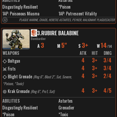
ABILITIES
Astartes
Disgustingly Resilient
*Poison
1
AP:
Poisonous Miasma
1
AP:
Putrescent Vitality
32
PLAGUE MARINE, CHAOS, HERETIC ASTARTES, PSYKER, MALIGNANT PLAGUECASTER
3
.
RUBIRE BALABINE
Bombardier
3
5"
3+
14
A
M
S
W
/
14
WEAPONS
ATK
HIT
DMG
4
3+
3/4
Boltgun
4
3+
3/4
Fists
4
3+
2/4
Blight Grenade
(
Rng 6", Blast 2", Sat, Severe,
*Poison, *Toxic
)
4
3+
4/5
Krak Grenade
(
Rng 6", Prc1, Sat
)
ABILITIES
Astartes
Disgustingly Resilient
Grenadier
*Poison
*Toxic