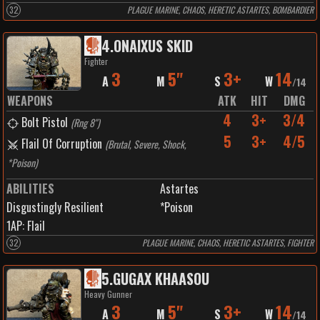
32
PLAGUE MARINE, CHAOS, HERETIC ASTARTES, BOMBARDIER
4
.
ONAIXUS SKID
Fighter
3
5"
3+
14
A
M
S
W
/
14
WEAPONS
ATK
HIT
DMG
4
3+
3/4
Bolt Pistol
(
Rng 8"
)
5
3+
4/5
Flail Of Corruption
(
Brutal, Severe, Shock,
*Poison
)
ABILITIES
Astartes
Disgustingly Resilient
*Poison
1
AP:
Flail
32
PLAGUE MARINE, CHAOS, HERETIC ASTARTES, FIGHTER
5
.
GUGAX KHAASOU
Heavy Gunner
3
5"
3+
14
A
M
S
W
/
14