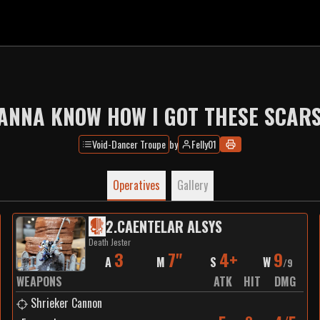
ANNA KNOW HOW I GOT THESE SCARS
Void-Dancer Troupe
by
Felly01
Operatives
Gallery
2
.
CAENTELAR ALSYS
Death Jester
3
7"
4+
9
A
M
S
W
/
9
WEAPONS
ATK
HIT
DMG
Shrieker Cannon