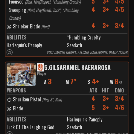
5
3+
4/5
Focused
(
Rnd, Hvy(Repos), *Humbling Cruelty
)
4
3+
4/5
Sweeping
(
Rnd, Hvy(Dash), Tor2", *Humbling
Cruelty
)
4
3+
3/4
Shrieker Blade
(
Rnd
)
ABILITIES
*Humbling Cruelty
Harlequin's Panoply
Saedath
25
VOID-DANCER TROUPE, AELDARI, HARLEQUINS, DEATH JESTER
5
.
GILSARANIEL KAERAROSA
Player
3
7"
4+
8
A
M
S
W
/
8
WEAPONS
ATK
HIT
DMG
4
3+
3/4
Shuriken Pistol
(
Rng 8", Rnd
)
5
3+
4/6
Blade
ABILITIES
Harlequin's Panoply
Luck Of The Laughing God
Saedath