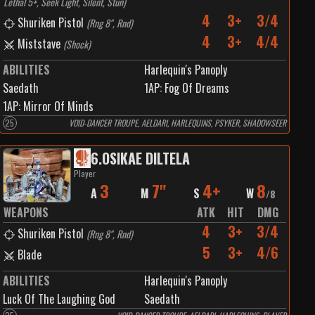
Lethal 5+, Seek Light, Silent, Stun
)
4
3+
3/4
Shuriken Pistol
(
Rng 8", Rnd
)
4
3+
4/4
Miststave
(
Shock
)
ABILITIES
Harlequin's Panoply
Saedath
1
AP:
Fog Of Dreams
1
AP:
Mirror Of Minds
25
VOID-DANCER TROUPE, AELDARI, HARLEQUINS, PSYKER, SHADOWSEER
6
.
OSIKAE DILTELA
Player
3
7"
4+
8
A
M
S
W
/
8
WEAPONS
ATK
HIT
DMG
4
3+
3/4
Shuriken Pistol
(
Rng 8", Rnd
)
5
3+
4/6
Blade
ABILITIES
Harlequin's Panoply
Luck Of The Laughing God
Saedath