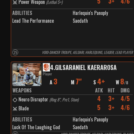
5
3+
4/6
Power Weapon
(
Lethal 5+
)
ABILITIES
Harlequin's Panoply
Lead The Performance
Saedath
25
VOID-DANCER TROUPE, AELDARI, HARLEQUINS, LEADER, LEAD PLAYER
4
.
GILSARANIEL KAERAROSA
Player
3
7"
4+
8
A
M
S
W
/
8
WEAPONS
ATK
HIT
DMG
4
3+
4/5
Neuro Disruptor
(
Rng 8", Prc1, Stun
)
5
3+
4/6
Blade
ABILITIES
Harlequin's Panoply
Luck Of The Laughing God
Saedath