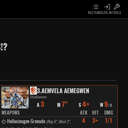
KILLTEAMS
LOG IN
TOOLS
!?
3
.
AEMVELA AEMEGWEN
Shadowseer
3
7"
4+
9
A
M
S
W
/
9
WEAPONS
ATK
HIT
DMG
4
3+
1/1
Hallucinogen Grenade
(
Rng 6", Blast 2",