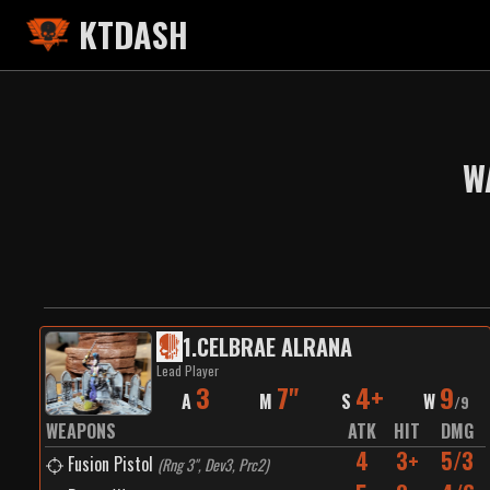
KTDASH
W
1
.
CELBRAE ALRANA
Lead Player
3
7"
4+
9
A
M
S
W
/
9
WEAPONS
ATK
HIT
DMG
4
3+
5/3
Fusion Pistol
(
Rng 3", Dev3, Prc2
)