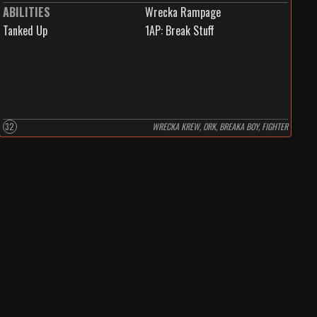
ABILITIES
Wrecka Rampage
Tanked Up
1
AP:
Break Stuff
32
WRECKA KREW, ORK, BREAKA BOY, FIGHTER