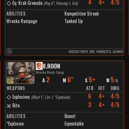
4
4+
4/5
Eq: Krak Grenade
(
Rng 6", Piercing 1, Sat
)
ABILITIES
Kompetitive Streak
Wrecka Rampage
Tanked Up
32
WRECKA KREW, ORK, TANKBUSTA, GUNNER
8
.
ROON
Wrecka Bomb Squig
2
6"
5+
5
A
M
S
W
/
5
WEAPONS
ATK
HIT
DMG
6
4+
4/5
Explosives
(
Blast 1", Lim 1, *Explosive
)
3
4+
4/5
Bite
ABILITIES
Boom!
*Explosive
Expendable