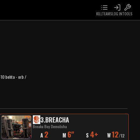
KILLTEAMS
LOG IN
TOOLS
-10 behta - orb /
3
.
BREACHA
Breaka Boy Demolisha
2
6"
4+
12
A
M
S
W
/
12