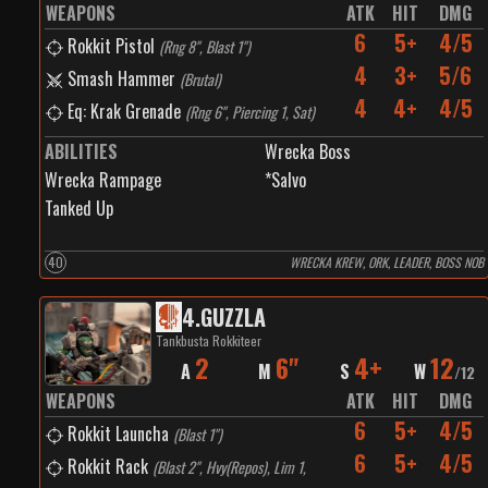
WEAPONS
ATK
HIT
DMG
6
5+
4/5
Rokkit Pistol
(
Rng 8", Blast 1"
)
4
3+
5/6
Smash Hammer
(
Brutal
)
4
4+
4/5
Eq: Krak Grenade
(
Rng 6", Piercing 1, Sat
)
ABILITIES
Wrecka Boss
Wrecka Rampage
*Salvo
Tanked Up
40
WRECKA KREW, ORK, LEADER, BOSS NOB
4
.
GUZZLA
Tankbusta Rokkiteer
2
6"
4+
12
A
M
S
W
/
12
WEAPONS
ATK
HIT
DMG
6
5+
4/5
Rokkit Launcha
(
Blast 1"
)
6
5+
4/5
Rokkit Rack
(
Blast 2", Hvy(Repos), Lim 1,