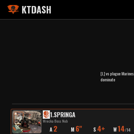
KTDASH
[L] vs plague Marines
dominate
1
.
SPRINGA
Wrecka Boss Nob
2
6"
4+
14
A
M
S
W
/
14