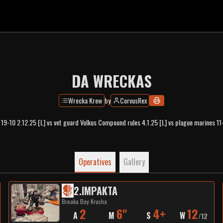
DA WRECKAS
Wrecka Krew
by
CorvusRex
 19-10 2.12.25 [L] vs vet guard Volkus Compound rules 4.1.25 [L] vs plague marines 11
Operatives
Gallery
2
.
IMPAKTA
Breaka Boy Krusha
2
6"
4+
12
A
M
S
W
/
12