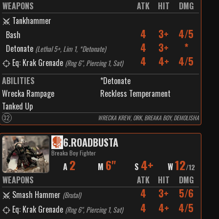
WEAPONS
ATK
HIT
DMG
Tankhammer
4
3+
4/5
Bash
4
3+
*
Detonate
(
Lethal 5+, Lim 1, *Detonate
)
4
4+
4/5
Eq: Krak Grenade
(
Rng 6", Piercing 1, Sat
)
ABILITIES
*Detonate
Wrecka Rampage
Reckless Temperament
Tanked Up
32
WRECKA KREW, ORK, BREAKA BOY, DEMOLISHA
6
.
ROADBUSTA
Breaka Boy Fighter
2
6"
4+
12
A
M
S
W
/
12
WEAPONS
ATK
HIT
DMG
4
3+
5/6
Smash Hammer
(
Brutal
)
4
4+
4/5
Eq: Krak Grenade
(
Rng 6", Piercing 1, Sat
)