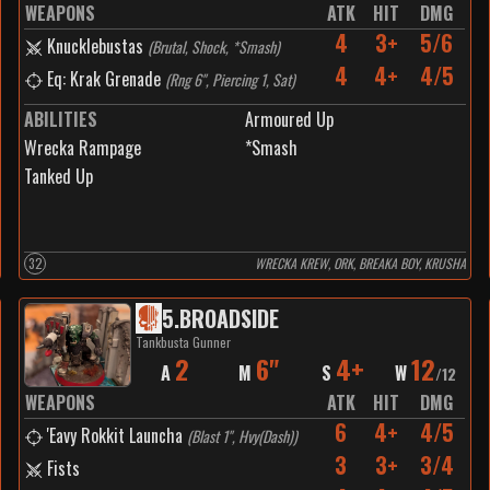
WEAPONS
ATK
HIT
DMG
4
3+
5/6
Knucklebustas
(
Brutal, Shock, *Smash
)
4
4+
4/5
Eq: Krak Grenade
(
Rng 6", Piercing 1, Sat
)
ABILITIES
Armoured Up
Wrecka Rampage
*Smash
Tanked Up
32
WRECKA KREW, ORK, BREAKA BOY, KRUSHA
5
.
BROADSIDE
Tankbusta Gunner
2
6"
4+
12
A
M
S
W
/
12
WEAPONS
ATK
HIT
DMG
6
4+
4/5
'Eavy Rokkit Launcha
(
Blast 1", Hvy(Dash)
)
3
3+
3/4
Fists