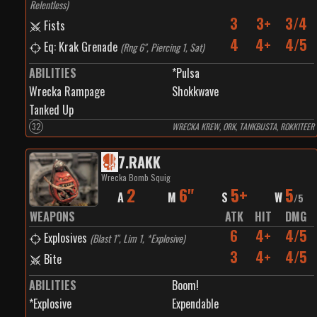
Relentless
)
3
3+
3/4
Fists
4
4+
4/5
Eq: Krak Grenade
(
Rng 6", Piercing 1, Sat
)
ABILITIES
*Pulsa
Wrecka Rampage
Shokkwave
Tanked Up
32
WRECKA KREW, ORK, TANKBUSTA, ROKKITEER
7
.
RAKK
Wrecka Bomb Squig
2
6"
5+
5
A
M
S
W
/
5
WEAPONS
ATK
HIT
DMG
6
4+
4/5
Explosives
(
Blast 1", Lim 1, *Explosive
)
3
4+
4/5
Bite
ABILITIES
Boom!
*Explosive
Expendable