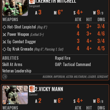
1
.
KENNETH MITCHELL
Sergeant
3
6"
4+
9
A
M
S
W
/
9
WEAPONS
ATK
HIT
DMG
4
3+
3/4
Hot-Shot Laspistol
(
Rng 8"
)
4
3+
4/6
Power Weapon
(
Lethal 5+
)
3
4+
3/4
Eq: Combat Dagger
4
4+
4/5
Eq: Krak Grenade
(
Rng 6", Piercing 1, Sat
)
ABILITIES
Rapid Fire
Skill At Arms
0
AP:
Tactical Command
Veteran Leadership
28
KASRKIN, IMPERIUM, ASTRA MILITARUM, LEADER, SERGEANT
2
.
VICKY MANN
Gunner
2
6"
4+
8
A
M
S
W
/
8
WEAPONS
ATK
HIT
DMG