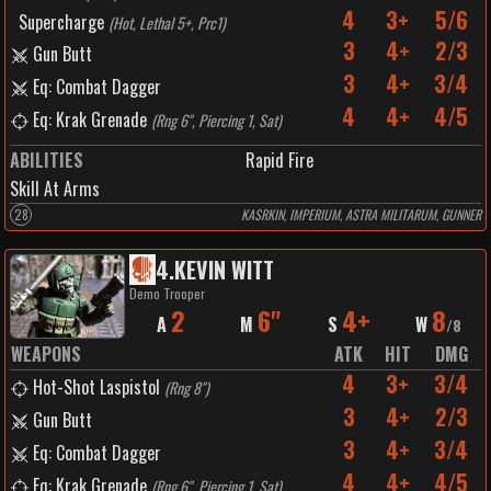
4
3+
5/6
Supercharge
(
Hot, Lethal 5+, Prc1
)
3
4+
2/3
Gun Butt
3
4+
3/4
Eq: Combat Dagger
4
4+
4/5
Eq: Krak Grenade
(
Rng 6", Piercing 1, Sat
)
ABILITIES
Rapid Fire
Skill At Arms
28
KASRKIN, IMPERIUM, ASTRA MILITARUM, GUNNER
4
.
KEVIN WITT
Demo Trooper
2
6"
4+
8
A
M
S
W
/
8
WEAPONS
ATK
HIT
DMG
4
3+
3/4
Hot-Shot Laspistol
(
Rng 8"
)
3
4+
2/3
Gun Butt
3
4+
3/4
Eq: Combat Dagger
4
4+
4/5
Eq: Krak Grenade
(
Rng 6", Piercing 1, Sat
)