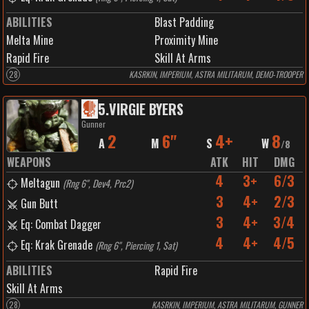
ABILITIES
Blast Padding
Melta Mine
Proximity Mine
Rapid Fire
Skill At Arms
28
KASRKIN, IMPERIUM, ASTRA MILITARUM, DEMO-TROOPER
5
.
VIRGIE BYERS
Gunner
2
6"
4+
8
A
M
S
W
/
8
WEAPONS
ATK
HIT
DMG
4
3+
6/3
Meltagun
(
Rng 6", Dev4, Prc2
)
3
4+
2/3
Gun Butt
3
4+
3/4
Eq: Combat Dagger
4
4+
4/5
Eq: Krak Grenade
(
Rng 6", Piercing 1, Sat
)
ABILITIES
Rapid Fire
Skill At Arms
28
KASRKIN, IMPERIUM, ASTRA MILITARUM, GUNNER