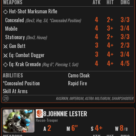
WEAPONS
ATK
HIT
DMG
Hot-Shot Marksman Rifle
4
2+
3/3
Concealed
(
Dev3, Hvy, Sil, *Concealed Position
)
4
3+
3/4
Mobile
4
2+
3/3
Stationary
(
Dev3, Heavy
)
3
4+
2/3
Gun Butt
3
4+
3/4
Eq: Combat Dagger
4
4+
4/5
Eq: Krak Grenade
(
Rng 6", Piercing 1, Sat
)
ABILITIES
Camo Cloak
*Concealed Position
Rapid Fire
Skill At Arms
28
KASRKIN, IMPERIUM, ASTRA MILITARUM, SHARPSHOOTER
8
.
JOHNNIE LESTER
Recon-Trooper
2
6"
4+
8
A
M
S
W
/
8