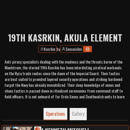
19TH KASRKIN, AKULA ELEMENT
Kasrkin
by
Senseislim
Anti-piracy specialists dealing with the madness and the threats borne of the
Maelstrom, the storied 19th Kasrkin has been interdicting piratical warbands
on the Ryza trade routes since the dawn of the Imperial Guard. Their tactics
are best suited to provided layered security operations and striking hardened
target the Navy has already immobilized. Their deep knowledge of xenos and
chaos tactics is passed down in ritualized ceremonies from command staff to
field officers. It is not unheard of for Ordo Xenos and Deathwatch units to learn
something not already included in their vast libraries.
Operatives
Gallery