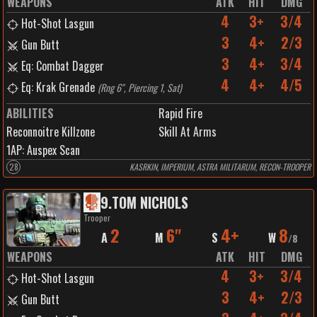
WEAPONS
ATK
HIT
DMG
4
3+
3/4
Hot-Shot Lasgun
3
4+
2/3
Gun Butt
3
4+
3/4
Eq: Combat Dagger
4
4+
4/5
Eq: Krak Grenade
(
Rng 6", Piercing 1, Sat
)
ABILITIES
Rapid Fire
Reconnoitre Killzone
Skill At Arms
1
AP:
Auspex Scan
28
KASRKIN, IMPERIUM, ASTRA MILITARUM, RECON-TROOPER
9
.
TOM NICHOLS
Trooper
2
6"
4+
8
A
M
S
W
/
8
WEAPONS
ATK
HIT
DMG
4
3+
3/4
Hot-Shot Lasgun
3
4+
2/3
Gun Butt