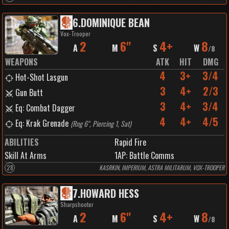
6
.
DOMINIQUE BEAN
Vox-Trooper
2
6"
4+
8
A
M
S
W
/
8
WEAPONS
ATK
HIT
DMG
4
3+
3/4
Hot-Shot Lasgun
3
4+
2/3
Gun Butt
3
4+
3/4
Eq: Combat Dagger
4
4+
4/5
Eq: Krak Grenade
(
Rng 6", Piercing 1, Sat
)
ABILITIES
Rapid Fire
Skill At Arms
1
AP:
Battle Comms
28
KASRKIN, IMPERIUM, ASTRA MILITARUM, VOX-TROOPER
7
.
HOWARD HESS
Sharpshooter
2
6"
4+
8
A
M
S
W
/
8