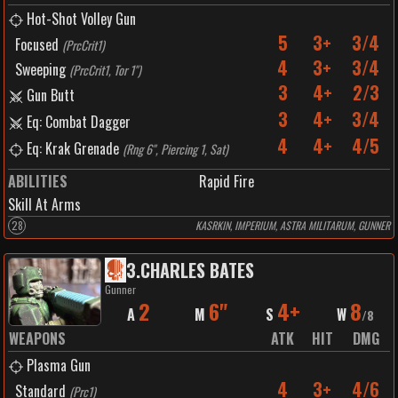
Hot-Shot Volley Gun
5
3+
3/4
Focused
(
PrcCrit1
)
4
3+
3/4
Sweeping
(
PrcCrit1, Tor 1"
)
3
4+
2/3
Gun Butt
3
4+
3/4
Eq: Combat Dagger
4
4+
4/5
Eq: Krak Grenade
(
Rng 6", Piercing 1, Sat
)
ABILITIES
Rapid Fire
Skill At Arms
28
KASRKIN, IMPERIUM, ASTRA MILITARUM, GUNNER
3
.
CHARLES BATES
Gunner
2
6"
4+
8
A
M
S
W
/
8
WEAPONS
ATK
HIT
DMG
Plasma Gun
4
3+
4/6
Standard
(
Prc1
)