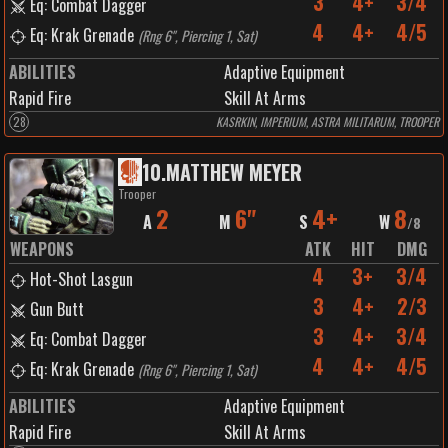
3
4+
3/4
Eq: Combat Dagger
4
4+
4/5
Eq: Krak Grenade
(
Rng 6", Piercing 1, Sat
)
ABILITIES
Adaptive Equipment
Rapid Fire
Skill At Arms
28
KASRKIN, IMPERIUM, ASTRA MILITARUM, TROOPER
10
.
MATTHEW MEYER
Trooper
2
6"
4+
8
A
M
S
W
/
8
WEAPONS
ATK
HIT
DMG
4
3+
3/4
Hot-Shot Lasgun
3
4+
2/3
Gun Butt
3
4+
3/4
Eq: Combat Dagger
4
4+
4/5
Eq: Krak Grenade
(
Rng 6", Piercing 1, Sat
)
ABILITIES
Adaptive Equipment
Rapid Fire
Skill At Arms