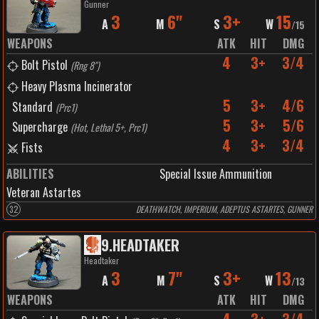
Gunner
3
6"
3+
15
A
M
S
W
/
15
WEAPONS
ATK
HIT
DMG
4
3+
3/4
Bolt Pistol
(
Rng 8"
)
Heavy Plasma Incinerator
5
3+
4/6
Standard
(
Prc1
)
5
3+
5/6
Supercharge
(
Hot, Lethal 5+, Prc1
)
4
3+
3/4
Fists
ABILITIES
Special Issue Ammunition
Veteran Astartes
32
DEATHWATCH, IMPERIUM, ADEPTUS ASTARTES, GUNNER
9
.
HEADTAKER
Headtaker
3
7"
3+
13
A
M
S
W
/
13
WEAPONS
ATK
HIT
DMG