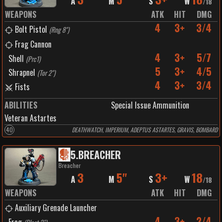
A
M
S
W
/
18
WEAPONS
ATK
HIT
DMG
4
3+
3/4
Bolt Pistol
(
Rng 8"
)
Frag Cannon
4
3+
5/7
Shell
(
Prc1
)
5
3+
4/5
Shrapnel
(
Tor 2"
)
4
3+
3/4
Fists
ABILITIES
Special Issue Ammunition
Veteran Astartes
40
DEATHWATCH, IMPERIUM, ADEPTUS ASTARTES, GRAVIS, BOMBARD
5
.
BREACHER
Breacher
3
5"
3+
18
A
M
S
W
/
18
WEAPONS
ATK
HIT
DMG
Auxiliary Grenade Launcher
4
3+
2/4