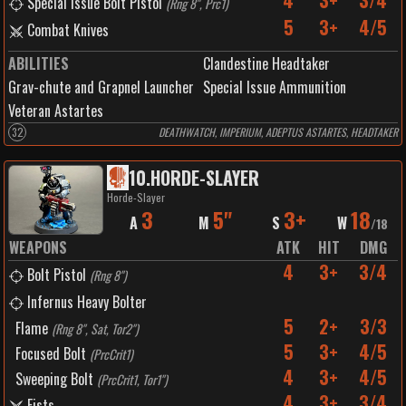
4
3+
3/4
Special Issue Bolt Pistol
(
Rng 8", Prc1
)
5
3+
4/5
Combat Knives
ABILITIES
Clandestine Headtaker
Grav-chute and Grapnel Launcher
Special Issue Ammunition
Veteran Astartes
32
DEATHWATCH, IMPERIUM, ADEPTUS ASTARTES, HEADTAKER
10
.
HORDE-SLAYER
Horde-Slayer
3
5"
3+
18
A
M
S
W
/
18
WEAPONS
ATK
HIT
DMG
4
3+
3/4
Bolt Pistol
(
Rng 8"
)
Infernus Heavy Bolter
5
2+
3/3
Flame
(
Rng 8", Sat, Tor2"
)
5
3+
4/5
Focused Bolt
(
PrcCrit1
)
4
3+
4/5
Sweeping Bolt
(
PrcCrit1, Tor1"
)
4
3+
3/4
Fists