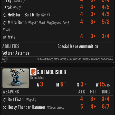
Frag
(
Blast 2"
)
4
3+
4/5
Krak
(
Prc1
)
4
3+
4/5
Hellstorm Bolt Rifle
(
Tor 1"
)
4
3+
5/3
Melta Bomb
(
Rng 3", Dev3, Hvy(Repos), Lim1,
Prc2
)
4
3+
3/4
Fists
ABILITIES
Special Issue Ammunition
Veteran Astartes
40
DEATHWATCH, IMPERIUM, ADEPTUS ASTARTES, GRAVIS, BREACHER
6
.
DEMOLISHER
Demolisher
3
6"
3+
15
A
M
S
W
/
15
WEAPONS
ATK
HIT
DMG
4
3+
3/4
Bolt Pistol
(
Rng 8"
)
5
4+
6/7
Heavy Thunder Hammer
(
Shock, Stun
)