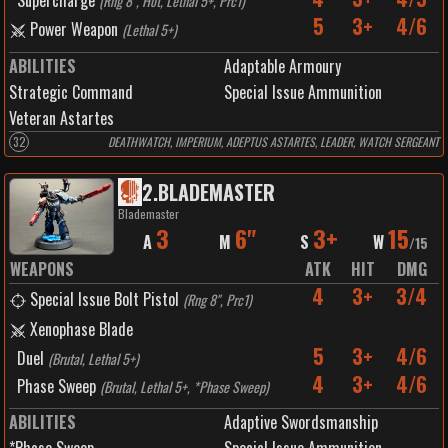
Supercharge
(
Rng 8", Hot, Lethal 5+, Prc1
)
5
3+
4/6
Power Weapon
(
Lethal 5+
)
ABILITIES
Adaptable Armoury
Strategic Command
Special Issue Ammunition
Veteran Astartes
32
DEATHWATCH, IMPERIUM, ADEPTUS ASTARTES, LEADER, WATCH SERGEANT
2
.
BLADEMASTER
Blademaster
3
6"
3+
15
A
M
S
W
/
15
WEAPONS
ATK
HIT
DMG
4
3+
3/4
Special Issue Bolt Pistol
(
Rng 8", Prc1
)
Xenophase Blade
5
3+
4/6
Duel
(
Brutal, Lethal 5+
)
4
3+
4/6
Phase Sweep
(
Brutal, Lethal 5+, *Phase Sweep
)
ABILITIES
Adaptive Swordsmanship