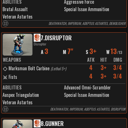
ABILITIES
Aggressive Force
Brutal Assault
Special Issue Ammunition
Veteran Astartes
32
DEATHWATCH, IMPERIUM, ADEPTUS ASTARTES, DEMOLISHER
7
.
DISRUPTOR
Disruptor
3
7"
3+
13
A
M
S
W
/
13
WEAPONS
ATK
HIT
DMG
4
3+
3/4
Marksman Bolt Carbine
(
Lethal 5+
)
4
3+
3/4
Fists
ABILITIES
Advanced Omni-Scrambler
Auspex Triangulation
Special Issue Ammunition
Veteran Astartes
32
DEATHWATCH, IMPERIUM, ADEPTUS ASTARTES, DISRUPTOR
8
.
GUNNER