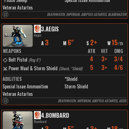
*Phase Sweep
Special Issue Ammunition
Veteran Astartes
32
DEATHWATCH, IMPERIUM, ADEPTUS ASTARTES, BLADEMASTER
3
.
AEGIS
Aegis
3
6"
2+
15
A
M
S
W
/
15
WEAPONS
ATK
HIT
DMG
4
3+
3/4
Bolt Pistol
(
Rng 8"
)
5
3+
4/6
Power Maul & Storm Shield
(
Shock, *Shield
)
ABILITIES
*Shield
Special Issue Ammunition
Storm Shield
Veteran Astartes
32
DEATHWATCH, IMPERIUM, ADEPTUS ASTARTES, AEGIS
4
.
BOMBARD
Bombard
3
5"
3+
18