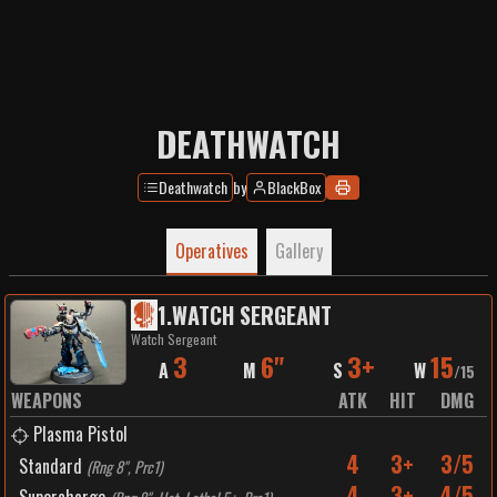
DEATHWATCH
Deathwatch
by
BlackBox
Operatives
Gallery
1
.
WATCH SERGEANT
Watch Sergeant
3
6"
3+
15
A
M
S
W
/
15
WEAPONS
ATK
HIT
DMG
Plasma Pistol
4
3+
3/5
Standard
(
Rng 8", Prc1
)
4
3+
4/5