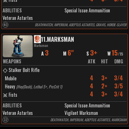
ABILITIES
Special Issue Ammunition
Veteran Astartes
40
DEATHWATCH, IMPERIUM, ADEPTUS ASTARTES, GRAVIS, HORDE-SLAYER
11
.
MARKSMAN
Marksman
3
6"
3+
15
A
M
S
W
/
15
WEAPONS
ATK
HIT
DMG
Stalker Bolt Rifle
4
3+
3/4
Mobile
4
2+
3/5
Heavy
(
Hvy(Dash), Lethal 5+, PrcCrit 1
)
4
3+
3/4
Fists
ABILITIES
Special Issue Ammunition
Veteran Astartes
Vigilant Marksman
32
DEATHWATCH, IMPERIUM, ADEPTUS ASTARTES, MARKSMAN