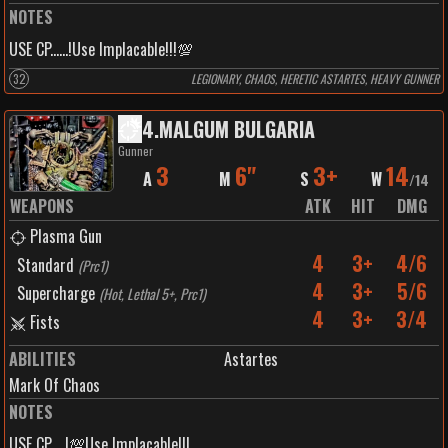
NOTES
USE CP......!Use Implacable!!!💯
32
LEGIONARY, CHAOS, HERETIC ASTARTES, HEAVY GUNNER
4
.
MALGUM BULGARIA
Gunner
3
6"
3+
14
A
M
S
W
/
14
WEAPONS
ATK
HIT
DMG
Plasma Gun
4
3+
4/6
Standard
(
Prc1
)
4
3+
5/6
Supercharge
(
Hot, Lethal 5+, Prc1
)
4
3+
3/4
Fists
ABILITIES
Astartes
Mark Of Chaos
NOTES
USE CP.....!💯Use Implacable!!!