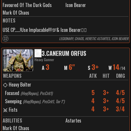
Favoured Of The Dark Gods
Icon Bearer
Mark Of Chaos
NOTES
USE CP......!Use Implacable!!!💯& Icon Bearer🏴‍☠️
32
LEGIONARY, CHAOS, HERETIC ASTARTES, ICON BEARER
3
.
CANERUM ORFUS
Heavy Gunner
3
6"
3+
14
A
M
S
W
/
14
WEAPONS
ATK
HIT
DMG
Heavy Bolter
5
3+
4/5
Focused
(
Hvy(Repos), PrcCrit1
)
4
3+
4/5
Sweeping
(
Hvy(Repos), PrcCrit1, Tor 1"
)
4
3+
3/4
Fists
ABILITIES
Astartes
Mark Of Chaos