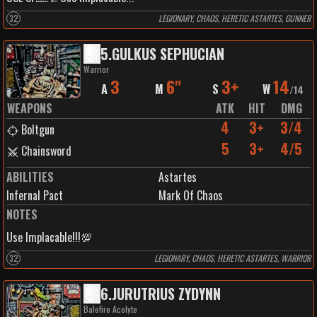
32
LEGIONARY, CHAOS, HERETIC ASTARTES, GUNNER
5
.
GULKUS SEPHUCIAN
Warrior
3
6"
3+
14
A
M
S
W
/
14
WEAPONS
ATK
HIT
DMG
4
3+
3/4
Boltgun
5
3+
4/5
Chainsword
ABILITIES
Astartes
Infernal Pact
Mark Of Chaos
NOTES
Use Implacable!!!💯
32
LEGIONARY, CHAOS, HERETIC ASTARTES, WARRIOR
6
.
JURUTRIUS ZYDYNN
Balefire Acolyte