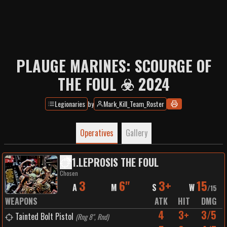
PLAUGE MARINES: SCOURGE OF
THE FOUL ☣️ 2024
Legionaries
by
Mark_Kill_Team_Roster
Operatives
Gallery
1
.
LEPROSIS THE FOUL
Chosen
3
6"
3+
15
A
M
S
W
/
15
WEAPONS
ATK
HIT
DMG
4
3+
3/5
Tainted Bolt Pistol
(
Rng 8", Rnd
)