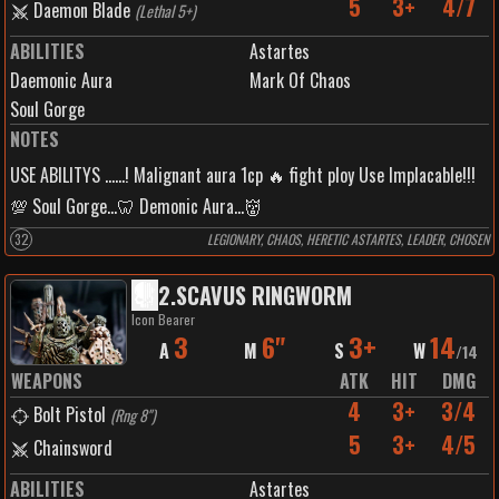
5
3+
4/7
Daemon Blade
(
Lethal 5+
)
ABILITIES
Astartes
Daemonic Aura
Mark Of Chaos
Soul Gorge
NOTES
USE ABILITYS ......! Malignant aura 1cp 🔥 fight ploy Use Implacable!!!
💯 Soul Gorge...🦷 Demonic Aura...👹
32
LEGIONARY, CHAOS, HERETIC ASTARTES, LEADER, CHOSEN
2
.
SCAVUS RINGWORM
Icon Bearer
3
6"
3+
14
A
M
S
W
/
14
WEAPONS
ATK
HIT
DMG
4
3+
3/4
Bolt Pistol
(
Rng 8"
)
5
3+
4/5
Chainsword
ABILITIES
Astartes