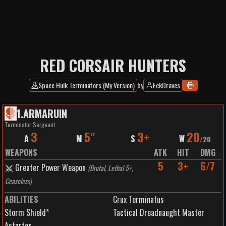
RED CORSAIR HUNTERS
Space Hulk Terminators (My Version)
by
EckDraves
1
.
ARMARUIN
Terminator Sergeant
3
5"
3+
20
A
M
S
W
/
20
WEAPONS
ATK
HIT
DMG
5
3+
6/7
Greater Power Weapon
(
Brutal, Lethal 5+,
Ceaseless
)
ABILITIES
Crux Terminatus
Storm Shield*
Tactical Dreadnaught Master
Astartes