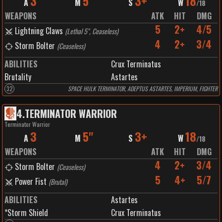
3
5"
3+
18
A
M
S
W
/
18
WEAPONS
ATK
HIT
DMG
5
2+
4/5
Lightning Claws
(
Lethal 5", Ceaseless
)
4
2+
3/4
Storm Bolter
(
Ceaseless
)
ABILITIES
Crux Terminatus
Brutality
Astartes
32
SPACE HULK TERMINATOR, ADEPTUS ASTARTES, IMPERIUM, FIGHTER
4
.
TERMINATOR WARRIOR
Terminator Warrior
3
5"
3+
18
A
M
S
W
/
18
WEAPONS
ATK
HIT
DMG
4
2+
3/4
Storm Bolter
(
Ceaseless
)
5
4+
5/7
Power Fist
(
Brutal
)
ABILITIES
Astartes
*Storm Shield
Crux Terminatus