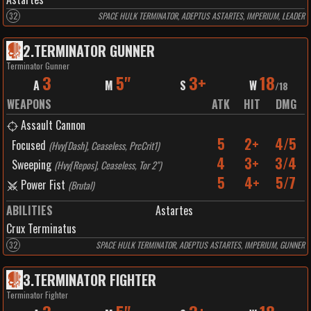
32
SPACE HULK TERMINATOR, ADEPTUS ASTARTES, IMPERIUM, LEADER
2
.
TERMINATOR GUNNER
Terminator Gunner
3
5"
3+
18
A
M
S
W
/
18
WEAPONS
ATK
HIT
DMG
Assault Cannon
5
2+
4/5
Focused
(
Hvy[Dash], Ceaseless, PrcCrit1
)
4
3+
3/4
Sweeping
(
Hvy[Repos], Ceaseless, Tor 2"
)
5
4+
5/7
Power Fist
(
Brutal
)
ABILITIES
Astartes
Crux Terminatus
32
SPACE HULK TERMINATOR, ADEPTUS ASTARTES, IMPERIUM, GUNNER
3
.
TERMINATOR FIGHTER
Terminator Fighter