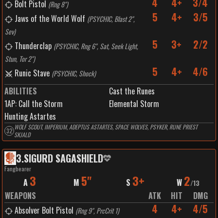
4
4+
3/4
Bolt Pistol
(
Rng 8"
)
5
4+
3/5
Jaws of the World Wolf
(
PSYCHIC, Blast 2",
Sev
)
5
3+
2/2
Thunderclap
(
PSYCHIC, Rng 6", Sat, Seek Light,
Stun, Tor 2"
)
5
4+
4/6
Runic Stave
(
PSYCHIC, Shock
)
ABILITIES
Cast the Runes
1
AP:
Call the Storm
Elemental Storm
Hunting Astartes
WOLF SCOUT, IMPERIUM, ADEPTUS ASTARTES, SPACE WOLVES, PSYKER, RUNE PRIEST
32
SKJALD
3
.
SIGURD SAGASHIELD
Fangbearer
3
5"
3+
2
A
M
S
W
/
13
WEAPONS
ATK
HIT
DMG
4
4+
4/5
Absolver Bolt Pistol
(
Rng 9", PrcCrit 1
)