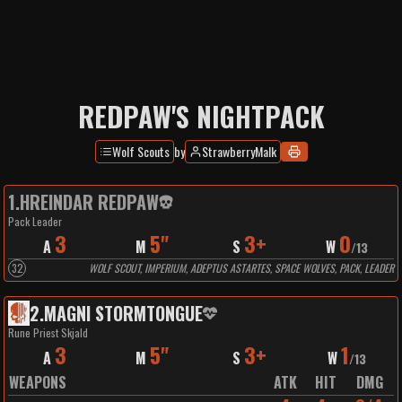
REDPAW'S NIGHTPACK
Wolf Scouts
by
StrawberryMalk
1
.
HREINDAR REDPAW
Pack Leader
3
5"
3+
0
A
M
S
W
/
13
32
WOLF SCOUT, IMPERIUM, ADEPTUS ASTARTES, SPACE WOLVES, PACK, LEADER
2
.
MAGNI STORMTONGUE
Rune Priest Skjald
3
5"
3+
1
A
M
S
W
/
13
WEAPONS
ATK
HIT
DMG