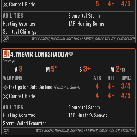
5
4+
4/5
Combat Blade
ABILITIES
Elemental Storm
Hunting Astartes
1
AP:
Healing Balms
Spiritual Chirurgy
32
WOLF SCOUT, IMPERIUM, ADEPTUS ASTARTES, SPACE WOLVES, FANGBEARER
4
.
YNGVIR LONGSHADOW
Frosteye
3
5"
3+
2
A
M
S
W
/
13
WEAPONS
ATK
HIT
DMG
4
4+
3/4
Instigator Bolt Carbine
(
PrcCrit 1, Silent
)
4
4+
4/5
Combat Blade
ABILITIES
Elemental Storm
Hunting Astartes
1
AP:
Hunter's Senses
Storm-Veiled Execution
32
WOLF SCOUT, IMPERIUM, ADEPTUS ASTARTES, SPACE WOLVES, FROSTEYE