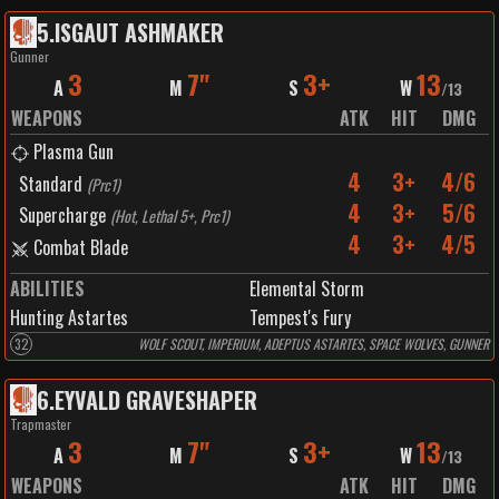
5
.
ISGAUT ASHMAKER
Gunner
3
7"
3+
13
A
M
S
W
/
13
WEAPONS
ATK
HIT
DMG
Plasma Gun
4
3+
4/6
Standard
(
Prc1
)
4
3+
5/6
Supercharge
(
Hot, Lethal 5+, Prc1
)
4
3+
4/5
Combat Blade
ABILITIES
Elemental Storm
Hunting Astartes
Tempest's Fury
32
WOLF SCOUT, IMPERIUM, ADEPTUS ASTARTES, SPACE WOLVES, GUNNER
6
.
EYVALD GRAVESHAPER
Trapmaster
3
7"
3+
13
A
M
S
W
/
13
WEAPONS
ATK
HIT
DMG