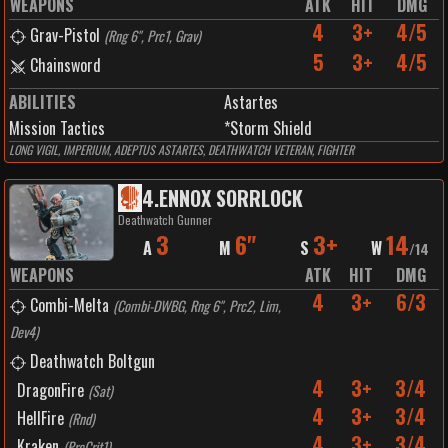
WEAPONS
ATK
HIT
DMG
4
3+
4/5
Grav-Pistol
(
Rng 6", Prc1, Grav
)
5
3+
4/5
Chainsword
ABILITIES
Astartes
Mission Tactics
*Storm Shield
LONG VIGIL, IMPERIUM, ADEPTUS ASTARTES, DEATHWATCH VETERAN, FIGHTER
4
.
ENNOX SORRLOCK
Deathwatch Gunner
3
6"
3+
14
A
M
S
W
/
14
WEAPONS
ATK
HIT
DMG
4
3+
6/3
Combi-Melta
(
Combi-DWBG, Rng 6", Prc2, Lim,
Dev4
)
Deathwatch Boltgun
4
3+
3/4
DragonFire
(
Sat
)
4
3+
3/4
HellFire
(
Rnd
)
4
3+
3/4
Kraken
(
PrcCrit1
)