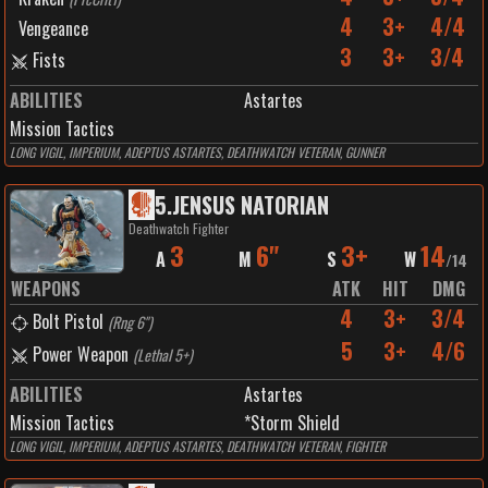
4
3+
4/4
Vengeance
3
3+
3/4
Fists
ABILITIES
Astartes
Mission Tactics
LONG VIGIL, IMPERIUM, ADEPTUS ASTARTES, DEATHWATCH VETERAN, GUNNER
5
.
JENSUS NATORIAN
Deathwatch Fighter
3
6"
3+
14
A
M
S
W
/
14
WEAPONS
ATK
HIT
DMG
4
3+
3/4
Bolt Pistol
(
Rng 6"
)
5
3+
4/6
Power Weapon
(
Lethal 5+
)
ABILITIES
Astartes
Mission Tactics
*Storm Shield
LONG VIGIL, IMPERIUM, ADEPTUS ASTARTES, DEATHWATCH VETERAN, FIGHTER