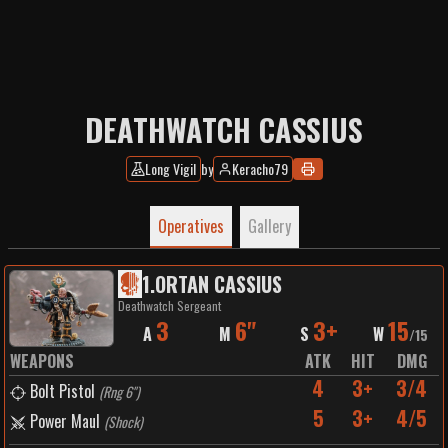
DEATHWATCH CASSIUS
Long Vigil
by
Keracho79
Operatives
Gallery
1
.
ORTAN CASSIUS
Deathwatch Sergeant
3
6"
3+
15
A
M
S
W
/
15
WEAPONS
ATK
HIT
DMG
4
3+
3/4
Bolt Pistol
(
Rng 6"
)
5
3+
4/5
Power Maul
(
Shock
)