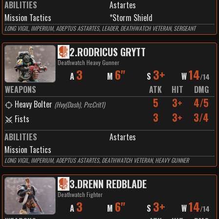
ABILITIES
Astartes
Mission Tactics
*Storm Shield
LONG VIGIL, IMPERIUM, ADEPTUS ASTARTES, LEADER, DEATHWATCH VETERAN, SERGEANT
2
.
RODRICUS GRYTT
Deathwatch Heavy Gunner
3
6"
3+
14
A
M
S
W
/
14
WEAPONS
ATK
HIT
DMG
5
3+
4/5
Heavy Bolter
(
Hvy(Dash), PrcCrit1
)
3
3+
3/4
Fists
ABILITIES
Astartes
Mission Tactics
LONG VIGIL, IMPERIUM, ADEPTUS ASTARTES, DEATHWATCH VETERAN, HEAVY GUNNER
3
.
DRENN REDBLADE
Deathwatch Fighter
3
6"
3+
14
A
M
S
W
/
14