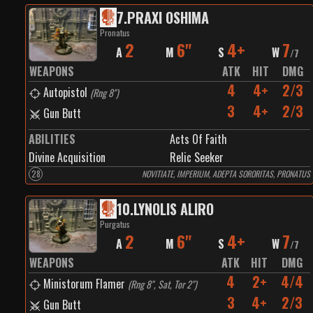
7
.
PRAXI OSHIMA
Pronatus
2
6"
4+
7
A
M
S
W
/
7
WEAPONS
ATK
HIT
DMG
4
4+
2/3
Autopistol
(
Rng 8"
)
3
4+
2/3
Gun Butt
ABILITIES
Acts Of Faith
Divine Acquisition
Relic Seeker
28
NOVITIATE, IMPERIUM, ADEPTA SORORITAS, PRONATUS
10
.
LYNOLIS ALIRO
Purgatus
2
6"
4+
7
A
M
S
W
/
7
WEAPONS
ATK
HIT
DMG
4
2+
4/4
Ministorum Flamer
(
Rng 8", Sat, Tor 2"
)
3
4+
2/3
Gun Butt