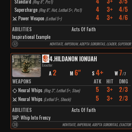
4
3+
3/5
Standard
(
Rng 8", Prc1
)
4
3+
4/5
Supercharge
(
Rng 8", Hot, Lethal 5+, Prc1
)
4
3+
4/6
Power Weapon
(
Lethal 5+
)
ABILITIES
Acts Of Faith
Inspirational Example
32
NOVITIATE, IMPERIUM, ADEPTA SORORITAS, LEADER, SUPERIOR
4
.
HILDANON IONUAH
Exactor
2
6"
4+
7
A
M
S
W
/
7
WEAPONS
ATK
HIT
DMG
5
3+
2/3
Neural Whips
(
Rng 3", Lethal 5+, Stun
)
5
3+
2/3
Neural Whips
(
Lethal 5+, Shock
)
ABILITIES
Acts Of Faith
1
AP:
Whip Into Frenzy
28
NOVITIATE, IMPERIUM, ADEPTA SORORITAS, EXACTOR