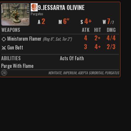
9
.
JESSARYA OLIVINE
Purgatus
2
6"
4+
7
A
M
S
W
/
7
WEAPONS
ATK
HIT
DMG
4
2+
4/4
Ministorum Flamer
(
Rng 8", Sat, Tor 2"
)
3
4+
2/3
Gun Butt
ABILITIES
Acts Of Faith
Purge With Flame
28
NOVITIATE, IMPERIUM, ADEPTA SORORITAS, PURGATUS