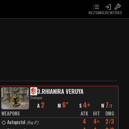
KILLTEAMS
LOG IN
TOOLS
3
.
RHIANIRA VERUYA
Dialogus
2
6"
4+
7
A
M
S
W
/
7
WEAPONS
ATK
HIT
DMG
4
4+
2/3
Autopistol
(
Rng 8"
)