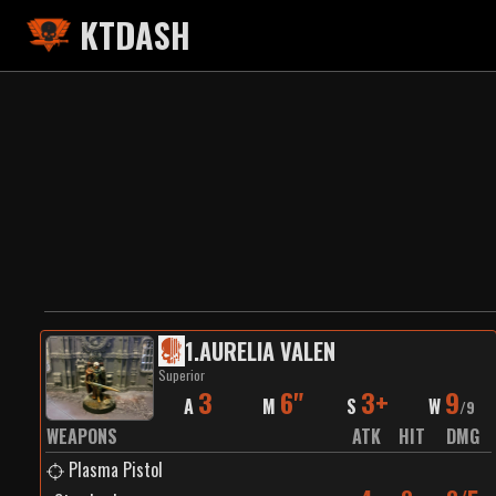
KTDASH
1
.
AURELIA VALEN
Superior
3
6"
3+
9
A
M
S
W
/
9
WEAPONS
ATK
HIT
DMG
Plasma Pistol