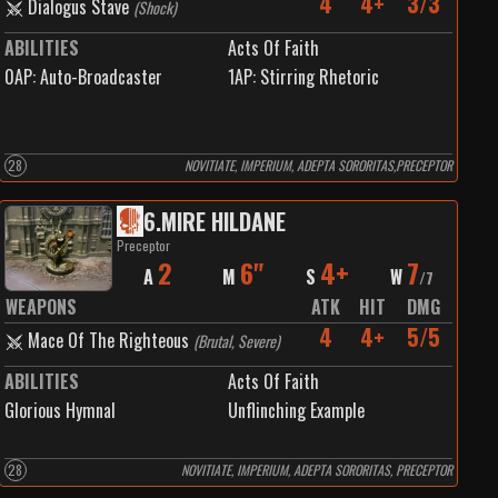
4
4+
3/3
Dialogus Stave
(
Shock
)
ABILITIES
Acts Of Faith
0
AP:
Auto-Broadcaster
1
AP:
Stirring Rhetoric
28
NOVITIATE, IMPERIUM, ADEPTA SORORITAS,PRECEPTOR
6
.
MIRE HILDANE
Preceptor
2
6"
4+
7
A
M
S
W
/
7
WEAPONS
ATK
HIT
DMG
4
4+
5/5
Mace Of The Righteous
(
Brutal, Severe
)
ABILITIES
Acts Of Faith
Glorious Hymnal
Unflinching Example
28
NOVITIATE, IMPERIUM, ADEPTA SORORITAS, PRECEPTOR