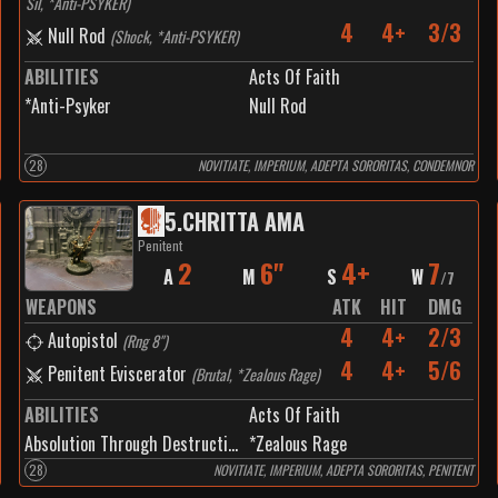
Sil, *Anti-PSYKER
)
4
4+
3/3
Null Rod
(
Shock, *Anti-PSYKER
)
ABILITIES
Acts Of Faith
*Anti-Psyker
Null Rod
28
NOVITIATE, IMPERIUM, ADEPTA SORORITAS, CONDEMNOR
5
.
CHRITTA AMA
Penitent
2
6"
4+
7
A
M
S
W
/
7
WEAPONS
ATK
HIT
DMG
4
4+
2/3
Autopistol
(
Rng 8"
)
4
4+
5/6
Penitent Eviscerator
(
Brutal, *Zealous Rage
)
ABILITIES
Acts Of Faith
Absolution Through Destruction
*Zealous Rage
28
NOVITIATE, IMPERIUM, ADEPTA SORORITAS, PENITENT