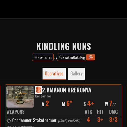
KINDLING NUNS
Novitiates
by
ShakenBakePig
Operatives
Gallery
2
.
AMANON BRENONYA
Condemnor
2
6"
4+
7
A
M
S
W
/
7
WEAPONS
ATK
HIT
DMG
4
3+
3/3
Condemnor Stakethrower
(
Dev2, PrcCrit1,