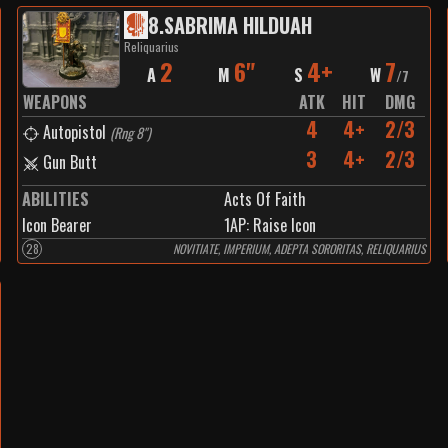
8
.
SABRIMA HILDUAH
Reliquarius
2
6"
4+
7
A
M
S
W
/
7
WEAPONS
ATK
HIT
DMG
4
4+
2/3
Autopistol
(
Rng 8"
)
3
4+
2/3
Gun Butt
ABILITIES
Acts Of Faith
Icon Bearer
1
AP:
Raise Icon
28
NOVITIATE, IMPERIUM, ADEPTA SORORITAS, RELIQUARIUS