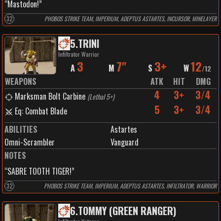
“Mastodon!”
32
PHOBOS STRIKE TEAM, IMPERIUM, ADEPTUS ASTARTES, INCURSOR, MINELAYER
5
.
TRINI
Infiltrator Warrior
3
7"
3+
12
A
M
S
W
/
12
WEAPONS
ATK
HIT
DMG
4
3+
3/4
Marksman Bolt Carbine
(
Lethal 5+
)
5
3+
3/4
Eq: Combat Blade
ABILITIES
Astartes
Omni-Scrambler
Vanguard
NOTES
“SABRE TOOTH TIGER!”
32
PHOBOS STRIKE TEAM, IMPERIUM, ADEPTUS ASTARTES, INFILTRATOR, WARRIOR
6
.
TOMMY (GREEN RANGER)