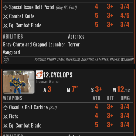
4
3+
3/4
Special Issue Bolt Pistol
(
Rng 8", Prc1
)
5
3+
4/5
Combat Knife
5
3+
3/4
Eq: Combat Blade
ABILITIES
Astartes
Grav-Chute and Grapnel Launcher
Terror
Vanguard
32
PHOBOS STRIKE TEAM, IMPERIUM, ADEPTUS ASTARTES, REIVER, WARRIOR
12
.
CYCLOPS
Incursor Warrior
3
7"
3+
12
A
M
S
W
/
12
WEAPONS
ATK
HIT
DMG
4
3+
3/4
Occulus Bolt Carbine
(
Sat
)
4
3+
3/4
Fists
5
3+
3/4
Eq: Combat Blade