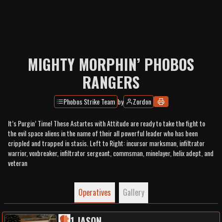
MIGHTY MORPHIN’ PHOBOS
RANGERS
Phobos Strike Team
by
Zordon
It’s Purgin’ Time! These Astartes with Attitude are ready to take the fight to
the evil space aliens in the name of their all powerful leader who has been
crippled and trapped in stasis. Left to Right: incursor marksman, infiltrator
warrior, voxbreaker, infiltrator sergeant, commsman, minelayer, helix adept, and
veteran
Operatives
Gallery
1
.
JASON