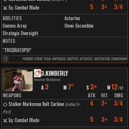
5
3+
3/4
Eq: Combat Blade
ABILITIES
Astartes
Comms Array
Omni-Scrambler
Strategic Oversight
NOTES
“TRICERATOPS!”
32
PHOBOS STRIKE TEAM, IMPERIUM, ADEPTUS ASTARTES, INFILTRATOR, COMMSMAN
3
.
KIMBERLY
Incursor Marksman
3
7"
3+
12
A
M
S
W
/
12
WEAPONS
ATK
HIT
DMG
4
2+
3/4
Stalker Marksman Bolt Carbine
(
Lethal 5+,
Prc1
)
5
3+
3/4
Eq: Combat Blade