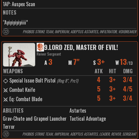
1
AP:
Auspex Scan
NOTES
“Ayiyiyiyiyiiii”
32
PHOBOS STRIKE TEAM, IMPERIUM, ADEPTUS ASTARTES, INFILTRATOR, VOXBREAKER
9
.
LORD ZED, MASTER OF EVIL!
Reiver Sergeant
3
7"
3+
13
A
M
S
W
/
13
WEAPONS
ATK
HIT
DMG
4
3+
3/4
Special Issue Bolt Pistol
(
Rng 8", Prc1
)
5
3+
4/5
Combat Knife
5
3+
3/4
Eq: Combat Blade
ABILITIES
Astartes
Grav-Chute and Grapnel Launcher
Tactical Advantage
Terror
32
PHOBOS STRIKE TEAM, IMPERIUM, ADEPTUS ASTARTES, LEADER, REIVER, SERGEANT