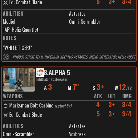
5
3+
3/4
Eq: Combat Blade
ABILITIES
Astartes
Medic!
Omni-Scrambler
1
AP:
Helix Gauntlet
NOTES
“WHITE TIGER!”
32
PHOBOS STRIKE TEAM, IMPERIUM, ADEPTUS ASTARTES, MEDIC, INFILTRATOR, HELIX ADEPT
8
.
ALPHA 5
Infiltrator Voxbreaker
3
7"
3+
12
A
M
S
W
/
12
WEAPONS
ATK
HIT
DMG
4
3+
3/4
Marksman Bolt Carbine
(
Lethal 5+
)
5
3+
3/4
Eq: Combat Blade
ABILITIES
Astartes
Omni-Scrambler
Voxbreak