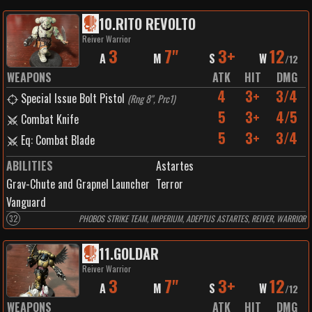
10
.
RITO REVOLTO
Reiver Warrior
3
7"
3+
12
A
M
S
W
/
12
WEAPONS
ATK
HIT
DMG
4
3+
3/4
Special Issue Bolt Pistol
(
Rng 8", Prc1
)
5
3+
4/5
Combat Knife
5
3+
3/4
Eq: Combat Blade
ABILITIES
Astartes
Grav-Chute and Grapnel Launcher
Terror
Vanguard
32
PHOBOS STRIKE TEAM, IMPERIUM, ADEPTUS ASTARTES, REIVER, WARRIOR
11
.
GOLDAR
Reiver Warrior
3
7"
3+
12
A
M
S
W
/
12
WEAPONS
ATK
HIT
DMG