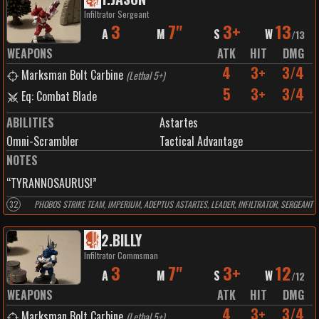
Infiltrator Sergeant
3
7"
3+
13
A
M
S
W
/
13
WEAPONS
ATK
HIT
DMG
4
3+
3/4
Marksman Bolt Carbine
(
Lethal 5+
)
5
3+
3/4
Eq: Combat Blade
ABILITIES
Astartes
Omni-Scrambler
Tactical Advantage
NOTES
“TYRANNOSAURUS!”
32
PHOBOS STRIKE TEAM, IMPERIUM, ADEPTUS ASTARTES, LEADER, INFILTRATOR, SERGEANT
2
.
BILLY
Infiltrator Commsman
3
7"
3+
12
A
M
S
W
/
12
WEAPONS
ATK
HIT
DMG
4
3+
3/4
Marksman Bolt Carbine
(
Lethal 5+
)