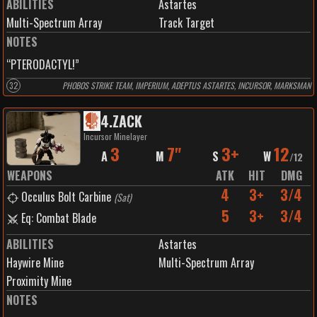
ABILITIES
Astartes
Multi-Spectrum Array
Track Target
NOTES
“PTERODACTYL!”
32
PHOBOS STRIKE TEAM, IMPERIUM, ADEPTUS ASTARTES, INCURSOR, MARKSMAN
4
.
ZACK
Incursor Minelayer
3
7"
3+
12
A
M
S
W
/
12
WEAPONS
ATK
HIT
DMG
4
3+
3/4
Occulus Bolt Carbine
(
Sat
)
5
3+
3/4
Eq: Combat Blade
ABILITIES
Astartes
Haywire Mine
Multi-Spectrum Array
Proximity Mine
NOTES