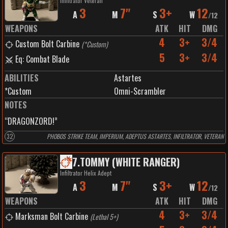
Infiltrator Veteran
3
7"
3+
12
A
M
S
W
/
12
WEAPONS
ATK
HIT
DMG
4
3+
3/4
Custom Bolt Carbine
(
*Custom
)
5
3+
3/4
Eq: Combat Blade
ABILITIES
Astartes
*Custom
Omni-Scrambler
NOTES
“DRAGONZORD!”
32
PHOBOS STRIKE TEAM, IMPERIUM, ADEPTUS ASTARTES, INFILTRATOR, VETERAN
7
.
TOMMY (WHITE RANGER)
Infiltrator Helix Adept
3
7"
3+
12
A
M
S
W
/
12
WEAPONS
ATK
HIT
DMG
4
3+
3/4
Marksman Bolt Carbine
(
Lethal 5+
)