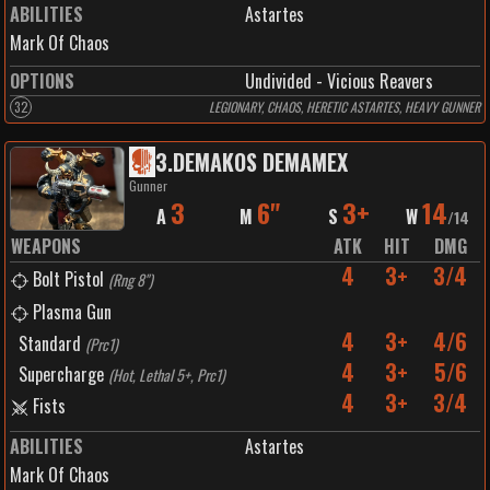
ABILITIES
Astartes
Mark Of Chaos
OPTIONS
Undivided - Vicious Reavers
32
LEGIONARY, CHAOS, HERETIC ASTARTES, HEAVY GUNNER
3
.
DEMAKOS DEMAMEX
Gunner
3
6"
3+
14
A
M
S
W
/
14
WEAPONS
ATK
HIT
DMG
4
3+
3/4
Bolt Pistol
(
Rng 8"
)
Plasma Gun
4
3+
4/6
Standard
(
Prc1
)
4
3+
5/6
Supercharge
(
Hot, Lethal 5+, Prc1
)
4
3+
3/4
Fists
ABILITIES
Astartes
Mark Of Chaos