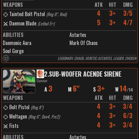
WEAPONS
ATK
HIT
DMG
4
3+
3/5
Tainted Bolt Pistol
(
Rng 8", Rnd
)
5
3+
4/7
Daemon Blade
(
Lethal 5+
)
ABILITIES
Astartes
Daemonic Aura
Mark Of Chaos
Soul Gorge
32
LEGIONARY, CHAOS, HERETIC ASTARTES, LEADER, CHOSEN
2
.
SUB-WOOFER ACENDE SIRENE
Gunner
3
6"
3+
14
A
M
S
W
/
14
WEAPONS
ATK
HIT
DMG
4
3+
3/4
Bolt Pistol
(
Rng 8"
)
4
3+
6/3
Meltagun
(
Rng 6", Dev4, Prc2
)
4
3+
3/4
Fists
ABILITIES
Astartes