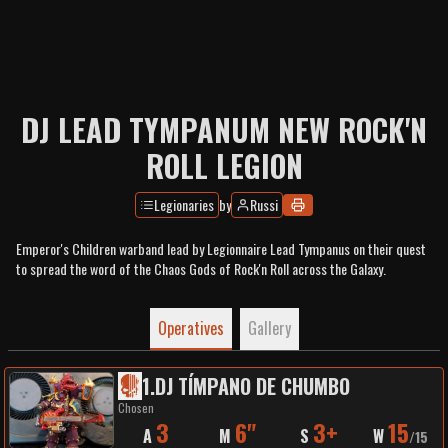
DJ LEAD TYMPANUM NEW ROCK'N
ROLL LEGION
Legionaries
by
Russi
Emperor's Children warband lead by Legionnaire Lead Tympanus on their quest
to spread the word of the Chaos Gods of Rock'n Roll across the Galaxy.
Operatives
Gallery
1
.
DJ TÍMPANO DE CHUMBO
Chosen
3
6"
3+
15
A
M
S
W
/
15