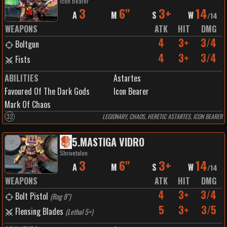
Icon Bearer
3
6"
3+
14
A
M
S
W
/
14
WEAPONS
ATK
HIT
DMG
4
3+
3/4
Boltgun
4
3+
3/4
Fists
ABILITIES
Astartes
Favoured Of The Dark Gods
Icon Bearer
Mark Of Chaos
32
LEGIONARY, CHAOS, HERETIC ASTARTES, ICON BEARER
5
.
MASTIGA VIDRO
Shrivetalon
3
6"
3+
14
A
M
S
W
/
14
WEAPONS
ATK
HIT
DMG
4
3+
3/4
Bolt Pistol
(
Rng 8"
)
5
3+
3/5
Flensing Blades
(
Lethal 5+
)