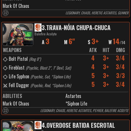
Mark Of Chaos
32
LEGIONARY, CHAOS, HERETIC ASTARTES, GUNNER
3
.
TRAVA-NÓIA CHUPA-CHUCA
Balefire Acolyte
3
6"
3+
14
A
M
S
W
/
14
WEAPONS
ATK
HIT
DMG
4
3+
3/4
Bolt Pistol
(
Rng 8"
)
4
3+
3/4
Fireblast
(
Psychic, Blast 2", 1" Dev1, Sat
)
5
3+
3/3
Life Syphon
(
Psychic, Sat, *Siphon Life
)
5
3+
3/4
Fell Dagger
(
Psychic, Rnd, *Siphon Life
)
ABILITIES
Astartes
Mark Of Chaos
*Siphon Life
32
LEGIONARY, CHAOS, HERETIC ASTARTES, PSYKER, BALEFIRE ACOLYTE
4
.
OVERDOSE BATIDA ESCROTAL