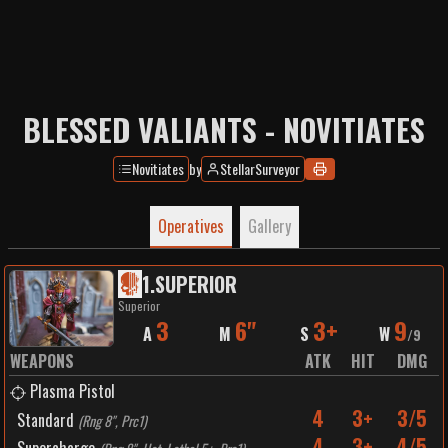
BLESSED VALIANTS - NOVITIATES
Novitiates
by
StellarSurveyor
Operatives
Gallery
1
.
SUPERIOR
Superior
3
6"
3+
9
A
M
S
W
/
9
WEAPONS
ATK
HIT
DMG
Plasma Pistol
4
3+
3/5
Standard
(
Rng 8", Prc1
)
4
3+
4/5