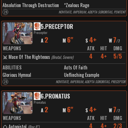
Absolution Through Destruction
*Zealous Rage
28
NOVITIATE, IMPERIUM, ADEPTA SORORITAS, PENITENT
5
.
PRECEPTOR
Preceptor
2
6"
4+
7
A
M
S
W
/
7
WEAPONS
ATK
HIT
DMG
4
4+
5/5
Mace Of The Righteous
(
Brutal, Severe
)
ABILITIES
Acts Of Faith
Glorious Hymnal
Unflinching Example
28
NOVITIATE, IMPERIUM, ADEPTA SORORITAS, PRECEPTOR
6
.
PRONATUS
Pronatus
2
6"
4+
7
A
M
S
W
/
7
WEAPONS
ATK
HIT
DMG
4
4+
2/3
Autopistol
(
Rng 8"
)