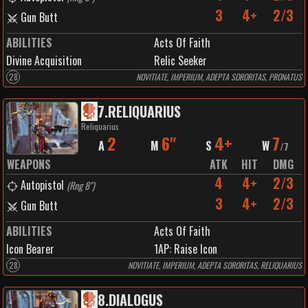
3
4+
2/3
Gun Butt
ABILITIES
Acts Of Faith
Divine Acquisition
Relic Seeker
28
NOVITIATE, IMPERIUM, ADEPTA SORORITAS, PRONATUS
7
.
RELIQUARIUS
Reliquarius
2
6"
4+
7
A
M
S
W
/
7
WEAPONS
ATK
HIT
DMG
4
4+
2/3
Autopistol
(
Rng 8"
)
3
4+
2/3
Gun Butt
ABILITIES
Acts Of Faith
Icon Bearer
1
AP:
Raise Icon
28
NOVITIATE, IMPERIUM, ADEPTA SORORITAS, RELIQUARIUS
8
.
DIALOGUS