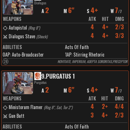
Dialogus
2
6"
4+
7
A
M
S
W
/
7
WEAPONS
ATK
HIT
DMG
4
4+
2/3
Autopistol
(
Rng 8"
)
4
4+
3/3
Dialogus Stave
(
Shock
)
ABILITIES
Acts Of Faith
0
AP:
Auto-Broadcaster
1
AP:
Stirring Rhetoric
28
NOVITIATE, IMPERIUM, ADEPTA SORORITAS,PRECEPTOR
9
.
PURGATUS 1
Purgatus
2
6"
4+
7
A
M
S
W
/
7
WEAPONS
ATK
HIT
DMG
4
2+
4/4
Ministorum Flamer
(
Rng 8", Sat, Tor 2"
)
3
4+
2/3
Gun Butt
ABILITIES
Acts Of Faith