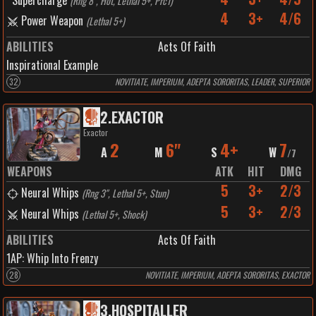
Supercharge
(
Rng 8", Hot, Lethal 5+, Prc1
)
4
3+
4/6
Power Weapon
(
Lethal 5+
)
ABILITIES
Acts Of Faith
Inspirational Example
32
NOVITIATE, IMPERIUM, ADEPTA SORORITAS, LEADER, SUPERIOR
2
.
EXACTOR
Exactor
2
6"
4+
7
A
M
S
W
/
7
WEAPONS
ATK
HIT
DMG
5
3+
2/3
Neural Whips
(
Rng 3", Lethal 5+, Stun
)
5
3+
2/3
Neural Whips
(
Lethal 5+, Shock
)
ABILITIES
Acts Of Faith
1
AP:
Whip Into Frenzy
28
NOVITIATE, IMPERIUM, ADEPTA SORORITAS, EXACTOR
3
.
HOSPITALLER