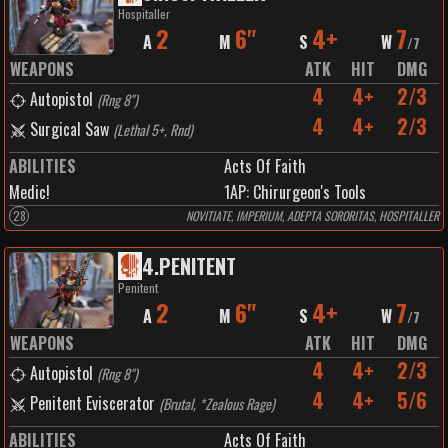
Hospitaller
2
6"
4+
7
A
M
S
W
/
7
WEAPONS
ATK
HIT
DMG
4
4+
2/3
Autopistol
(
Rng 8"
)
4
4+
2/3
Surgical Saw
(
Lethal 5+, Rnd
)
ABILITIES
Acts Of Faith
Medic!
1
AP:
Chirurgeon's Tools
28
NOVITIATE, IMPERIUM, ADEPTA SORORITAS, HOSPITALLER
4
.
PENITENT
Penitent
2
6"
4+
7
A
M
S
W
/
7
WEAPONS
ATK
HIT
DMG
4
4+
2/3
Autopistol
(
Rng 8"
)
4
4+
5/6
Penitent Eviscerator
(
Brutal, *Zealous Rage
)
ABILITIES
Acts Of Faith