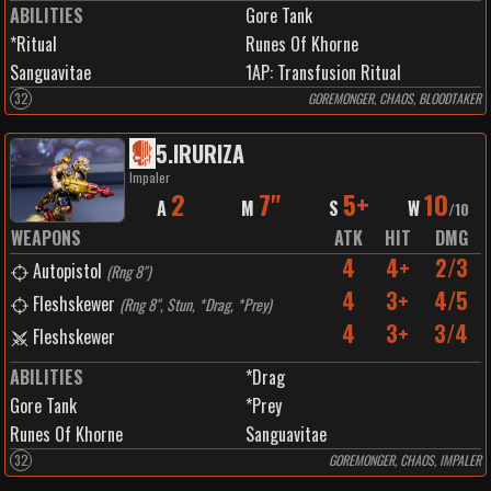
ABILITIES
Gore Tank
*Ritual
Runes Of Khorne
Sanguavitae
1
AP:
Transfusion Ritual
32
GOREMONGER, CHAOS, BLOODTAKER
5
.
IRURIZA
Impaler
2
7"
5+
10
A
M
S
W
/
10
WEAPONS
ATK
HIT
DMG
4
4+
2/3
Autopistol
(
Rng 8"
)
4
3+
4/5
Fleshskewer
(
Rng 8", Stun, *Drag, *Prey
)
4
3+
3/4
Fleshskewer
ABILITIES
*Drag
Gore Tank
*Prey
Runes Of Khorne
Sanguavitae
32
GOREMONGER, CHAOS, IMPALER