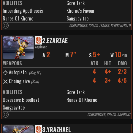
ABILITIES
Gore Tank
Impending Apotheosis
Khorne's Favour
Runes Of Khorne
Sanguavitae
32
GOREMONGER, CHAOS, LEADER, BLOOD HERALD
2
.
EZARZAE
Aspirant
2
7"
5+
10
A
M
S
W
/
10
WEAPONS
ATK
HIT
DMG
4
4+
2/3
Autopistol
(
Rng 8"
)
4
3+
4/5
Chainglaive
(
Rnd
)
ABILITIES
Gore Tank
Obsessive Bloodlust
Runes Of Khorne
Sanguavitae
32
GOREMONGER, CHAOS, ASPIRANT
3
.
YRAZHAEL