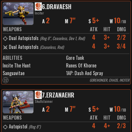
6
.
DRAVAESH
Inciter
2
7"
5+
10
A
M
S
W
/
10
WEAPONS
ATK
HIT
DMG
4
3+
2/2
Dual Autopistols
(
Rng 8", Ceaseless, Dev 1, Rnd
)
4
3+
3/4
Dual Autopistols
(
Ceaseless, Rnd
)
ABILITIES
Gore Tank
Incite The Hunt
Runes Of Khorne
Sanguavitae
1
AP:
Dash And Spray
32
GOREMONGER, CHAOS, INCITER
7
.
ERZANAEHR
Skullclaimer
2
7"
5+
10
A
M
S
W
/
10
WEAPONS
ATK
HIT
DMG
4
4+
2/3
Autopistol
(
Rng 8"
)