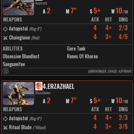
Aspirant
2
7"
5+
10
A
M
S
W
/
10
WEAPONS
ATK
HIT
DMG
4
4+
2/3
Autopistol
(
Rng 8"
)
4
3+
4/5
Chainglaive
(
Rnd
)
ABILITIES
Gore Tank
Obsessive Bloodlust
Runes Of Khorne
Sanguavitae
32
GOREMONGER, CHAOS, ASPIRANT
4
.
ERZAZHAEL
Bloodtaker
2
7"
5+
10
A
M
S
W
/
10
WEAPONS
ATK
HIT
DMG
4
4+
2/3
Autopistol
(
Rng 8"
)
4
3+
3/5
Ritual Blade
(
*Ritual
)