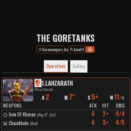
THE GORETANKS
Goremongers
by
SavaFS
Operatives
Gallery
1
.
LAHZARATH
Blood Herald
2
7"
5+
11
A
M
S
W
/
11
WEAPONS
ATK
HIT
DMG
4
2+
4/4
Icon Of Khorne
(
Rng 8", Sat
)
4
3+
4/5
Chainblade
(
Rnd
)