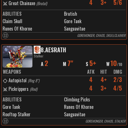
4
3+
5/6
Great Chainaxe
(
Brutal
)
ABILITIES
Brutish
Claim Skull
Gore Tank
Runes Of Khorne
Sanguavitae
32
GOREMONGER, CHAOS, SKULLCLAIMER
8
.
AESRATH
Stalker
2
7"
5+
10
A
M
S
W
/
10
WEAPONS
ATK
HIT
DMG
4
4+
2/3
Autopistol
(
Rng 8"
)
4
3+
4/5
Pickrippers
(
Rnd
)
ABILITIES
Climbing Picks
Gore Tank
Runes Of Khorne
Rooftop Stalker
Sanguavitae
32
GOREMONGER, CHAOS, STALKER