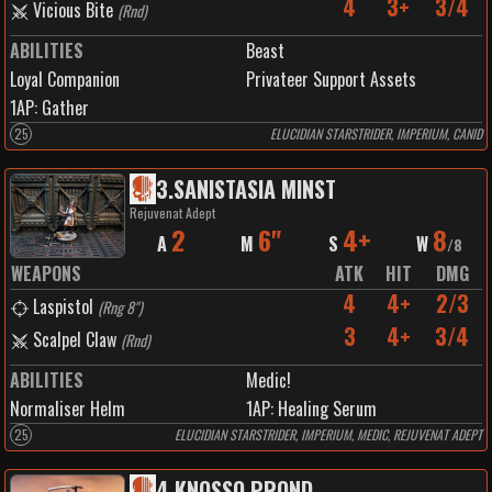
4
3+
3/4
Vicious Bite
(
Rnd
)
ABILITIES
Beast
Loyal Companion
Privateer Support Assets
1
AP:
Gather
25
ELUCIDIAN STARSTRIDER, IMPERIUM, CANID
3
.
SANISTASIA MINST
Rejuvenat Adept
2
6"
4+
8
A
M
S
W
/
8
WEAPONS
ATK
HIT
DMG
4
4+
2/3
Laspistol
(
Rng 8"
)
3
4+
3/4
Scalpel Claw
(
Rnd
)
ABILITIES
Medic!
Normaliser Helm
1
AP:
Healing Serum
25
ELUCIDIAN STARSTRIDER, IMPERIUM, MEDIC, REJUVENAT ADEPT
4
.
KNOSSO PROND