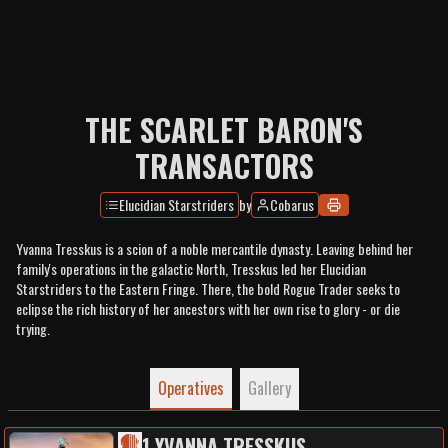
THE SCARLET BARON'S
TRANSACTORS
Elucidian Starstriders
by
Cobarus
Yvanna Tresskus is a scion of a noble mercantile dynasty. Leaving behind her
family's operations in the galactic North, Tresskus led her Elucidian
Starstriders to the Eastern Fringe. There, the bold Rogue Trader seeks to
eclipse the rich history of her ancestors with her own rise to glory - or die
trying.
Operatives
Gallery
1
.
YVANNA TRESSKUS