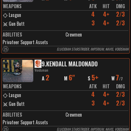
WEAPONS
ATK
HIT
DMG
4
4+
2/3
Lasgun
3
4+
2/3
Gun Butt
ABILITIES
Crewmen
Privateer Support Assets
25
ELUCIDIAN STARSTRIDER, IMPERIUM, NAVIS, VOIDSMAN
9
.
KENDALL MALDONADO
Voidsman
2
6"
5+
7
A
M
S
W
/
7
WEAPONS
ATK
HIT
DMG
4
4+
2/3
Lasgun
3
4+
2/3
Gun Butt
ABILITIES
Crewmen
Privateer Support Assets
25
ELUCIDIAN STARSTRIDER, IMPERIUM, NAVIS, VOIDSMAN