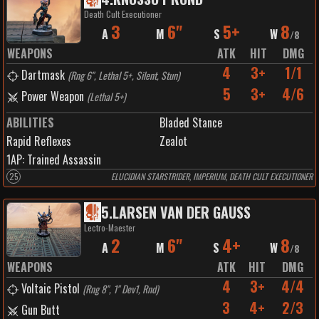
Death Cult Executioner
3
6"
5+
8
A
M
S
W
/
8
WEAPONS
ATK
HIT
DMG
4
3+
1/1
Dartmask
(
Rng 6", Lethal 5+, Silent, Stun
)
5
3+
4/6
Power Weapon
(
Lethal 5+
)
ABILITIES
Bladed Stance
Rapid Reflexes
Zealot
1
AP:
Trained Assassin
25
ELUCIDIAN STARSTRIDER, IMPERIUM, DEATH CULT EXECUTIONER
5
.
LARSEN VAN DER GAUSS
Lectro-Maester
2
6"
4+
8
A
M
S
W
/
8
WEAPONS
ATK
HIT
DMG
4
3+
4/4
Voltaic Pistol
(
Rng 8", 1" Dev1, Rnd
)
3
4+
2/3
Gun Butt