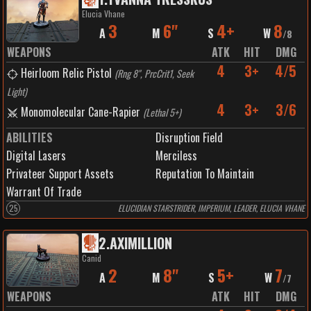
Elucia Vhane
3
6"
4+
8
A
M
S
W
/
8
WEAPONS
ATK
HIT
DMG
4
3+
4/5
Heirloom Relic Pistol
(
Rng 8", PrcCrit1, Seek
Light
)
4
3+
3/6
Monomolecular Cane-Rapier
(
Lethal 5+
)
ABILITIES
Disruption Field
Digital Lasers
Merciless
Privateer Support Assets
Reputation To Maintain
Warrant Of Trade
25
ELUCIDIAN STARSTRIDER, IMPERIUM, LEADER, ELUCIA VHANE
2
.
AXIMILLION
Canid
2
8"
5+
7
A
M
S
W
/
7
WEAPONS
ATK
HIT
DMG