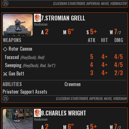
25
ELUCIDIAN STARSTRIDER, IMPERIUM, NAVIS, VOIDMASTER
7
.
STROMIAN GRELL
Voidsman
2
6"
5+
7
A
M
S
W
/
7
WEAPONS
ATK
HIT
DMG
Rotor Cannon
5
4+
4/5
Focused
(
Hvy(Dash), Rnd
)
4
4+
4/5
Sweeping
(
Hvy(Dash), Rnd, Tor1"
)
3
4+
2/3
Gun Butt
ABILITIES
Crewmen
Privateer Support Assets
25
ELUCIDIAN STARSTRIDER, IMPERIUM, NAVIS, VOIDSMAN
8
.
CHARLES WRIGHT
Voidsman
2
6"
5+
7
A
M
S
W
/
7