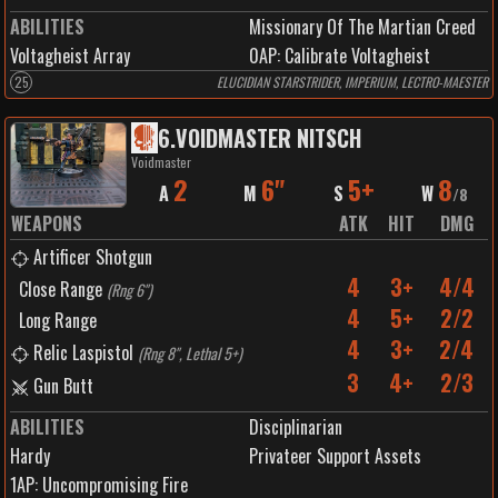
ABILITIES
Missionary Of The Martian Creed
Voltagheist Array
0
AP:
Calibrate Voltagheist
25
ELUCIDIAN STARSTRIDER, IMPERIUM, LECTRO-MAESTER
6
.
VOIDMASTER NITSCH
Voidmaster
2
6"
5+
8
A
M
S
W
/
8
WEAPONS
ATK
HIT
DMG
Artificer Shotgun
4
3+
4/4
Close Range
(
Rng 6"
)
4
5+
2/2
Long Range
4
3+
2/4
Relic Laspistol
(
Rng 8", Lethal 5+
)
3
4+
2/3
Gun Butt
ABILITIES
Disciplinarian
Hardy
Privateer Support Assets
1
AP:
Uncompromising Fire