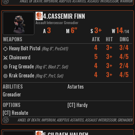
32
ANGEL OF DEATH, IMPERIUM, ADEPTUS ASTARTES, ASSAULT INTERCESSOR, WARRIOR
4
.
CASSEMIR FINN
Assault Intercessor Grenadier
3
6"
3+
14
A
M
S
W
/
14
WEAPONS
ATK
HIT
DMG
4
3+
3/4
Heavy Bolt Pistol
(
Rng 8", PrcCrit1
)
5
3+
4/5
Chainsword
4
3+
2/4
Frag Grenade
(
Rng 6", Blast 2", Sat
)
4
3+
4/5
Krak Grenade
(
Rng 6", Prc1, Sat
)
ABILITIES
Astartes
Grenadier
OPTIONS
[CT] Hardy
[CT] Resolute
32
ANGEL OF DEATH, IMPERIUM, ADEPTUS ASTARTES, ASSAULT INTERCESSOR, GRENADIER