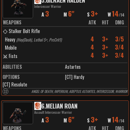
5
.
GILRAEN HALDEN
Intercessor Warrior
3
6"
3+
14
A
M
S
W
/
14
WEAPONS
ATK
HIT
DMG
Stalker Bolt Rifle
4
3+
3/5
Heavy
(
Hvy(Dash), Lethal 5+, PrcCrit1
)
4
3+
3/4
Mobile
4
3+
3/4
Fists
ABILITIES
Astartes
OPTIONS
[CT] Hardy
[CT] Resolute
32
ANGEL OF DEATH, IMPERIUM, ADEPTUS ASTARTES, INTERCESSOR, WARRIOR
6
.
MELIAN ROAN
Assault Intercessor Warrior
3
6"
3+
14
A
M
S
W
/
14
WEAPONS
ATK
HIT
DMG