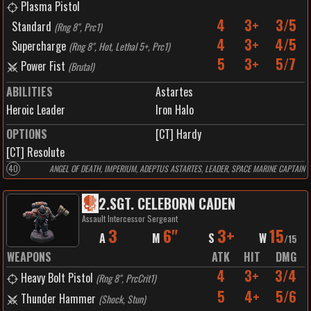
Plasma Pistol
4
3+
3/5
Standard
(
Rng 8", Prc1
)
4
3+
4/5
Supercharge
(
Rng 8", Hot, Lethal 5+, Prc1
)
5
3+
5/7
Power Fist
(
Brutal
)
ABILITIES
Astartes
Heroic Leader
Iron Halo
OPTIONS
[CT] Hardy
[CT] Resolute
40
ANGEL OF DEATH, IMPERIUM, ADEPTUS ASTARTES, LEADER, SPACE MARINE CAPTAIN
2
.
SGT. CELEBORN CADEN
Assault Intercessor Sergeant
3
6"
3+
15
A
M
S
W
/
15
WEAPONS
ATK
HIT
DMG
4
3+
3/4
Heavy Bolt Pistol
(
Rng 8", PrcCrit1
)
5
4+
5/6
Thunder Hammer
(
Shock, Stun
)