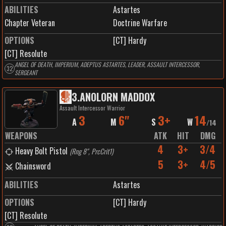
ABILITIES
Astartes
Chapter Veteran
Doctrine Warfare
OPTIONS
[CT] Hardy
[CT] Resolute
ANGEL OF DEATH, IMPERIUM, ADEPTUS ASTARTES, LEADER, ASSAULT INTERCESSOR,
32
SERGEANT
3
.
ANOLORN MADDOX
Assault Intercessor Warrior
3
6"
3+
14
A
M
S
W
/
14
WEAPONS
ATK
HIT
DMG
4
3+
3/4
Heavy Bolt Pistol
(
Rng 8", PrcCrit1
)
5
3+
4/5
Chainsword
ABILITIES
Astartes
OPTIONS
[CT] Hardy
[CT] Resolute