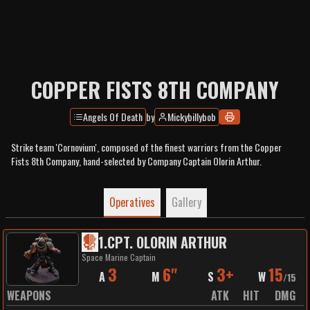
COPPER FISTS 8TH COMPANY
Angels Of Death
by
Mickybillybob
Strike team 'Cornovium', composed of the finest warriors from the Copper
Fists 8th Company, hand-selected by Company Captain Olorin Arthur.
Operatives
Gallery
1
.
CPT. OLORIN ARTHUR
Space Marine Captain
3
6"
3+
15
A
M
S
W
/
15
WEAPONS
ATK
HIT
DMG