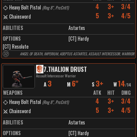
4
3+
3/4
Heavy Bolt Pistol
(
Rng 8", PrcCrit1
)
5
3+
4/5
Chainsword
ABILITIES
Astartes
OPTIONS
[CT] Hardy
[CT] Resolute
32
ANGEL OF DEATH, IMPERIUM, ADEPTUS ASTARTES, ASSAULT INTERCESSOR, WARRIOR
7
.
THALION DRUST
Assault Intercessor Warrior
3
6"
3+
14
A
M
S
W
/
14
WEAPONS
ATK
HIT
DMG
4
3+
3/4
Heavy Bolt Pistol
(
Rng 8", PrcCrit1
)
5
3+
4/5
Chainsword
ABILITIES
Astartes
OPTIONS
[CT] Hardy