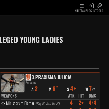
KILLTEAMS
LOG IN
TOOLS
LEGED YOUNG LADIES
3
.
PRAXISMA JULICIA
Purgatus
2
6"
4+
7
A
M
S
W
/
7
WEAPONS
ATK
HIT
DMG
4
2+
4/4
Ministorum Flamer
(
Rng 8", Sat, Tor 2"
)