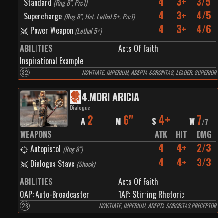
4
3+
3/5
Standard
(
Rng 8", Prc1
)
4
3+
4/5
Supercharge
(
Rng 8", Hot, Lethal 5+, Prc1
)
4
3+
4/6
Power Weapon
(
Lethal 5+
)
ABILITIES
Acts Of Faith
Inspirational Example
32
NOVITIATE, IMPERIUM, ADEPTA SORORITAS, LEADER, SUPERIOR
4
.
MORI ARICIA
Dialogus
2
6"
4+
7
A
M
S
W
/
7
WEAPONS
ATK
HIT
DMG
4
4+
2/3
Autopistol
(
Rng 8"
)
4
4+
3/3
Dialogus Stave
(
Shock
)
ABILITIES
Acts Of Faith
0
AP:
Auto-Broadcaster
1
AP:
Stirring Rhetoric
28
NOVITIATE, IMPERIUM, ADEPTA SORORITAS,PRECEPTOR