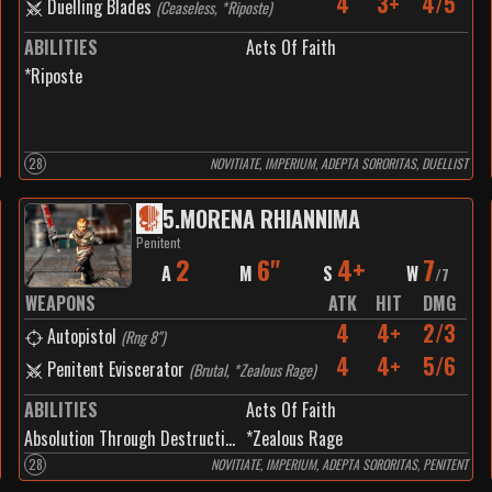
4
3+
4/5
Duelling Blades
(
Ceaseless, *Riposte
)
ABILITIES
Acts Of Faith
*Riposte
28
NOVITIATE, IMPERIUM, ADEPTA SORORITAS, DUELLIST
5
.
MORENA RHIANNIMA
Penitent
2
6"
4+
7
A
M
S
W
/
7
WEAPONS
ATK
HIT
DMG
4
4+
2/3
Autopistol
(
Rng 8"
)
4
4+
5/6
Penitent Eviscerator
(
Brutal, *Zealous Rage
)
ABILITIES
Acts Of Faith
Absolution Through Destruction
*Zealous Rage
28
NOVITIATE, IMPERIUM, ADEPTA SORORITAS, PENITENT