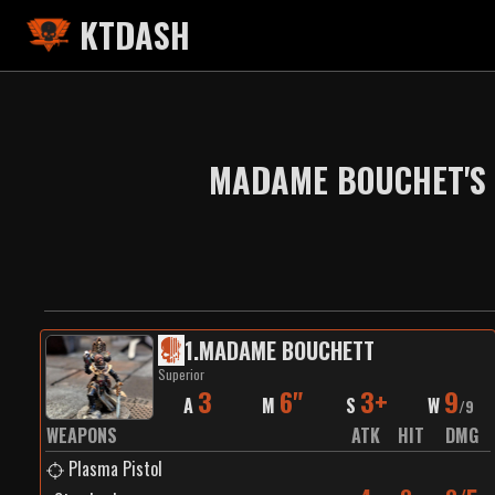
KTDASH
MADAME BOUCHET'S 
1
.
MADAME BOUCHETT
Superior
3
6"
3+
9
A
M
S
W
/
9
WEAPONS
ATK
HIT
DMG
Plasma Pistol