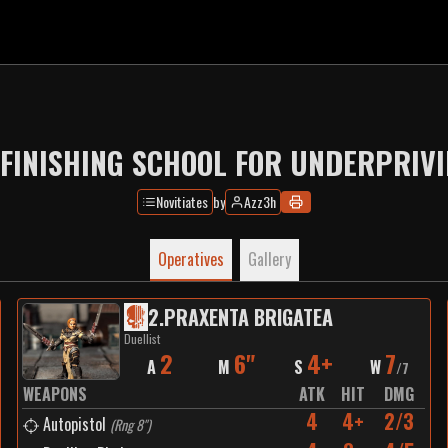
FINISHING SCHOOL FOR UNDERPRIVI
Novitiates
by
Azz3h
Operatives
Gallery
2
.
PRAXENTA BRIGATEA
Duellist
2
6"
4+
7
A
M
S
W
/
7
WEAPONS
ATK
HIT
DMG
4
4+
2/3
Autopistol
(
Rng 8"
)