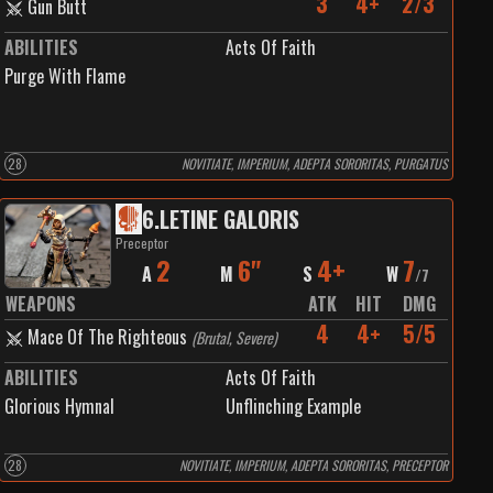
3
4+
2/3
Gun Butt
ABILITIES
Acts Of Faith
Purge With Flame
28
NOVITIATE, IMPERIUM, ADEPTA SORORITAS, PURGATUS
6
.
LETINE GALORIS
Preceptor
2
6"
4+
7
A
M
S
W
/
7
WEAPONS
ATK
HIT
DMG
4
4+
5/5
Mace Of The Righteous
(
Brutal, Severe
)
ABILITIES
Acts Of Faith
Glorious Hymnal
Unflinching Example
28
NOVITIATE, IMPERIUM, ADEPTA SORORITAS, PRECEPTOR