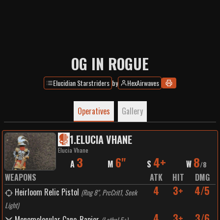
OG IN ROGUE
Elucidian Starstriders
by
HexAirwaves
Operatives
Gallery
1
.
ELUCIA VHANE
Elucia Vhane
3
6"
4+
8
A
M
S
W
/
8
WEAPONS
ATK
HIT
DMG
4
3+
4/5
Heirloom Relic Pistol
(
Rng 8", PrcCrit1, Seek
Light
)
4
3+
3/6
Monomolecular Cane-Rapier
(
Lethal 5+
)