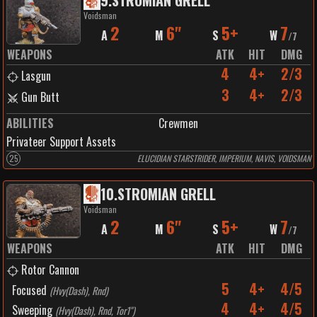
9
.
STROMIAN GRELL
Voidsman
2
6"
5+
7
A
M
S
W
/
7
WEAPONS
ATK
HIT
DMG
4
4+
2/3
Lasgun
3
4+
2/3
Gun Butt
ABILITIES
Crewmen
Privateer Support Assets
25
ELUCIDIAN STARSTRIDER, IMPERIUM, NAVIS, VOIDSMAN
10
.
STROMIAN GRELL
Voidsman
2
6"
5+
7
A
M
S
W
/
7
WEAPONS
ATK
HIT
DMG
Rotor Cannon
5
4+
4/5
Focused
(
Hvy(Dash), Rnd
)
4
4+
4/5
Sweeping
(
Hvy(Dash), Rnd, Tor1"
)