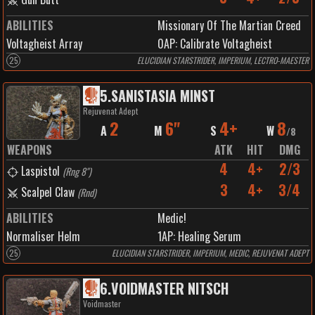
ABILITIES
Missionary Of The Martian Creed
Voltagheist Array
0
AP:
Calibrate Voltagheist
25
ELUCIDIAN STARSTRIDER, IMPERIUM, LECTRO-MAESTER
5
.
SANISTASIA MINST
Rejuvenat Adept
2
6"
4+
8
A
M
S
W
/
8
WEAPONS
ATK
HIT
DMG
4
4+
2/3
Laspistol
(
Rng 8"
)
3
4+
3/4
Scalpel Claw
(
Rnd
)
ABILITIES
Medic!
Normaliser Helm
1
AP:
Healing Serum
25
ELUCIDIAN STARSTRIDER, IMPERIUM, MEDIC, REJUVENAT ADEPT
6
.
VOIDMASTER NITSCH
Voidmaster