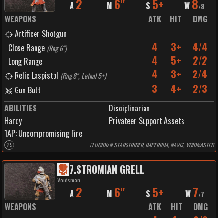
2
6"
5+
8
A
M
S
W
/
8
WEAPONS
ATK
HIT
DMG
Artificer Shotgun
4
3+
4/4
Close Range
(
Rng 6"
)
4
5+
2/2
Long Range
4
3+
2/4
Relic Laspistol
(
Rng 8", Lethal 5+
)
3
4+
2/3
Gun Butt
ABILITIES
Disciplinarian
Hardy
Privateer Support Assets
1
AP:
Uncompromising Fire
25
ELUCIDIAN STARSTRIDER, IMPERIUM, NAVIS, VOIDMASTER
7
.
STROMIAN GRELL
Voidsman
2
6"
5+
7
A
M
S
W
/
7
WEAPONS
ATK
HIT
DMG