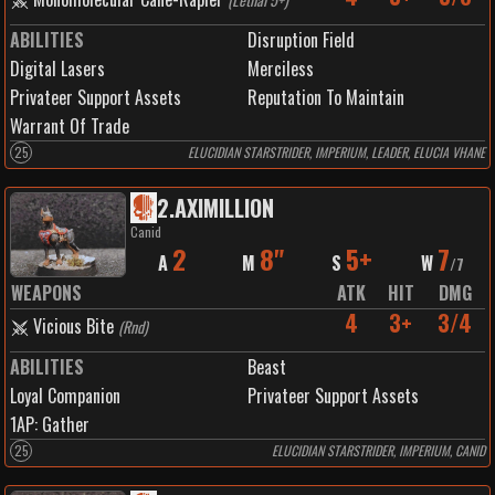
ABILITIES
Disruption Field
Digital Lasers
Merciless
Privateer Support Assets
Reputation To Maintain
Warrant Of Trade
25
ELUCIDIAN STARSTRIDER, IMPERIUM, LEADER, ELUCIA VHANE
2
.
AXIMILLION
Canid
2
8"
5+
7
A
M
S
W
/
7
WEAPONS
ATK
HIT
DMG
4
3+
3/4
Vicious Bite
(
Rnd
)
ABILITIES
Beast
Loyal Companion
Privateer Support Assets
1
AP:
Gather
25
ELUCIDIAN STARSTRIDER, IMPERIUM, CANID