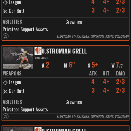
4
4+
2/3
Lasgun
3
4+
2/3
Gun Butt
ABILITIES
Crewmen
Privateer Support Assets
25
ELUCIDIAN STARSTRIDER, IMPERIUM, NAVIS, VOIDSMAN
8
.
STROMIAN GRELL
Voidsman
2
6"
5+
7
A
M
S
W
/
7
WEAPONS
ATK
HIT
DMG
4
4+
2/3
Lasgun
3
4+
2/3
Gun Butt
ABILITIES
Crewmen
Privateer Support Assets
25
ELUCIDIAN STARSTRIDER, IMPERIUM, NAVIS, VOIDSMAN