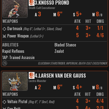
3
.
KNOSSO PROND
Death Cult Executioner
3
6"
5+
8
A
M
S
W
/
8
WEAPONS
ATK
HIT
DMG
4
3+
1/1
Dartmask
(
Rng 6", Lethal 5+, Silent, Stun
)
5
3+
4/6
Power Weapon
(
Lethal 5+
)
ABILITIES
Bladed Stance
Rapid Reflexes
Zealot
1
AP:
Trained Assassin
25
ELUCIDIAN STARSTRIDER, IMPERIUM, DEATH CULT EXECUTIONER
4
.
LARSEN VAN DER GAUSS
Lectro-Maester
2
6"
4+
8
A
M
S
W
/
8
WEAPONS
ATK
HIT
DMG
4
3+
4/4
Voltaic Pistol
(
Rng 8", 1" Dev1, Rnd
)
3
4+
2/3
Gun Butt