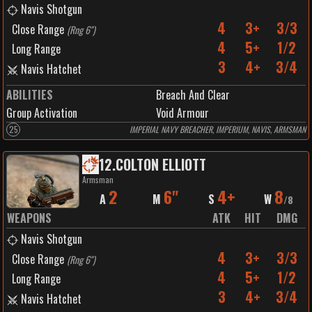
Navis Shotgun
4
3+
3/3
Close Range
(
Rng 6"
)
4
5+
1/2
Long Range
3
4+
3/4
Navis Hatchet
ABILITIES
Breach And Clear
Group Activation
Void Armour
25
IMPERIAL NAVY BREACHER, IMPERIUM, NAVIS, ARMSMAN
12
.
COLTON ELLIOTT
Armsman
2
6"
4+
8
A
M
S
W
/
8
WEAPONS
ATK
HIT
DMG
Navis Shotgun
4
3+
3/3
Close Range
(
Rng 6"
)
4
5+
1/2
Long Range
3
4+
3/4
Navis Hatchet