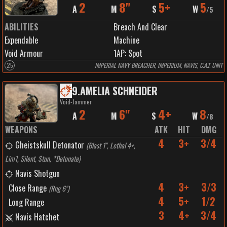
2
8"
5+
5
A
M
S
W
/
5
ABILITIES
Breach And Clear
Expendable
Machine
Void Armour
1
AP:
Spot
25
IMPERIAL NAVY BREACHER, IMPERIUM, NAVIS, C.A.T. UNIT
9
.
AMELIA SCHNEIDER
Void-Jammer
2
6"
4+
8
A
M
S
W
/
8
WEAPONS
ATK
HIT
DMG
4
3+
3/4
Gheistskull Detonator
(
Blast 1", Lethal 4+,
Lim1, Silent, Stun, *Detonate
)
Navis Shotgun
4
3+
3/3
Close Range
(
Rng 6"
)
4
5+
1/2
Long Range
3
4+
3/4
Navis Hatchet