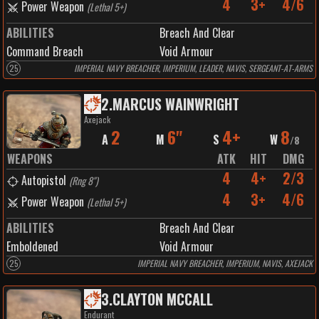
4
3+
4/6
Power Weapon
(
Lethal 5+
)
ABILITIES
Breach And Clear
Command Breach
Void Armour
25
IMPERIAL NAVY BREACHER, IMPERIUM, LEADER, NAVIS, SERGEANT-AT-ARMS
2
.
MARCUS WAINWRIGHT
Axejack
2
6"
4+
8
A
M
S
W
/
8
WEAPONS
ATK
HIT
DMG
4
4+
2/3
Autopistol
(
Rng 8"
)
4
3+
4/6
Power Weapon
(
Lethal 5+
)
ABILITIES
Breach And Clear
Emboldened
Void Armour
25
IMPERIAL NAVY BREACHER, IMPERIUM, NAVIS, AXEJACK
3
.
CLAYTON MCCALL
Endurant