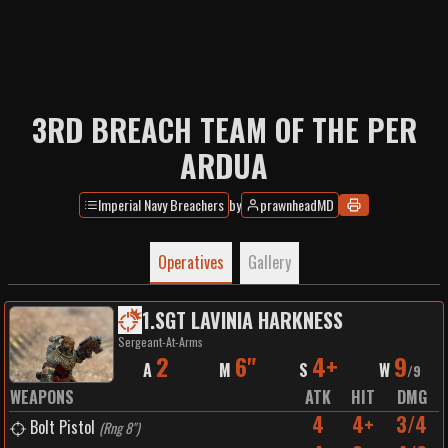
3RD BREACH TEAM OF THE PER
ARDUA
Imperial Navy Breachers
by
prawnheadMD
Operatives
Gallery
1
.
SGT LAVINIA HARKNESS
Sergeant-At-Arms
2
6"
4+
9
A
M
S
W
/
9
WEAPONS
ATK
HIT
DMG
4
4+
3/4
Bolt Pistol
(
Rng 8"
)