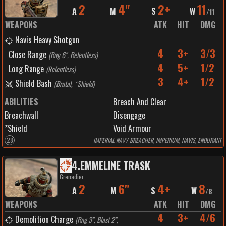
2
4"
2+
11
A
M
S
W
/
11
WEAPONS
ATK
HIT
DMG
Navis Heavy Shotgun
4
3+
3/3
Close Range
(
Rng 6", Relentless
)
4
5+
1/2
Long Range
(
Relentless
)
3
4+
1/2
Shield Bash
(
Brutal, *Shield
)
ABILITIES
Breach And Clear
Breachwall
Disengage
*Shield
Void Armour
28
IMPERIAL NAVY BREACHER, IMPERIUM, NAVIS, ENDURANT
4
.
EMMELINE TRASK
Grenadier
2
6"
4+
8
A
M
S
W
/
8
WEAPONS
ATK
HIT
DMG
4
3+
4/6
Demolition Charge
(
Rng 3", Blast 2",