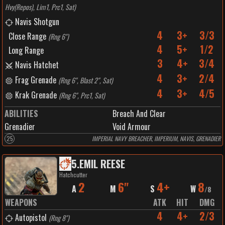
Hvy(Repos), Lim1, Prc1, Sat
)
Navis Shotgun
4
3+
3/3
Close Range
(
Rng 6"
)
4
5+
1/2
Long Range
3
4+
3/4
Navis Hatchet
4
3+
2/4
Frag Grenade
(
Rng 6", Blast 2", Sat
)
4
3+
4/5
Krak Grenade
(
Rng 6", Prc1, Sat
)
ABILITIES
Breach And Clear
Grenadier
Void Armour
25
IMPERIAL NAVY BREACHER, IMPERIUM, NAVIS, GRENADIER
5
.
EMIL REESE
Hatchcutter
2
6"
4+
8
A
M
S
W
/
8
WEAPONS
ATK
HIT
DMG
4
4+
2/3
Autopistol
(
Rng 8"
)