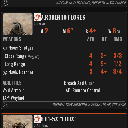
28
IMPERIAL NAVY BREACHER, IMPERIUM, NAVIS, GUNNER
7
.
ROBERTO FLORES
Surveyor
2
6"
4+
8
A
M
S
W
/
8
WEAPONS
ATK
HIT
DMG
Navis Shotgun
4
3+
3/3
Close Range
(
Rng 6"
)
4
5+
1/2
Long Range
3
4+
3/4
Navis Hatchet
ABILITIES
Breach And Clear
Void Armour
1
AP:
Remote Control
1
AP:
Wayfind
25
IMPERIAL NAVY BREACHER, IMPERIUM, NAVIS, SURVEYOR
8
.
F1-5X “FELIX”
C.A.T. Unit