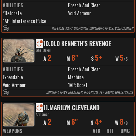
ABILITIES
Breach And Clear
*Detonate
Void Armour
1
AP:
Interference Pulse
25
IMPERIAL NAVY BREACHER, IMPERIUM, NAVIS, VOID-JAMMER
10
.
OLD KENNETH’S REVENGE
Gheistskull
2
8"
5+
5
A
M
S
W
/
5
ABILITIES
Breach And Clear
Expendable
Machine
Void Armour
1
AP:
Boost
25
IMPERIAL NAVY BREACHER, IMPERIUM, FLY, NAVIS, GHEISTSKULL
11
.
MARILYN CLEVELAND
Armsman
2
6"
4+
8
A
M
S
W
/
8
WEAPONS
ATK
HIT
DMG