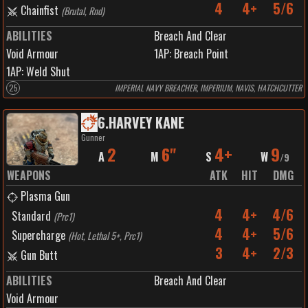
4
4+
5/6
Chainfist
(
Brutal, Rnd
)
ABILITIES
Breach And Clear
Void Armour
1
AP:
Breach Point
1
AP:
Weld Shut
25
IMPERIAL NAVY BREACHER, IMPERIUM, NAVIS, HATCHCUTTER
6
.
HARVEY KANE
Gunner
2
6"
4+
9
A
M
S
W
/
9
WEAPONS
ATK
HIT
DMG
Plasma Gun
4
4+
4/6
Standard
(
Prc1
)
4
4+
5/6
Supercharge
(
Hot, Lethal 5+, Prc1
)
3
4+
2/3
Gun Butt
ABILITIES
Breach And Clear
Void Armour