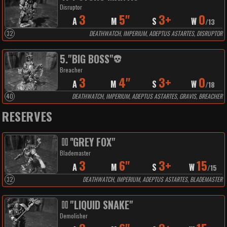
Disruptor
3
5"
3+
0
A
M
S
W
/
13
32
DEATHWATCH, IMPERIUM, ADEPTUS ASTARTES, DISRUPTOR
5
.
"BIG BOSS"
Breacher
3
4"
3+
0
A
M
S
W
/
18
40
DEATHWATCH, IMPERIUM, ADEPTUS ASTARTES, GRAVIS, BREACHER
RESERVES
''GREY FOX"
Blademaster
3
6"
3+
15
A
M
S
W
/
15
32
DEATHWATCH, IMPERIUM, ADEPTUS ASTARTES, BLADEMASTER
"LIQUID SNAKE"
Demolisher