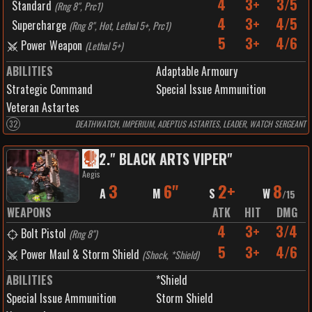
4
3+
3/5
Standard
(
Rng 8", Prc1
)
4
3+
4/5
Supercharge
(
Rng 8", Hot, Lethal 5+, Prc1
)
5
3+
4/6
Power Weapon
(
Lethal 5+
)
ABILITIES
Adaptable Armoury
Strategic Command
Special Issue Ammunition
Veteran Astartes
32
DEATHWATCH, IMPERIUM, ADEPTUS ASTARTES, LEADER, WATCH SERGEANT
2
.
" BLACK ARTS VIPER"
Aegis
3
6"
2+
8
A
M
S
W
/
15
WEAPONS
ATK
HIT
DMG
4
3+
3/4
Bolt Pistol
(
Rng 8"
)
5
3+
4/6
Power Maul & Storm Shield
(
Shock, *Shield
)
ABILITIES
*Shield
Special Issue Ammunition
Storm Shield