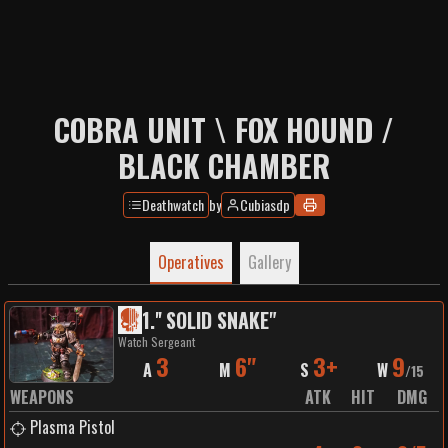
COBRA UNIT \ FOX HOUND /
BLACK CHAMBER
Deathwatch
by
Cubiasdp
Operatives
Gallery
1
.
'' SOLID SNAKE"
Watch Sergeant
3
6"
3+
9
A
M
S
W
/
15
WEAPONS
ATK
HIT
DMG
Plasma Pistol