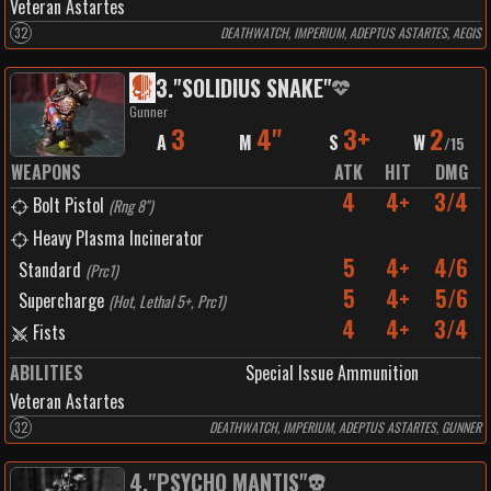
Veteran Astartes
32
DEATHWATCH, IMPERIUM, ADEPTUS ASTARTES, AEGIS
3
.
"SOLIDIUS SNAKE"
Gunner
3
4"
3+
2
A
M
S
W
/
15
WEAPONS
ATK
HIT
DMG
4
4+
3/4
Bolt Pistol
(
Rng 8"
)
Heavy Plasma Incinerator
5
4+
4/6
Standard
(
Prc1
)
5
4+
5/6
Supercharge
(
Hot, Lethal 5+, Prc1
)
4
4+
3/4
Fists
ABILITIES
Special Issue Ammunition
Veteran Astartes
32
DEATHWATCH, IMPERIUM, ADEPTUS ASTARTES, GUNNER
4
.
"PSYCHO MANTIS"