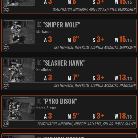
3
6"
3+
15
A
M
S
W
/
15
32
DEATHWATCH, IMPERIUM, ADEPTUS ASTARTES, DEMOLISHER
"SNIPER WOLF"'
Marksman
3
6"
3+
15
A
M
S
W
/
15
32
DEATHWATCH, IMPERIUM, ADEPTUS ASTARTES, MARKSMAN
"SLASHER HAWK"
Headtaker
3
7"
3+
13
A
M
S
W
/
13
32
DEATHWATCH, IMPERIUM, ADEPTUS ASTARTES, HEADTAKER
"PYRO BISON"
Horde-Slayer
3
5"
3+
18
A
M
S
W
/
18
40
DEATHWATCH, IMPERIUM, ADEPTUS ASTARTES, GRAVIS, HORDE-SLAYER