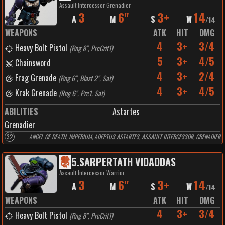
Assault Intercessor Grenadier
3
6"
3+
14
A
M
S
W
/
14
WEAPONS
ATK
HIT
DMG
4
3+
3/4
Heavy Bolt Pistol
(
Rng 8", PrcCrit1
)
5
3+
4/5
Chainsword
4
3+
2/4
Frag Grenade
(
Rng 6", Blast 2", Sat
)
4
3+
4/5
Krak Grenade
(
Rng 6", Prc1, Sat
)
ABILITIES
Astartes
Grenadier
32
ANGEL OF DEATH, IMPERIUM, ADEPTUS ASTARTES, ASSAULT INTERCESSOR, GRENADIER
5
.
SARPERTATH VIDADDAS
Assault Intercessor Warrior
3
6"
3+
14
A
M
S
W
/
14
WEAPONS
ATK
HIT
DMG
4
3+
3/4
Heavy Bolt Pistol
(
Rng 8", PrcCrit1
)