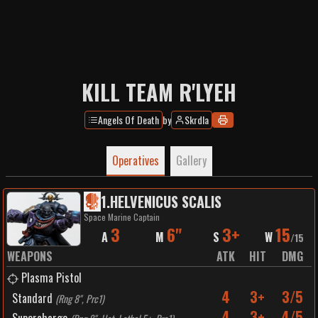
KILL TEAM R'LYEH
Angels Of Death
by
Skrdla
Operatives
Gallery
1
.
HELVENICUS SCALIS
Space Marine Captain
3
6"
3+
15
A
M
S
W
/
15
WEAPONS
ATK
HIT
DMG
Plasma Pistol
4
3+
3/5
Standard
(
Rng 8", Prc1
)
4
3+
4/5