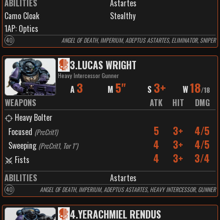
ABILITIES
Astartes
Camo Cloak
Stealthy
1
AP:
Optics
40
ANGEL OF DEATH, IMPERIUM, ADEPTUS ASTARTES, ELIMINATOR, SNIPER
3
.
LUCAS WRIGHT
Heavy Intercessor Gunner
3
5"
3+
18
A
M
S
W
/
18
WEAPONS
ATK
HIT
DMG
Heavy Bolter
5
3+
4/5
Focused
(
PrcCrit1
)
4
3+
4/5
Sweeping
(
PrcCrit1, Tor 1"
)
4
3+
3/4
Fists
ABILITIES
Astartes
40
ANGEL OF DEATH, IMPERIUM, ADEPTUS ASTARTES, HEAVY INTERCESSOR, GUNNER
4
.
YERACHMIEL RENDUS