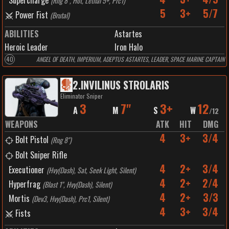
Supercharge
(
Rng 8", Hot, Lethal 5+, Prc1
)
5
3+
5/7
Power Fist
(
Brutal
)
ABILITIES
Astartes
Heroic Leader
Iron Halo
40
ANGEL OF DEATH, IMPERIUM, ADEPTUS ASTARTES, LEADER, SPACE MARINE CAPTAIN
2
.
INVILINUS STROLARIS
Eliminator Sniper
3
7"
3+
12
A
M
S
W
/
12
WEAPONS
ATK
HIT
DMG
4
3+
3/4
Bolt Pistol
(
Rng 8"
)
Bolt Sniper Rifle
4
2+
3/4
Executioner
(
Hvy(Dash), Sat, Seek Light, Silent
)
4
2+
2/4
Hyperfrag
(
Blast 1", Hvy(Dash), Silent
)
4
2+
3/3
Mortis
(
Dev3, Hvy(Dash), Prc1, Silent
)
4
3+
3/4
Fists