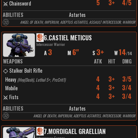
5
3+
4/5
Chainsword
ABILITIES
Astartes
32
ANGEL OF DEATH, IMPERIUM, ADEPTUS ASTARTES, ASSAULT INTERCESSOR, WARRIOR
6
.
CASTIEL METICUS
Intercessor Warrior
3
6"
3+
14
A
M
S
W
/
14
WEAPONS
ATK
HIT
DMG
Stalker Bolt Rifle
4
3+
3/5
Heavy
(
Hvy(Dash), Lethal 5+, PrcCrit1
)
4
3+
3/4
Mobile
4
3+
3/4
Fists
ABILITIES
Astartes
32
ANGEL OF DEATH, IMPERIUM, ADEPTUS ASTARTES, INTERCESSOR, WARRIOR
7
.
MORDIGAEL GRAELLIAN
Intercessor Gunner