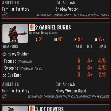
ABILITIES
Cult Ambush
Familiar Territory
Shadow Vector
25
WYRMBLADE, TYRANIDS, GENESTEALER CULTS, NEOPHYTE, LEADER
2
.
GABRIEL BURKS
Neophyte Heavy Gunner
2
6"
5+
7
A
M
S
W
/
7
WEAPONS
ATK
HIT
DMG
Heavy Stubber
5
4+
4/5
Focused
(
Hvy(Dash)
)
4
4+
4/5
Sweeping
(
Hvy(Dash), Tor 1"
)
3
4+
2/3
Gun Butt
ABILITIES
Cult Ambush
Familiar Territory
Heavy Weapon Bipod
32
WYRMBLADE, TYRANIDS, GENESTEALER CULTS, NEOPHYTE, HEAVY GUNNER
3
.
JOE BOWERS