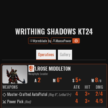
WRITHING SHADOWS KT24
Wyrmblade
by
MansePower
Operatives
Gallery
1
.
ROSE MIDDLETON
Neophyte Leader
2
6"
5+
8
A
M
S
W
/
8
WEAPONS
ATK
HIT
DMG
4
3+
2/4
Master-Crafted AutoPistol
(
Rng 8", Lethal 5+
)
4
3+
4/5
Power Pick
(
Rnd
)