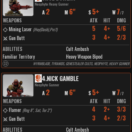
Neophyte Heavy Gunner
2
6"
5+
7
A
M
S
W
/
7
WEAPONS
ATK
HIT
DMG
5
4+
5/6
Mining Laser
(
Hvy(Dash),Prc1
)
3
4+
2/3
Gun Butt
ABILITIES
Cult Ambush
Familiar Territory
Heavy Weapon Bipod
32
WYRMBLADE, TYRANIDS, GENESTEALER CULTS, NEOPHYTE, HEAVY GUNNER
4
.
NICK GAMBLE
Neophyte Gunner
2
6"
5+
7
A
M
S
W
/
7
WEAPONS
ATK
HIT
DMG
4
2+
3/3
Flamer
(
Rng 8", Sat, Tor 2"
)
3
4+
2/3
Gun Butt
ABILITIES
Cult Ambush