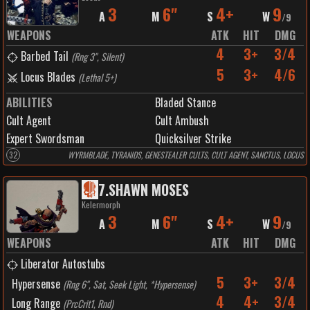
3
6"
4+
9
A
M
S
W
/
9
WEAPONS
ATK
HIT
DMG
4
3+
3/4
Barbed Tail
(
Rng 3", Silent
)
5
3+
4/6
Locus Blades
(
Lethal 5+
)
ABILITIES
Bladed Stance
Cult Agent
Cult Ambush
Expert Swordsman
Quicksilver Strike
32
WYRMBLADE, TYRANIDS, GENESTEALER CULTS, CULT AGENT, SANCTUS, LOCUS
7
.
SHAWN MOSES
Kelermorph
3
6"
4+
9
A
M
S
W
/
9
WEAPONS
ATK
HIT
DMG
Liberator Autostubs
5
3+
3/4
Hypersense
(
Rng 6", Sat, Seek Light, *Hypersense
)
4
4+
3/4
Long Range
(
PrcCrit1, Rnd
)