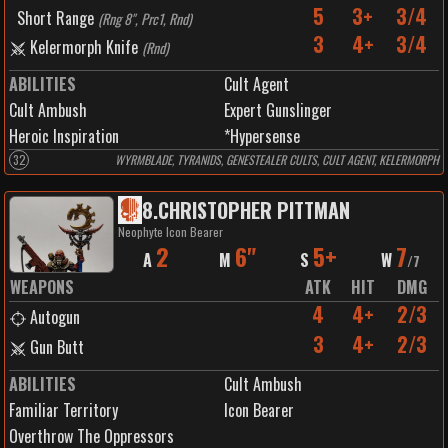
5
3+
3/4
Short Range
(
Rng 8", Prc1, Rnd
)
3
4+
3/4
Kelermorph Knife
(
Rnd
)
ABILITIES
Cult Agent
Cult Ambush
Expert Gunslinger
Heroic Inspiration
*Hypersense
32
WYRMBLADE, TYRANIDS, GENESTEALER CULTS, CULT AGENT, KELERMORPH
8
.
CHRISTOPHER PITTMAN
Neophyte Icon Bearer
2
6"
5+
7
A
M
S
W
/
7
WEAPONS
ATK
HIT
DMG
4
4+
2/3
Autogun
3
4+
2/3
Gun Butt
ABILITIES
Cult Ambush
Familiar Territory
Icon Bearer
Overthrow The Oppressors