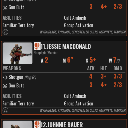
3
4+
2/3
Gun Butt
ABILITIES
Cult Ambush
Familiar Territory
Group Activation
25
WYRMBLADE, TYRANIDS, GENESTEALER CULTS, NEOPHYTE, WARRIOR
11
.
JESSIE MACDONALD
Neophyte Warrior
2
6"
5+
7
A
M
S
W
/
7
WEAPONS
ATK
HIT
DMG
4
3+
3/3
Shotgun
(
Rng 6"
)
3
4+
2/3
Gun Butt
ABILITIES
Cult Ambush
Familiar Territory
Group Activation
25
WYRMBLADE, TYRANIDS, GENESTEALER CULTS, NEOPHYTE, WARRIOR
12
.
JOHNNIE BAUER