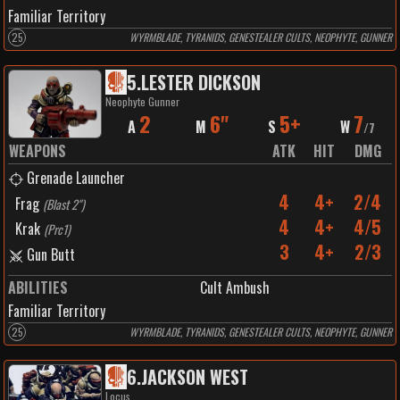
Familiar Territory
25
WYRMBLADE, TYRANIDS, GENESTEALER CULTS, NEOPHYTE, GUNNER
5
.
LESTER DICKSON
Neophyte Gunner
2
6"
5+
7
A
M
S
W
/
7
WEAPONS
ATK
HIT
DMG
Grenade Launcher
4
4+
2/4
Frag
(
Blast 2"
)
4
4+
4/5
Krak
(
Prc1
)
3
4+
2/3
Gun Butt
ABILITIES
Cult Ambush
Familiar Territory
25
WYRMBLADE, TYRANIDS, GENESTEALER CULTS, NEOPHYTE, GUNNER
6
.
JACKSON WEST
Locus