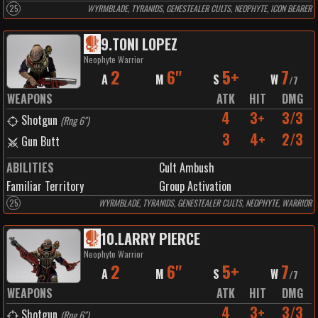
25
WYRMBLADE, TYRANIDS, GENESTEALER CULTS, NEOPHYTE, ICON BEARER
9
.
TONI LOPEZ
Neophyte Warrior
2
6"
5+
7
A
M
S
W
/
7
WEAPONS
ATK
HIT
DMG
4
3+
3/3
Shotgun
(
Rng 6"
)
3
4+
2/3
Gun Butt
ABILITIES
Cult Ambush
Familiar Territory
Group Activation
25
WYRMBLADE, TYRANIDS, GENESTEALER CULTS, NEOPHYTE, WARRIOR
10
.
LARRY PIERCE
Neophyte Warrior
2
6"
5+
7
A
M
S
W
/
7
WEAPONS
ATK
HIT
DMG
4
3+
3/3
Shotgun
(
Rng 6"
)