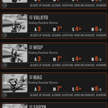
28
BLADES OF KHAINE, ALEDARI, ASURYANI, HOWLING BANSHEE, WARRIOR
VALKYR
Howling Banshee Warrior
3
7"
4+
8
A
M
S
W
/
8
28
BLADES OF KHAINE, ALEDARI, ASURYANI, HOWLING BANSHEE, WARRIOR
WISP
Howling Banshee Warrior
3
7"
4+
8
A
M
S
W
/
8
28
BLADES OF KHAINE, ALEDARI, ASURYANI, HOWLING BANSHEE, WARRIOR
MAG
Howling Banshee Warrior
3
7"
4+
8
A
M
S
W
/
8
28
BLADES OF KHAINE, ALEDARI, ASURYANI, HOWLING BANSHEE, WARRIOR
SARYN