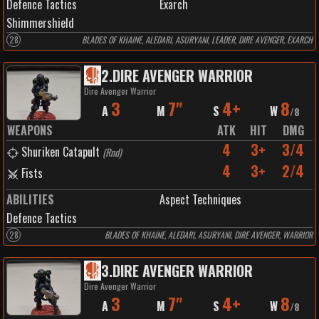
Defence Tactics
Exarch
Shimmershield
28
BLADES OF KHAINE, ALEDARI, ASURYANI, LEADER, DIRE AVENGER, EXARCH
2
.
DIRE AVENGER WARRIOR
Dire Avenger Warrior
3
7"
4+
8
A
M
S
W
/
8
WEAPONS
ATK
HIT
DMG
4
3+
3/4
Shuriken Catapult
(
Rnd
)
4
3+
2/4
Fists
ABILITIES
Aspect Techniques
Defence Tactics
28
BLADES OF KHAINE, ALEDARI, ASURYANI, DIRE AVENGER, WARRIOR
3
.
DIRE AVENGER WARRIOR
Dire Avenger Warrior
3
7"
4+
8
A
M
S
W
/
8