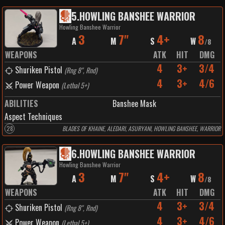
5
.
HOWLING BANSHEE WARRIOR
Howling Banshee Warrior
3
7"
4+
8
A
M
S
W
/
8
WEAPONS
ATK
HIT
DMG
4
3+
3/4
Shuriken Pistol
(
Rng 8", Rnd
)
4
3+
4/6
Power Weapon
(
Lethal 5+
)
ABILITIES
Banshee Mask
Aspect Techniques
28
BLADES OF KHAINE, ALEDARI, ASURYANI, HOWLING BANSHEE, WARRIOR
6
.
HOWLING BANSHEE WARRIOR
Howling Banshee Warrior
3
7"
4+
8
A
M
S
W
/
8
WEAPONS
ATK
HIT
DMG
4
3+
3/4
Shuriken Pistol
(
Rng 8", Rnd
)
4
3+
4/6
Power Weapon
(
Lethal 5+
)