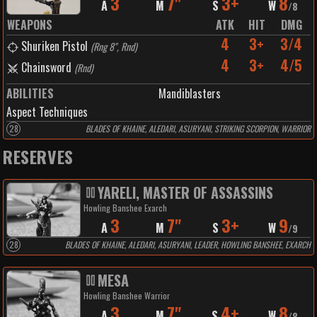
3
7"
3+
8
A
M
S
W
/
8
WEAPONS
ATK
HIT
DMG
4
3+
3/4
Shuriken Pistol
(
Rng 8", Rnd
)
4
3+
4/5
Chainsword
(
Rnd
)
ABILITIES
Mandiblasters
Aspect Techniques
28
BLADES OF KHAINE, ALEDARI, ASURYANI, STRIKING SCORPION, WARRIOR
RESERVES
YARELI, MASTER OF ASSASSINS
Howling Banshee Exarch
3
7"
3+
9
A
M
S
W
/
9
28
BLADES OF KHAINE, ALEDARI, ASURYANI, LEADER, HOWLING BANSHEE, EXARCH
MESA
Howling Banshee Warrior
3
7"
4+
8
A
M
S
W
/
8