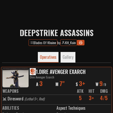
DEEPSTRIKE ASSASSINS
Blades Of Khaine
by
KH_Kain
Operatives
Gallery
1
.
DIRE AVENGER EXARCH
Dire Avenger Exarch
3
7"
3+
9
A
M
S
W
/
9
WEAPONS
ATK
HIT
DMG
5
3+
4/5
Diresword
(
Lethal 5+, Rnd
)
ABILITIES
Aspect Techniques