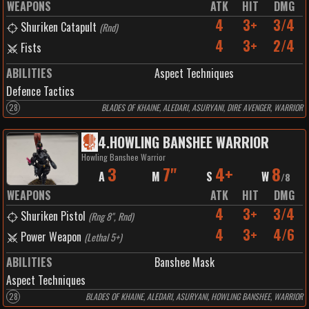
WEAPONS
ATK
HIT
DMG
4
3+
3/4
Shuriken Catapult
(
Rnd
)
4
3+
2/4
Fists
ABILITIES
Aspect Techniques
Defence Tactics
28
BLADES OF KHAINE, ALEDARI, ASURYANI, DIRE AVENGER, WARRIOR
4
.
HOWLING BANSHEE WARRIOR
Howling Banshee Warrior
3
7"
4+
8
A
M
S
W
/
8
WEAPONS
ATK
HIT
DMG
4
3+
3/4
Shuriken Pistol
(
Rng 8", Rnd
)
4
3+
4/6
Power Weapon
(
Lethal 5+
)
ABILITIES
Banshee Mask
Aspect Techniques
28
BLADES OF KHAINE, ALEDARI, ASURYANI, HOWLING BANSHEE, WARRIOR