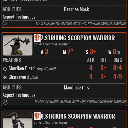
ABILITIES
Banshee Mask
Aspect Techniques
28
BLADES OF KHAINE, ALEDARI, ASURYANI, HOWLING BANSHEE, WARRIOR
7
.
STRIKING SCORPION WARRIOR
Striking Scorpion Warrior
3
7"
3+
8
A
M
S
W
/
8
WEAPONS
ATK
HIT
DMG
4
3+
3/4
Shuriken Pistol
(
Rng 8", Rnd
)
4
3+
4/5
Chainsword
(
Rnd
)
ABILITIES
Mandiblasters
Aspect Techniques
28
BLADES OF KHAINE, ALEDARI, ASURYANI, STRIKING SCORPION, WARRIOR
8
.
STRIKING SCORPION WARRIOR
Striking Scorpion Warrior