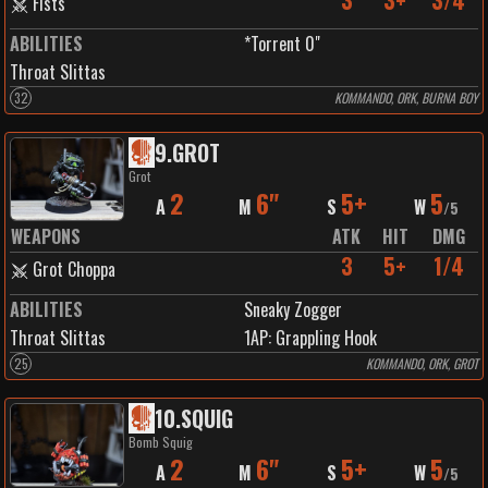
3
3+
3/4
Fists
ABILITIES
*Torrent 0"
Throat Slittas
32
KOMMANDO, ORK, BURNA BOY
9
.
GROT
Grot
2
6"
5+
5
A
M
S
W
/
5
WEAPONS
ATK
HIT
DMG
3
5+
1/4
Grot Choppa
ABILITIES
Sneaky Zogger
Throat Slittas
1
AP:
Grappling Hook
25
KOMMANDO, ORK, GROT
10
.
SQUIG
Bomb Squig
2
6"
5+
5
A
M
S
W
/
5