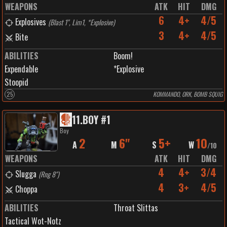
WEAPONS
ATK
HIT
DMG
6
4+
4/5
Explosives
(
Blast 1", Lim1, *Explosive
)
3
4+
4/5
Bite
ABILITIES
Boom!
Expendable
*Explosive
Stoopid
25
KOMMANDO, ORK, BOMB SQUIG
11
.
BOY #1
Boy
2
6"
5+
10
A
M
S
W
/
10
WEAPONS
ATK
HIT
DMG
4
4+
3/4
Slugga
(
Rng 8"
)
4
3+
4/5
Choppa
ABILITIES
Throat Slittas
Tactical Wot-Notz