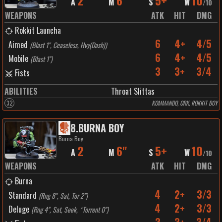
2
6"
5+
10
A
M
S
W
/
10
WEAPONS
ATK
HIT
DMG
Rokkit Launcha
6
4+
4/5
Aimed
(
Blast 1", Ceaseless, Hvy(Dash)
)
6
4+
4/5
Mobile
(
Blast 1"
)
3
3+
3/4
Fists
ABILITIES
Throat Slittas
32
KOMMANDO, ORK, ROKKIT BOY
8
.
BURNA BOY
Burna Boy
2
6"
5+
10
A
M
S
W
/
10
WEAPONS
ATK
HIT
DMG
Burna
4
2+
3/3
Standard
(
Rng 8", Sat, Tor 2"
)
4
2+
3/3
Deluge
(
Rng 4", Sat, Seek, *Torrent 0"
)