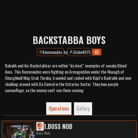
BACKSTABBA BOYS
Kommandos
by
Sisko4075
Rabukh and his Backstabbaz are within "da best" examples of sneaky Blood
Axes. This Kommandos were fighting on Armageddon under the Waaagh of
Ghazghkull Mag Uruk Thraka, traveled and raided with Käpt'n Badrukk and now
skulking around with Da Genrul in the Octarius Sector. They love purple
camouflage, so the enemy can't see them coming.
Operatives
Gallery
1
.
BOSS NOB
Boss Nob