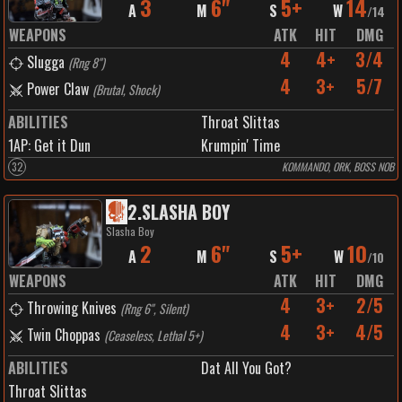
3
6"
5+
14
A
M
S
W
/
14
WEAPONS
ATK
HIT
DMG
4
4+
3/4
Slugga
(
Rng 8"
)
4
3+
5/7
Power Claw
(
Brutal, Shock
)
ABILITIES
Throat Slittas
1
AP:
Get it Dun
Krumpin' Time
32
KOMMANDO, ORK, BOSS NOB
2
.
SLASHA BOY
Slasha Boy
2
6"
5+
10
A
M
S
W
/
10
WEAPONS
ATK
HIT
DMG
4
3+
2/5
Throwing Knives
(
Rng 6", Silent
)
4
3+
4/5
Twin Choppas
(
Ceaseless, Lethal 5+
)
ABILITIES
Dat All You Got?
Throat Slittas