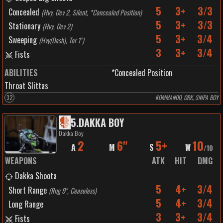
5
3+
3/3
Concealed
(
Hvy, Dev 2, Silent, *Concealed Position
)
5
3+
3/3
Stationary
(
Hvy, Dev 2
)
5
3+
3/4
Sweeping
(
Hvy(Dash), Tor 1"
)
3
3+
3/4
Fists
ABILITIES
*Concealed Position
Throat Slittas
32
KOMMANDO, ORK, SNIPA BOY
5
.
DAKKA BOY
Dakka Boy
2
6"
5+
10
A
M
S
W
/
10
WEAPONS
ATK
HIT
DMG
Dakka Shoota
5
4+
3/4
Short Range
(
Rng 9", Ceaseless
)
5
4+
3/4
Long Range
3
3+
3/4
Fists