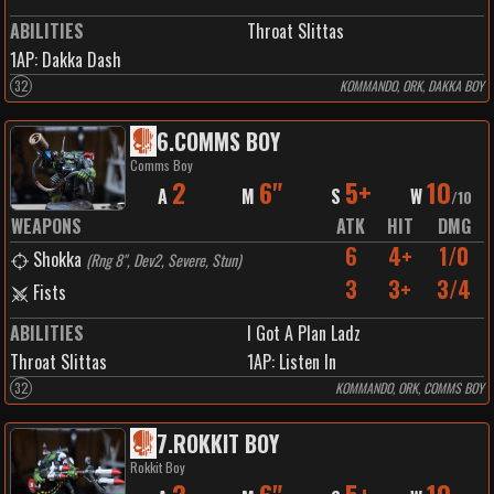
ABILITIES
Throat Slittas
1
AP:
Dakka Dash
32
KOMMANDO, ORK, DAKKA BOY
6
.
COMMS BOY
Comms Boy
2
6"
5+
10
A
M
S
W
/
10
WEAPONS
ATK
HIT
DMG
6
4+
1/0
Shokka
(
Rng 8", Dev2, Severe, Stun
)
3
3+
3/4
Fists
ABILITIES
I Got A Plan Ladz
Throat Slittas
1
AP:
Listen In
32
KOMMANDO, ORK, COMMS BOY
7
.
ROKKIT BOY
Rokkit Boy