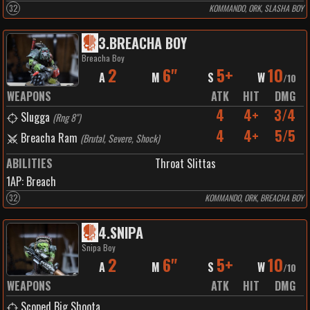
32
KOMMANDO, ORK, SLASHA BOY
3
.
BREACHA BOY
Breacha Boy
2
6"
5+
10
A
M
S
W
/
10
WEAPONS
ATK
HIT
DMG
4
4+
3/4
Slugga
(
Rng 8"
)
4
4+
5/5
Breacha Ram
(
Brutal, Severe, Shock
)
ABILITIES
Throat Slittas
1
AP:
Breach
32
KOMMANDO, ORK, BREACHA BOY
4
.
SNIPA
Snipa Boy
2
6"
5+
10
A
M
S
W
/
10
WEAPONS
ATK
HIT
DMG
Scoped Big Shoota