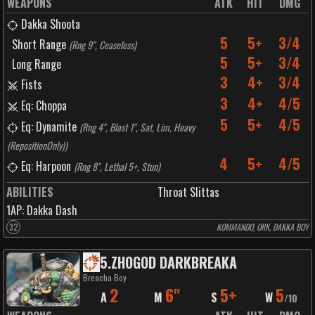
WEAPONS
ATK
HIT
DMG
Dakka Shoota
5
5+
3/4
Short Range
(
Rng 9", Ceaseless
)
5
5+
3/4
Long Range
3
4+
3/4
Fists
3
4+
4/5
Eq: Choppa
5
5+
4/5
Eq: Dynamite
(
Rng 4", Blast 1", Sat, Lim, Heavy
(RepositionOnly)
)
4
5+
4/5
Eq: Harpoon
(
Rng 8", Lethal 5+, Stun
)
ABILITIES
Throat Slittas
1
AP:
Dakka Dash
32
KOMMANDO, ORK, DAKKA BOY
5
.
ZHOGOD DARKBREAKA
Breacha Boy
2
6"
5+
5
A
M
S
W
/
10