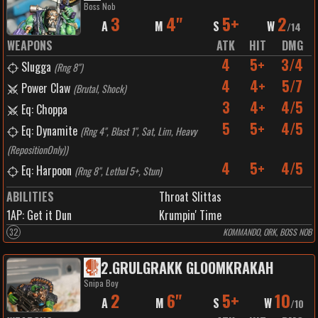
Boss Nob
3
4"
5+
2
A
M
S
W
/
14
WEAPONS
ATK
HIT
DMG
4
5+
3/4
Slugga
(
Rng 8"
)
4
4+
5/7
Power Claw
(
Brutal, Shock
)
3
4+
4/5
Eq: Choppa
5
5+
4/5
Eq: Dynamite
(
Rng 4", Blast 1", Sat, Lim, Heavy
(RepositionOnly)
)
4
5+
4/5
Eq: Harpoon
(
Rng 8", Lethal 5+, Stun
)
ABILITIES
Throat Slittas
1
AP:
Get it Dun
Krumpin' Time
32
KOMMANDO, ORK, BOSS NOB
2
.
GRULGRAKK GLOOMKRAKAH
Snipa Boy
2
6"
5+
10
A
M
S
W
/
10