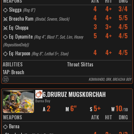
WEAPONS
ATK
HIT
DMG
4
4+
3/4
Slugga
(
Rng 8"
)
4
4+
5/5
Breacha Ram
(
Brutal, Severe, Shock
)
3
3+
4/5
Eq: Choppa
5
4+
4/5
Eq: Dynamite
(
Rng 4", Blast 1", Sat, Lim, Heavy
(RepositionOnly)
)
4
4+
4/5
Eq: Harpoon
(
Rng 8", Lethal 5+, Stun
)
ABILITIES
Throat Slittas
1
AP:
Breach
32
KOMMANDO, ORK, BREACHA BOY
6
.
DRURUZ MUGSKORCHAH
Burna Boy
2
6"
5+
10
A
M
S
W
/
10
WEAPONS
ATK
HIT
DMG
Burna