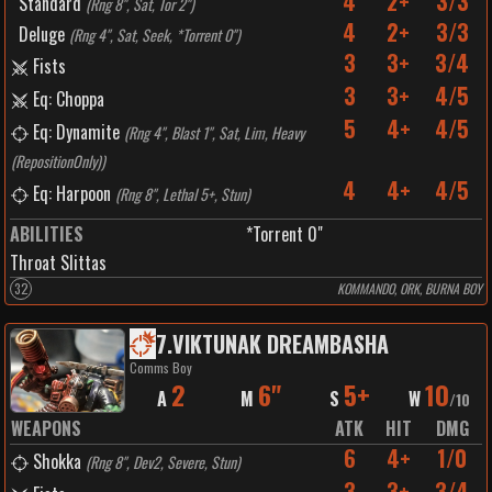
4
2+
3/3
Standard
(
Rng 8", Sat, Tor 2"
)
4
2+
3/3
Deluge
(
Rng 4", Sat, Seek, *Torrent 0"
)
3
3+
3/4
Fists
3
3+
4/5
Eq: Choppa
5
4+
4/5
Eq: Dynamite
(
Rng 4", Blast 1", Sat, Lim, Heavy
(RepositionOnly)
)
4
4+
4/5
Eq: Harpoon
(
Rng 8", Lethal 5+, Stun
)
ABILITIES
*Torrent 0"
Throat Slittas
32
KOMMANDO, ORK, BURNA BOY
7
.
VIKTUNAK DREAMBASHA
Comms Boy
2
6"
5+
10
A
M
S
W
/
10
WEAPONS
ATK
HIT
DMG
6
4+
1/0
Shokka
(
Rng 8", Dev2, Severe, Stun
)
3
3+
3/4