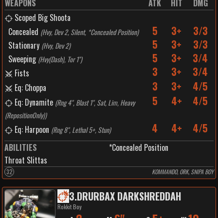
WEAPONS
ATK
HIT
DMG
Scoped Big Shoota
5
3+
3/3
Concealed
(
Hvy, Dev 2, Silent, *Concealed Position
)
5
3+
3/3
Stationary
(
Hvy, Dev 2
)
5
3+
3/4
Sweeping
(
Hvy(Dash), Tor 1"
)
3
3+
3/4
Fists
3
3+
4/5
Eq: Choppa
5
4+
4/5
Eq: Dynamite
(
Rng 4", Blast 1", Sat, Lim, Heavy
(RepositionOnly)
)
4
4+
4/5
Eq: Harpoon
(
Rng 8", Lethal 5+, Stun
)
ABILITIES
*Concealed Position
Throat Slittas
32
KOMMANDO, ORK, SNIPA BOY
3
.
DRURBAX DARKSHREDDAH
Rokkit Boy