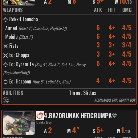
2
6"
5+
10
A
M
S
W
/
10
WEAPONS
ATK
HIT
DMG
Rokkit Launcha
6
4+
4/5
Aimed
(
Blast 1", Ceaseless, Hvy(Dash)
)
6
4+
4/5
Mobile
(
Blast 1"
)
3
3+
3/4
Fists
3
3+
4/5
Eq: Choppa
5
4+
4/5
Eq: Dynamite
(
Rng 4", Blast 1", Sat, Lim, Heavy
(RepositionOnly)
)
4
4+
4/5
Eq: Harpoon
(
Rng 8", Lethal 5+, Stun
)
ABILITIES
Throat Slittas
32
KOMMANDO, ORK, ROKKIT BOY
4
.
BAZDRUNAK HEDCRUMPA
Dakka Boy
2
4"
5+
1
A
M
S
W
/
10