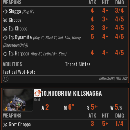
WEAPONS
ATK
HIT
DMG
4
4+
3/4
Slugga
(
Rng 8"
)
4
3+
4/5
Choppa
3
3+
4/5
Eq: Choppa
5
4+
4/5
Eq: Dynamite
(
Rng 4", Blast 1", Sat, Lim, Heavy
(RepositionOnly)
)
4
4+
4/5
Eq: Harpoon
(
Rng 8", Lethal 5+, Stun
)
ABILITIES
Throat Slittas
Tactical Wot-Notz
32
KOMMANDO, ORK, BOY
10
.
NUDBRUM KILLSNAGGA
Grot
2
6"
5+
5
A
M
S
W
/
5
WEAPONS
ATK
HIT
DMG
3
5+
1/4
Grot Choppa