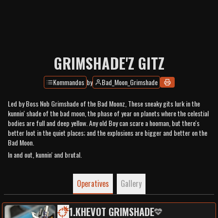
GRIMSHADE'Z GITZ
Kommandos
by
Bad_Moon_Grimshade
Led by Boss Nob Grimshade of the Bad Moonz, These sneaky gits lurk in the
kunnin' shade of the bad moon, the phase of year on planets where the celestial
bodies are full and deep yellow. Any old Boy can scare a hooman, but there's
better loot in the quiet places; and the explosions are bigger and better on the
Bad Moon.
In and out, kunnin' and brutal.
Operatives
Gallery
1
.
KHEVOT GRIMSHADE