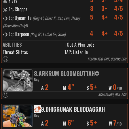
Fists
3
3+
4/5
Eq: Choppa
5
4+
4/5
Eq: Dynamite
(
Rng 4", Blast 1", Sat, Lim, Heavy
(RepositionOnly)
)
4
4+
4/5
Eq: Harpoon
(
Rng 8", Lethal 5+, Stun
)
ABILITIES
I Got A Plan Ladz
Throat Slittas
1
AP:
Listen In
32
KOMMANDO, ORK, COMMS BOY
8
.
ARKRUM GLOOMGUTTAH
Boy
2
4"
5+
0
A
M
S
W
/
10
32
KOMMANDO, ORK, BOY
9
.
DHIGGUNAK BLUDDAGGAH
Boy
2
6"
5+
7
A
M
S
W
/
10