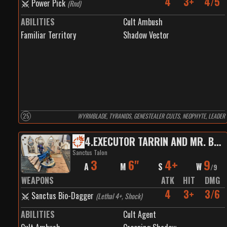
4
3+
4/5
Power Pick
(
Rnd
)
ABILITIES
Cult Ambush
Familiar Territory
Shadow Vector
25
WYRMBLADE, TYRANIDS, GENESTEALER CULTS, NEOPHYTE, LEADER
4
.
EXECUTOR TARRIN AND MR. BEANS
Sanctus Talon
3
6"
4+
9
A
M
S
W
/
9
WEAPONS
ATK
HIT
DMG
4
3+
3/6
Sanctus Bio-Dagger
(
Lethal 4+, Shock
)
ABILITIES
Cult Agent