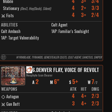
4
3+
3/4
Mobile
4
2+
3/3
Stationary
(
Dev3, Hvy(Dash), Silent
)
4
3+
2/4
Fists
ABILITIES
Cult Agent
Cult Ambush
1
AP:
Familiar's Soulsight
1
AP:
Target Vulnerability
32
WYRMBLADE, TYRANIDS, GENESTEALER CULTS, CULT AGENT, SANCTUS, SNIPER
6
.
DENVER FLAY, VOICE OF REVOLT
Neophyte Icon Bearer
2
6"
5+
7
A
M
S
W
/
7
WEAPONS
ATK
HIT
DMG
4
4+
2/3
Autogun
3
4+
2/3
Gun Butt