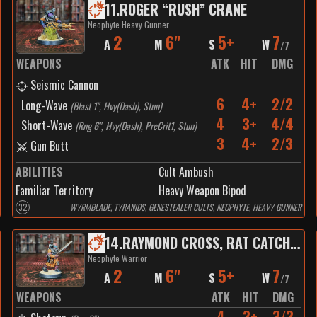
11
.
ROGER “RUSH” CRANE
Neophyte Heavy Gunner
2
6"
5+
7
A
M
S
W
/
7
WEAPONS
ATK
HIT
DMG
Seismic Cannon
6
4+
2/2
Long-Wave
(
Blast 1", Hvy(Dash), Stun
)
4
3+
4/4
Short-Wave
(
Rng 6", Hvy(Dash), PrcCrit1, Stun
)
3
4+
2/3
Gun Butt
ABILITIES
Cult Ambush
Familiar Territory
Heavy Weapon Bipod
32
WYRMBLADE, TYRANIDS, GENESTEALER CULTS, NEOPHYTE, HEAVY GUNNER
14
.
RAYMOND CROSS, RAT CATCHER
Neophyte Warrior
2
6"
5+
7
A
M
S
W
/
7
WEAPONS
ATK
HIT
DMG
4
3+
3/3