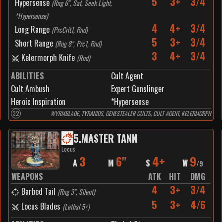
5
3+
3/4
Hypersense
(
Rng 6", Sat, Seek Light,
*Hypersense
)
4
4+
3/4
Long Range
(
PrcCrit1, Rnd
)
5
3+
3/4
Short Range
(
Rng 8", Prc1, Rnd
)
3
4+
3/4
Kelermorph Knife
(
Rnd
)
ABILITIES
Cult Agent
Cult Ambush
Expert Gunslinger
Heroic Inspiration
*Hypersense
32
WYRMBLADE, TYRANIDS, GENESTEALER CULTS, CULT AGENT, KELERMORPH
5
.
MASTER TANN
Locus
3
6"
4+
9
A
M
S
W
/
9
WEAPONS
ATK
HIT
DMG
4
3+
3/4
Barbed Tail
(
Rng 3", Silent
)
5
3+
4/6
Locus Blades
(
Lethal 5+
)