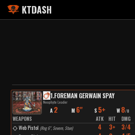
KTDASH
1
.
FOREMAN GERWAIN SPAY
Neophyte Leader
2
6"
5+
8
A
M
S
W
/
8
WEAPONS
ATK
HIT
DMG
4
3+
3/4
Web Pistol
(
Rng 6", Severe, Stun
)