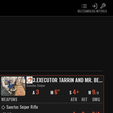
KILLTEAMS
LOG IN
TOOLS
3
.
EXECUTOR TARRIN AND MR. BEANS
Sanctus Sniper
3
6"
4+
9
A
M
S
W
/
9
WEAPONS
ATK
HIT
DMG
Sanctus Sniper Rifle