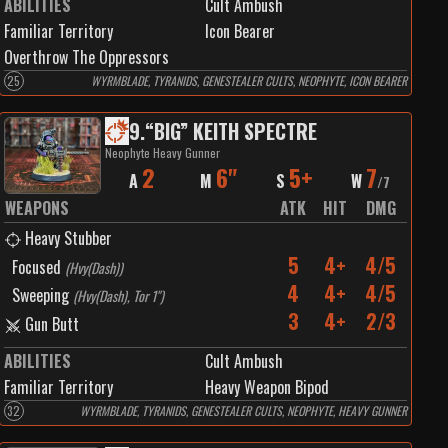
ABILITIES
Cult Ambush
Familiar Territory
Icon Bearer
Overthrow The Oppressors
25
WYRMBLADE, TYRANIDS, GENESTEALER CULTS, NEOPHYTE, ICON BEARER
9
.
“BIG” KEITH SPECTRE
Neophyte Heavy Gunner
2
6"
5+
7
A
M
S
W
/
7
WEAPONS
ATK
HIT
DMG
Heavy Stubber
5
4+
4/5
Focused
(
Hvy(Dash)
)
4
4+
4/5
Sweeping
(
Hvy(Dash), Tor 1"
)
3
4+
2/3
Gun Butt
ABILITIES
Cult Ambush
Familiar Territory
Heavy Weapon Bipod
32
WYRMBLADE, TYRANIDS, GENESTEALER CULTS, NEOPHYTE, HEAVY GUNNER