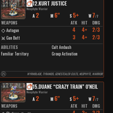
12
.
KURT JUSTICE
Neophyte Warrior
2
6"
5+
7
A
M
S
W
/
7
WEAPONS
ATK
HIT
DMG
4
4+
2/3
Autogun
3
4+
2/3
Gun Butt
ABILITIES
Cult Ambush
Familiar Territory
Group Activation
25
WYRMBLADE, TYRANIDS, GENESTEALER CULTS, NEOPHYTE, WARRIOR
15
.
DUANE “CRAZY TRAIN” O’NEIL
Neophyte Warrior
2
6"
5+
7
A
M
S
W
/
7
WEAPONS
ATK
HIT
DMG
4
3+
3/3