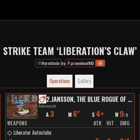
STRIKE TEAM ‘LIBERATION’S CLAW’
Wyrmblade
by
prawnheadMD
Operatives
Gallery
2
.
JANSSON, THE BLUE ROGUE OF PEREGRINE BASE
Kelermorph
3
6"
4+
9
A
M
S
W
/
9
WEAPONS
ATK
HIT
DMG
Liberator Autostubs