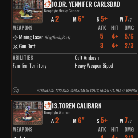
10
.
DR. YENNIFER CARLSBAD
Neophyte Heavy Gunner
2
6"
5+
7
A
M
S
W
/
7
WEAPONS
ATK
HIT
DMG
5
4+
5/6
Mining Laser
(
Hvy(Dash),Prc1
)
3
4+
2/3
Gun Butt
ABILITIES
Cult Ambush
Familiar Territory
Heavy Weapon Bipod
32
WYRMBLADE, TYRANIDS, GENESTEALER CULTS, NEOPHYTE, HEAVY GUNNER
13
.
TOREN CALIBARN
Neophyte Warrior
2
6"
5+
7
A
M
S
W
/
7
WEAPONS
ATK
HIT
DMG
4
4+
2/3