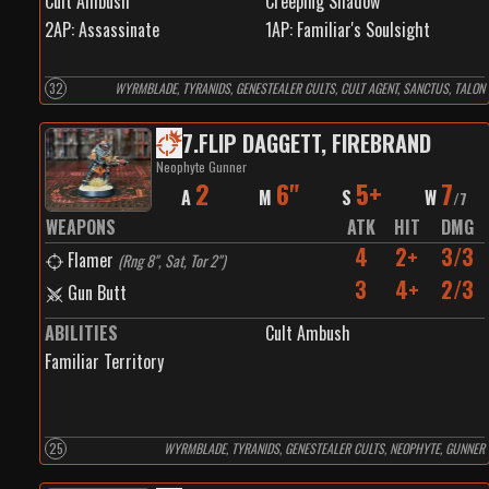
Cult Ambush
Creeping Shadow
2
AP:
Assassinate
1
AP:
Familiar's Soulsight
32
WYRMBLADE, TYRANIDS, GENESTEALER CULTS, CULT AGENT, SANCTUS, TALON
7
.
FLIP DAGGETT, FIREBRAND
Neophyte Gunner
2
6"
5+
7
A
M
S
W
/
7
WEAPONS
ATK
HIT
DMG
4
2+
3/3
Flamer
(
Rng 8", Sat, Tor 2"
)
3
4+
2/3
Gun Butt
ABILITIES
Cult Ambush
Familiar Territory
25
WYRMBLADE, TYRANIDS, GENESTEALER CULTS, NEOPHYTE, GUNNER