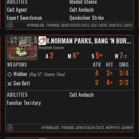
ABILITIES
Bladed Stance
Cult Agent
Cult Ambush
Expert Swordsman
Quicksilver Strike
32
WYRMBLADE, TYRANIDS, GENESTEALER CULTS, CULT AGENT, SANCTUS, LOCUS
8
.
NORMAN PARKS, BANG ‘N BURNER
Neophyte Gunner
2
6"
5+
7
A
M
S
W
/
7
WEAPONS
ATK
HIT
DMG
4
3+
3/4
Webber
(
Rng 12", Severe, Stun
)
3
4+
2/3
Gun Butt
ABILITIES
Cult Ambush
Familiar Territory
25
WYRMBLADE, TYRANIDS, GENESTEALER CULTS, NEOPHYTE, GUNNER