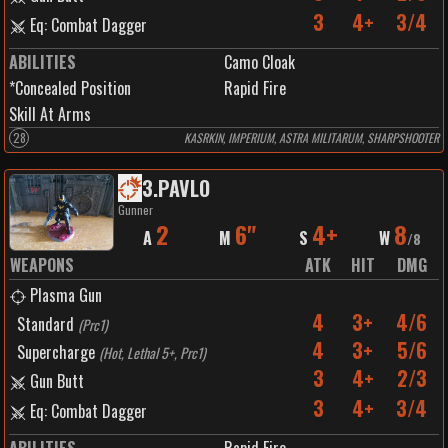
3
4+
3/4
Eq: Combat Dagger
ABILITIES
Camo Cloak
*Concealed Position
Rapid Fire
Skill At Arms
28
KASRKIN, IMPERIUM, ASTRA MILITARUM, SHARPSHOOTER
3
.
PAVLO
Gunner
2
6"
4+
8
A
M
S
W
/
8
WEAPONS
ATK
HIT
DMG
Plasma Gun
4
3+
4/6
Standard
(
Prc1
)
4
3+
5/6
Supercharge
(
Hot, Lethal 5+, Prc1
)
3
4+
2/3
Gun Butt
3
4+
3/4
Eq: Combat Dagger