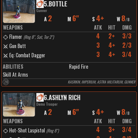
5
.
BOTTLE
Gunner
2
6"
4+
8
A
M
S
W
/
8
WEAPONS
ATK
HIT
DMG
4
2+
3/3
Flamer
(
Rng 8", Sat, Tor 2"
)
3
4+
2/3
Gun Butt
3
4+
3/4
Eq: Combat Dagger
ABILITIES
Rapid Fire
Skill At Arms
28
KASRKIN, IMPERIUM, ASTRA MILITARUM, GUNNER
6
.
ASHLYN RICH
Demo Trooper
2
6"
4+
8
A
M
S
W
/
8
WEAPONS
ATK
HIT
DMG
4
3+
3/4
Hot-Shot Laspistol
(
Rng 8"
)