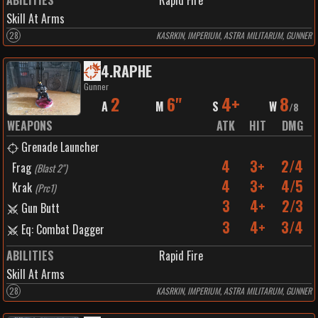
ABILITIES
Rapid Fire
Skill At Arms
28
KASRKIN, IMPERIUM, ASTRA MILITARUM, GUNNER
4
.
RAPHE
Gunner
2
6"
4+
8
A
M
S
W
/
8
WEAPONS
ATK
HIT
DMG
Grenade Launcher
4
3+
2/4
Frag
(
Blast 2"
)
4
3+
4/5
Krak
(
Prc1
)
3
4+
2/3
Gun Butt
3
4+
3/4
Eq: Combat Dagger
ABILITIES
Rapid Fire
Skill At Arms
28
KASRKIN, IMPERIUM, ASTRA MILITARUM, GUNNER