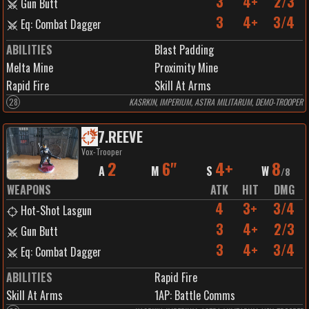
3
4+
2/3
Gun Butt
3
4+
3/4
Eq: Combat Dagger
ABILITIES
Blast Padding
Melta Mine
Proximity Mine
Rapid Fire
Skill At Arms
28
KASRKIN, IMPERIUM, ASTRA MILITARUM, DEMO-TROOPER
7
.
REEVE
Vox-Trooper
2
6"
4+
8
A
M
S
W
/
8
WEAPONS
ATK
HIT
DMG
4
3+
3/4
Hot-Shot Lasgun
3
4+
2/3
Gun Butt
3
4+
3/4
Eq: Combat Dagger
ABILITIES
Rapid Fire
Skill At Arms
1
AP:
Battle Comms