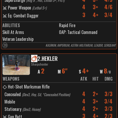
Supercharge
(
Rng 8", Hot, Lethal 5+, Prc1
)
4
3+
4/6
Power Weapon
(
Lethal 5+
)
3
4+
3/4
Eq: Combat Dagger
ABILITIES
Rapid Fire
Skill At Arms
0
AP:
Tactical Command
Veteran Leadership
28
KASRKIN, IMPERIUM, ASTRA MILITARUM, LEADER, SERGEANT
2
.
HEKLER
Sharpshooter
2
6"
4+
8
A
M
S
W
/
8
WEAPONS
ATK
HIT
DMG
Hot-Shot Marksman Rifle
4
2+
3/3
Concealed
(
Dev3, Hvy, Sil, *Concealed Position
)
4
3+
3/4
Mobile
4
2+
3/3
Stationary
(
Dev3, Heavy
)
3
4+
2/3
Gun Butt