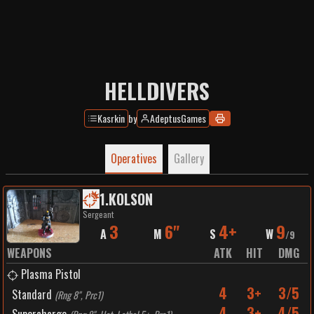
HELLDIVERS
Kasrkin
by
AdeptusGames
Operatives
Gallery
1
.
KOLSON
Sergeant
3
6"
4+
9
A
M
S
W
/
9
WEAPONS
ATK
HIT
DMG
Plasma Pistol
4
3+
3/5
Standard
(
Rng 8", Prc1
)
4
3+
4/5