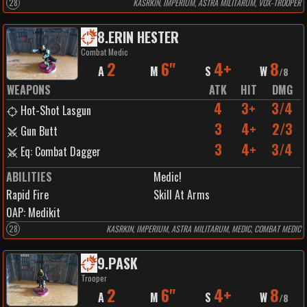
28
KASRKIN, IMPERIUM, ASTRA MILITARUM, VOX-TROOPER
8
.
ERIN HESTER
Combat Medic
2
6"
4+
8
A
M
S
W
/
8
WEAPONS
ATK
HIT
DMG
4
3+
3/4
Hot-Shot Lasgun
3
4+
2/3
Gun Butt
3
4+
3/4
Eq: Combat Dagger
ABILITIES
Medic!
Rapid Fire
Skill At Arms
0
AP:
Medikit
28
KASRKIN, IMPERIUM, ASTRA MILITARUM, MEDIC, COMBAT MEDIC
9
.
PASK
Trooper
2
6"
4+
8
A
M
S
W
/
8