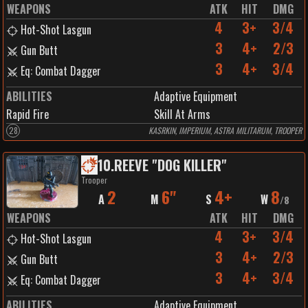
WEAPONS
ATK
HIT
DMG
4
3+
3/4
Hot-Shot Lasgun
3
4+
2/3
Gun Butt
3
4+
3/4
Eq: Combat Dagger
ABILITIES
Adaptive Equipment
Rapid Fire
Skill At Arms
28
KASRKIN, IMPERIUM, ASTRA MILITARUM, TROOPER
10
.
REEVE "DOG KILLER"
Trooper
2
6"
4+
8
A
M
S
W
/
8
WEAPONS
ATK
HIT
DMG
4
3+
3/4
Hot-Shot Lasgun
3
4+
2/3
Gun Butt
3
4+
3/4
Eq: Combat Dagger
ABILITIES
Adaptive Equipment