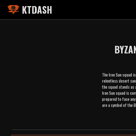
KTDASH
BYZA
The Iron Sun squad is
relentless desert san
the squad stands as a
Iron Sun squad is com
prepared to face any 
are a symbol of the B