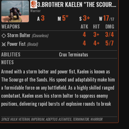
3
.
BROTHER KAELEN "THE SCOURGE OF THE SANDS"
Warrior
3
5"
3+
17
A
M
S
W
/
17
WEAPONS
ATK
HIT
DMG
4
3+
3/4
Storm Bolter
(
Ceaseless
)
4
4+
5/7
Power Fist
(
Brutal
)
ABILITIES
Crux Terminatus
NOTES
Armed with a storm bolter and power fist, Kaelen is known as
The Scourge of the Sands. His speed and adaptability make him
a formidable force on any battlefield. As a highly skilled ranged
combatant, Kaelen uses his storm bolter to suppress enemy
positions, delivering rapid bursts of explosive rounds to break
enemy lines. Once the enemy is weakened, Kaelen closes the
distance and engages them with his power fist, a tool of
SPACE HULK VETERAN, IMPERIUM, ADEPTUS ASTARTES, TERMINATOR, WARRIOR
destruction that makes quick work of any foe foolish enough to