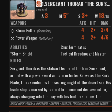
1
.
SERGEANT THORAK "THE SUN'S BLADE"
Sergeant
3
5"
3+
18
A
M
S
W
/
18
WEAPONS
ATK
HIT
DMG
4
2+
3/4
Storm Bolter
(
Ceaseless
)
4
2+
4/6
Power Weapon
(
Lethal 5+
)
ABILITIES
Crux Terminatus
*Storm Shield
Tactical Dreadnought Master
NOTES
Sergeant Thorak is the stalwart leader of the Iron Sun squad,
armed with a power sword and storm bolter. Known as The Sun's
Blade, Thorak embodies the searing might of the desert sun. His
leadership is marked by tactical brilliance and decisive action,
always charging into the fray with his brothers in tow. The
power sword he wields cuts through even the toughest armor
SPACE HULK VETERAN, IMPERIUM, ADEPTUS ASTARTES, TERMINATOR, SERGEANT, LEADER
with surgical precision, while his storm bolter provides rapid,