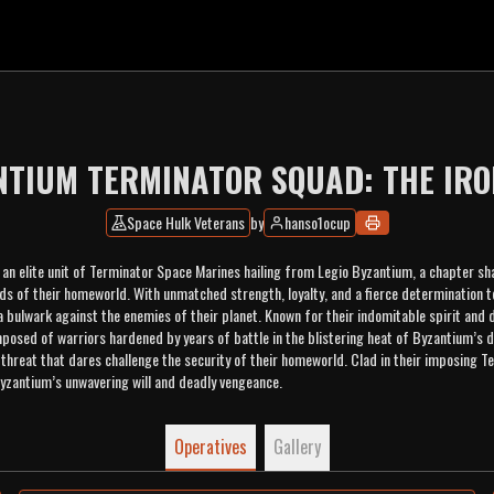
NTIUM TERMINATOR SQUAD: THE IRO
Space Hulk Veterans
by
hanso1ocup
 an elite unit of Terminator Space Marines hailing from Legio Byzantium, a chapter sh
ds of their homeworld. With unmatched strength, loyalty, and a fierce determination 
 bulwark against the enemies of their planet. Known for their indomitable spirit and d
posed of warriors hardened by years of battle in the blistering heat of Byzantium’s 
threat that dares challenge the security of their homeworld. Clad in their imposing T
yzantium’s unwavering will and deadly vengeance.
Operatives
Gallery