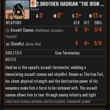
2
.
BROTHER HADRIAN "THE IRON FIST"
Gunner
3
5"
3+
17
A
M
S
W
/
17
WEAPONS
ATK
HIT
DMG
5
3+
3/4
Assault Cannon
(
Hvy(Repos), Ceaseless,
PrcCrit1
)
4
4+
5/6
Chainfist
(
Brutal, Rnd
)
ABILITIES
Crux Terminatus
NOTES
Hadrian is the squad’s assault terminator, wielding a
devastating assault cannon and chainfist. Known as The Iron Fist,
his sheer physical strength and the destructive power of his
weaponry make him a force to be reckoned with. The assault
cannon allows him to tear through enemy infantry and light
vehicles with ease, providing suppressive fire and allowing the
SPACE HULK VETERAN, IMPERIUM, ADEPTUS ASTARTES, TERMINATOR, GUNNER
rest of the squad to advance. His power fist brings devastating