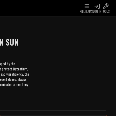
KILLTEAMS
LOG IN
TOOLS
N SUN
aped by the
to protect Byzantium,
eadly proficiency, the
desert dunes, always
erminator armor, they