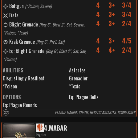
4
3+
3/4
Boltgun
(
*Poison, Severe
)
4
3+
3/4
Fists
4
3+
2/4
Blight Grenade
(
Rng 6", Blast 2", Sat, Severe,
*Poison, *Toxic
)
4
3+
4/5
Krak Grenade
(
Rng 6", Prc1, Sat
)
4
4+
2/4
Eq: Blight Grenade
(
Rng 6", Blast 2", Sat, Sev,
*Poison
)
ABILITIES
Astartes
Disgustingly Resilient
Grenadier
*Poison
*Toxic
OPTIONS
Eq: Plague Bells
Eq: Plague Rounds
32
PLAGUE MARINE, CHAOS, HERETIC ASTARTES, BOMBARDIER
4
.
MABAR
Fighter