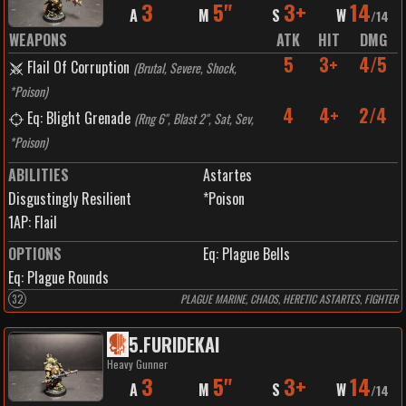
3
5"
3+
14
A
M
S
W
/
14
WEAPONS
ATK
HIT
DMG
5
3+
4/5
Flail Of Corruption
(
Brutal, Severe, Shock,
*Poison
)
4
4+
2/4
Eq: Blight Grenade
(
Rng 6", Blast 2", Sat, Sev,
*Poison
)
ABILITIES
Astartes
Disgustingly Resilient
*Poison
1
AP:
Flail
OPTIONS
Eq: Plague Bells
Eq: Plague Rounds
32
PLAGUE MARINE, CHAOS, HERETIC ASTARTES, FIGHTER
5
.
FURIDEKAI
Heavy Gunner
3
5"
3+
14
A
M
S
W
/
14