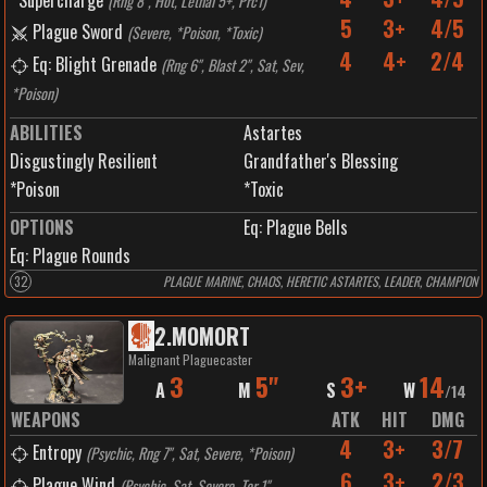
Supercharge
(
Rng 8", Hot, Lethal 5+, Prc1
)
5
3+
4/5
Plague Sword
(
Severe, *Poison, *Toxic
)
4
4+
2/4
Eq: Blight Grenade
(
Rng 6", Blast 2", Sat, Sev,
*Poison
)
ABILITIES
Astartes
Disgustingly Resilient
Grandfather's Blessing
*Poison
*Toxic
OPTIONS
Eq: Plague Bells
Eq: Plague Rounds
32
PLAGUE MARINE, CHAOS, HERETIC ASTARTES, LEADER, CHAMPION
2
.
MOMORT
Malignant Plaguecaster
3
5"
3+
14
A
M
S
W
/
14
WEAPONS
ATK
HIT
DMG
4
3+
3/7
Entropy
(
Psychic, Rng 7", Sat, Severe, *Poison
)
6
3+
2/3
Plague Wind
(
Psychic, Sat, Severe, Tor 1",