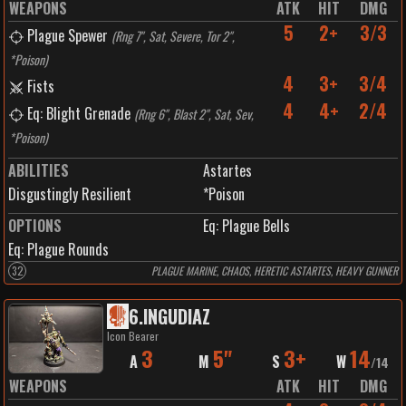
WEAPONS
ATK
HIT
DMG
5
2+
3/3
Plague Spewer
(
Rng 7", Sat, Severe, Tor 2",
*Poison
)
4
3+
3/4
Fists
4
4+
2/4
Eq: Blight Grenade
(
Rng 6", Blast 2", Sat, Sev,
*Poison
)
ABILITIES
Astartes
Disgustingly Resilient
*Poison
OPTIONS
Eq: Plague Bells
Eq: Plague Rounds
32
PLAGUE MARINE, CHAOS, HERETIC ASTARTES, HEAVY GUNNER
6
.
INGUDIAZ
Icon Bearer
3
5"
3+
14
A
M
S
W
/
14
WEAPONS
ATK
HIT
DMG