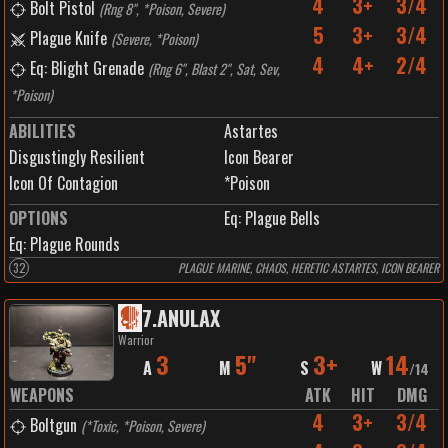
4
3+
3/4
Bolt Pistol
(
Rng 8", *Poison, Severe
)
5
3+
3/4
Plague Knife
(
Severe, *Poison
)
4
4+
2/4
Eq: Blight Grenade
(
Rng 6", Blast 2", Sat, Sev,
*Poison
)
ABILITIES
Astartes
Disgustingly Resilient
Icon Bearer
Icon Of Contagion
*Poison
OPTIONS
Eq: Plague Bells
Eq: Plague Rounds
32
PLAGUE MARINE, CHAOS, HERETIC ASTARTES, ICON BEARER
7
.
ANULAX
Warrior
3
5"
3+
14
A
M
S
W
/
14
WEAPONS
ATK
HIT
DMG
4
3+
3/4
Boltgun
(
*Toxic, *Poison, Severe
)