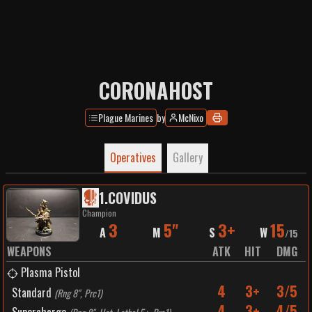
CORONAHOST
Plague Marines
by
McNixo
Operatives
Gallery
1
.
COVIDUS
Champion
3
5"
3+
15
A
M
S
W
/
15
WEAPONS
ATK
HIT
DMG
Plasma Pistol
4
3+
3/5
Standard
(
Rng 8", Prc1
)
4
3+
4/5