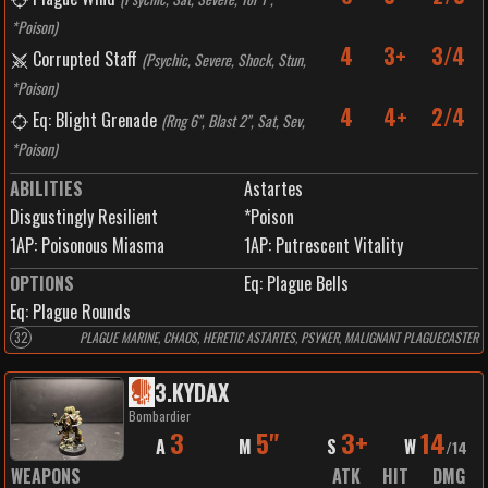
*Poison
)
4
3+
3/4
Corrupted Staff
(
Psychic, Severe, Shock, Stun,
*Poison
)
4
4+
2/4
Eq: Blight Grenade
(
Rng 6", Blast 2", Sat, Sev,
*Poison
)
ABILITIES
Astartes
Disgustingly Resilient
*Poison
1
AP:
Poisonous Miasma
1
AP:
Putrescent Vitality
OPTIONS
Eq: Plague Bells
Eq: Plague Rounds
32
PLAGUE MARINE, CHAOS, HERETIC ASTARTES, PSYKER, MALIGNANT PLAGUECASTER
3
.
KYDAX
Bombardier
3
5"
3+
14
A
M
S
W
/
14
WEAPONS
ATK
HIT
DMG