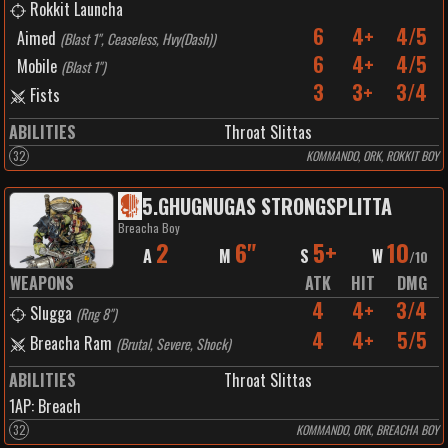
Rokkit Launcha
6
4+
4/5
Aimed
(
Blast 1", Ceaseless, Hvy(Dash)
)
6
4+
4/5
Mobile
(
Blast 1"
)
3
3+
3/4
Fists
ABILITIES
Throat Slittas
32
KOMMANDO, ORK, ROKKIT BOY
5
.
GHUGNUGAS STRONGSPLITTA
Breacha Boy
2
6"
5+
10
A
M
S
W
/
10
WEAPONS
ATK
HIT
DMG
4
4+
3/4
Slugga
(
Rng 8"
)
4
4+
5/5
Breacha Ram
(
Brutal, Severe, Shock
)
ABILITIES
Throat Slittas
1
AP:
Breach
32
KOMMANDO, ORK, BREACHA BOY