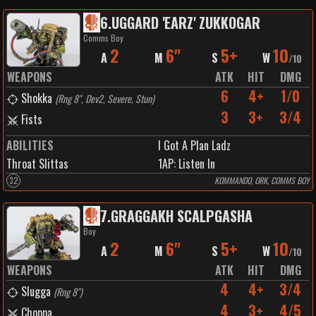
6
.
UGGARD 'EARZ' ZUKKOGAR
Comms Boy
2
6"
5+
10
A
M
S
W
/
10
WEAPONS
ATK
HIT
DMG
6
4+
1/0
Shokka
(
Rng 8", Dev2, Severe, Stun
)
3
3+
3/4
Fists
ABILITIES
I Got A Plan Ladz
Throat Slittas
1
AP:
Listen In
32
KOMMANDO, ORK, COMMS BOY
7
.
GRAGGAKH SCALPGASHA
Boy
2
6"
5+
10
A
M
S
W
/
10
WEAPONS
ATK
HIT
DMG
4
4+
3/4
Slugga
(
Rng 8"
)
4
3+
4/5
Choppa