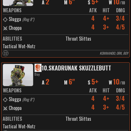
2
6"
5+
10
A
M
S
W
/
10
WEAPONS
ATK
HIT
DMG
4
4+
3/4
Slugga
(
Rng 8"
)
4
3+
4/5
Choppa
ABILITIES
Throat Slittas
Tactical Wot-Notz
32
KOMMANDO, ORK, BOY
10
.
SKADRUNAK SKUZZLEBUTT
Boy
2
6"
5+
10
A
M
S
W
/
10
WEAPONS
ATK
HIT
DMG
4
4+
3/4
Slugga
(
Rng 8"
)
4
3+
4/5
Choppa
ABILITIES
Throat Slittas
Tactical Wot-Notz