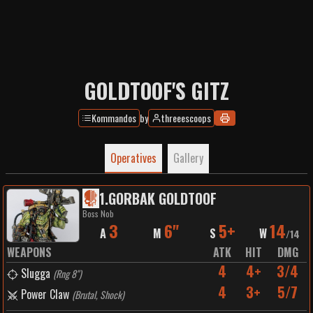
GOLDTOOF'S GITZ
Kommandos
by
threeescoops
Operatives
Gallery
1
.
GORBAK GOLDTOOF
Boss Nob
3
6"
5+
14
A
M
S
W
/
14
WEAPONS
ATK
HIT
DMG
4
4+
3/4
Slugga
(
Rng 8"
)
4
3+
5/7
Power Claw
(
Brutal, Shock
)