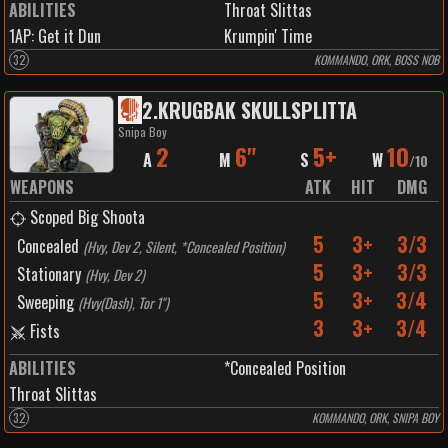
ABILITIES
Throat Slittas
1
AP:
Get it Dun
Krumpin' Time
32
KOMMANDO, ORK, BOSS NOB
2
.
KRUGBAK SKULLSPLITTA
Snipa Boy
2
6"
5+
10
A
M
S
W
/
10
WEAPONS
ATK
HIT
DMG
Scoped Big Shoota
5
3+
3/3
Concealed
(
Hvy, Dev 2, Silent, *Concealed Position
)
5
3+
3/3
Stationary
(
Hvy, Dev 2
)
5
3+
3/4
Sweeping
(
Hvy(Dash), Tor 1"
)
3
3+
3/4
Fists
ABILITIES
*Concealed Position
Throat Slittas
32
KOMMANDO, ORK, SNIPA BOY