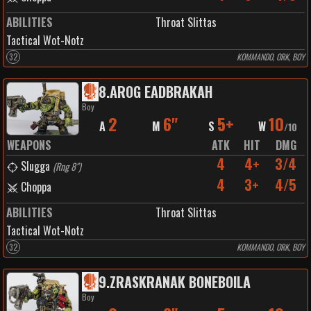
ABILITIES
Throat Slittas
Tactical Wot-Notz
32
KOMMANDO, ORK, BOY
8
.
AROG EADBRAKAH
Boy
2
6"
5+
10
A
M
S
W
/
10
WEAPONS
ATK
HIT
DMG
4
4+
3/4
Slugga
(
Rng 8"
)
4
3+
4/5
Choppa
ABILITIES
Throat Slittas
Tactical Wot-Notz
32
KOMMANDO, ORK, BOY
9
.
ZRASKRANAK BONEBOILA
Boy