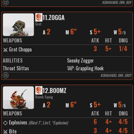
32
KOMMANDO, ORK, BOY
11
.
ZOGGA
Grot
2
6"
5+
5
A
M
S
W
/
5
WEAPONS
ATK
HIT
DMG
3
5+
1/4
Grot Choppa
ABILITIES
Sneaky Zogger
Throat Slittas
1
AP:
Grappling Hook
25
KOMMANDO, ORK, GROT
12
.
BOOMZ
Bomb Squig
2
6"
5+
5
A
M
S
W
/
5
WEAPONS
ATK
HIT
DMG
6
4+
4/5
Explosives
(
Blast 1", Lim1, *Explosive
)
3
4+
4/5
Bite