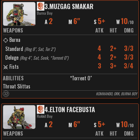
3
.
MUZGAG SMAKAR
Burna Boy
2
6"
5+
10
A
M
S
W
/
10
WEAPONS
ATK
HIT
DMG
Burna
4
2+
3/3
Standard
(
Rng 8", Sat, Tor 2"
)
4
2+
3/3
Deluge
(
Rng 4", Sat, Seek, *Torrent 0"
)
3
3+
3/4
Fists
ABILITIES
*Torrent 0"
Throat Slittas
32
KOMMANDO, ORK, BURNA BOY
4
.
ELTON FACEBUSTA
Rokkit Boy
2
6"
5+
10
A
M
S
W
/
10
WEAPONS
ATK
HIT
DMG