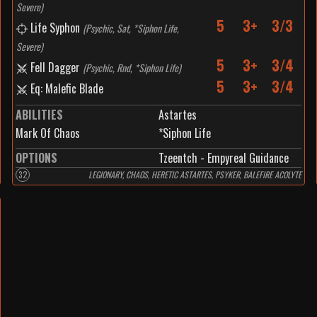
Severe
)
5
3+
3/3
Life Syphon
(
Psychic, Sat, *Siphon Life,
Severe
)
5
3+
3/4
Fell Dagger
(
Psychic, Rnd, *Siphon Life
)
5
3+
3/4
Eq: Malefic Blade
ABILITIES
Astartes
Mark Of Chaos
*Siphon Life
OPTIONS
Tzeentch - Empyreal Guidance
32
LEGIONARY, CHAOS, HERETIC ASTARTES, PSYKER, BALEFIRE ACOLYTE