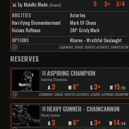
5
3+
3/4
Eq: Malefic Blade
(
Severe
)
ABILITIES
Astartes
Horrifying Dismemberment
Mark Of Chaos
Vicious Reflexes
2
AP:
Grisly Mark
OPTIONS
Khorne - Wrathful Onslaught
32
LEGIONARY, CHAOS, HERETIC ASTARTES, SHRIVETALON
RESERVES
ASPIRING CHAMPION
Aspiring Champion
3
6"
3+
15
A
M
S
W
/
15
32
LEGIONARY, CHAOS, HERETIC ASTARTES, LEADER, ASPIRING CHAMPION
HEAVY GUNNER - CHAINCANNON
Heavy Gunner
3
6"
3+
14
A
M
S
W
/
14