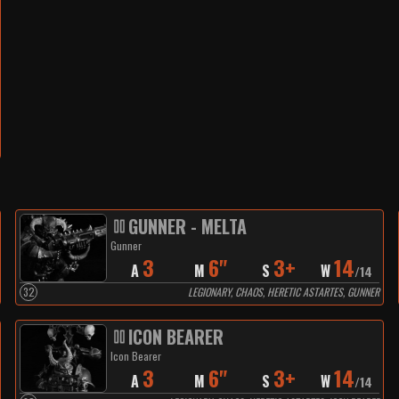
GUNNER - MELTA
Gunner
3
6"
3+
14
A
M
S
W
/
14
32
LEGIONARY, CHAOS, HERETIC ASTARTES, GUNNER
ICON BEARER
Icon Bearer
3
6"
3+
14
A
M
S
W
/
14