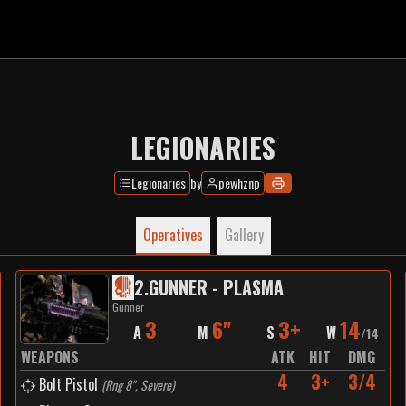
LEGIONARIES
Legionaries
by
pewhznp
Operatives
Gallery
2
.
GUNNER - PLASMA
Gunner
3
6"
3+
14
A
M
S
W
/
14
WEAPONS
ATK
HIT
DMG
4
3+
3/4
Bolt Pistol
(
Rng 8", Severe
)