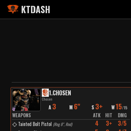
KTDASH
1
.
CHOSEN
Chosen
3
6"
3+
15
A
M
S
W
/
15
WEAPONS
ATK
HIT
DMG
4
3+
3/5
Tainted Bolt Pistol
(
Rng 8", Rnd
)