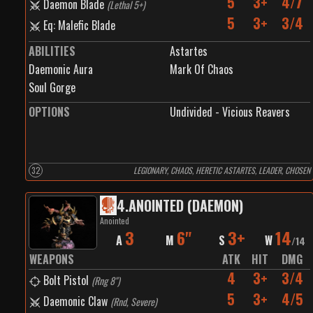
5
3+
4/7
Daemon Blade
(
Lethal 5+
)
5
3+
3/4
Eq: Malefic Blade
ABILITIES
Astartes
Daemonic Aura
Mark Of Chaos
Soul Gorge
OPTIONS
Undivided - Vicious Reavers
32
LEGIONARY, CHAOS, HERETIC ASTARTES, LEADER, CHOSEN
4
.
ANOINTED (DAEMON)
Anointed
3
6"
3+
14
A
M
S
W
/
14
WEAPONS
ATK
HIT
DMG
4
3+
3/4
Bolt Pistol
(
Rng 8"
)
5
3+
4/5
Daemonic Claw
(
Rnd, Severe
)