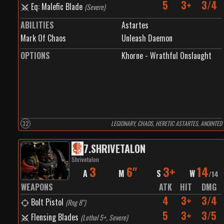
5
3+
3/4
Eq: Malefic Blade
(
Severe
)
ABILITIES
Astartes
Mark Of Chaos
Unleash Daemon
OPTIONS
Khorne - Wrathful Onslaught
32
LEGIONARY, CHAOS, HERETIC ASTARTES, ANOINTED
7
.
SHRIVETALON
Shrivetalon
3
6"
3+
14
A
M
S
W
/
14
WEAPONS
ATK
HIT
DMG
4
3+
3/4
Bolt Pistol
(
Rng 8"
)
5
3+
3/5
Flensing Blades
(
Lethal 5+, Severe
)