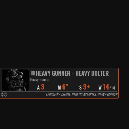
HEAVY GUNNER - HEAVY BOLTER
Heavy Gunner
3
6"
3+
14
A
M
S
W
/
14
32
LEGIONARY, CHAOS, HERETIC ASTARTES, HEAVY GUNNER