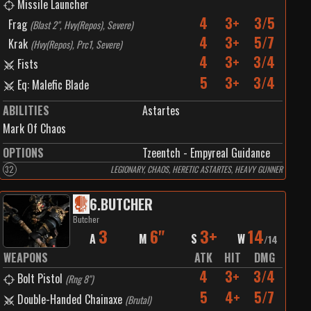
Missile Launcher
4
3+
3/5
Frag
(
Blast 2", Hvy(Repos), Severe
)
4
3+
5/7
Krak
(
Hvy(Repos), Prc1, Severe
)
4
3+
3/4
Fists
5
3+
3/4
Eq: Malefic Blade
ABILITIES
Astartes
Mark Of Chaos
OPTIONS
Tzeentch - Empyreal Guidance
32
LEGIONARY, CHAOS, HERETIC ASTARTES, HEAVY GUNNER
6
.
BUTCHER
Butcher
3
6"
3+
14
A
M
S
W
/
14
WEAPONS
ATK
HIT
DMG
4
3+
3/4
Bolt Pistol
(
Rng 8"
)
5
4+
5/7
Double-Handed Chainaxe
(
Brutal
)