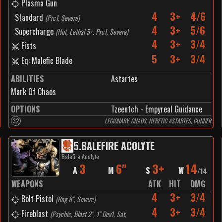
Plasma Gun
4
3+
4/6
Standard
(
Prc1, Severe
)
4
3+
5/6
Supercharge
(
Hot, Lethal 5+, Prc1, Severe
)
4
3+
3/4
Fists
5
3+
3/4
Eq: Malefic Blade
ABILITIES
Astartes
Mark Of Chaos
OPTIONS
Tzeentch - Empyreal Guidance
32
LEGIONARY, CHAOS, HERETIC ASTARTES, GUNNER
5
.
BALEFIRE ACOLYTE
Balefire Acolyte
3
6"
3+
14
A
M
S
W
/
14
WEAPONS
ATK
HIT
DMG
4
3+
3/4
Bolt Pistol
(
Rng 8", Severe
)
4
3+
3/4
Fireblast
(
Psychic, Blast 2", 1" Dev1, Sat,