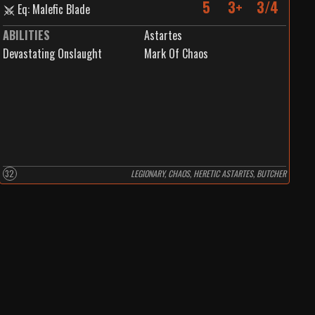
5
3+
3/4
Eq: Malefic Blade
ABILITIES
Astartes
Devastating Onslaught
Mark Of Chaos
32
LEGIONARY, CHAOS, HERETIC ASTARTES, BUTCHER