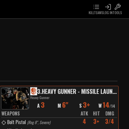
KILLTEAMS
LOG IN
TOOLS
3
.
HEAVY GUNNER - MISSILE LAUNCHER
Heavy Gunner
3
6"
3+
14
A
M
S
W
/
14
WEAPONS
ATK
HIT
DMG
4
3+
3/4
Bolt Pistol
(
Rng 8", Severe
)