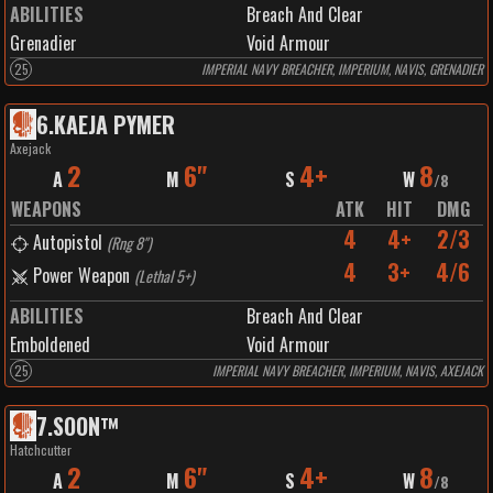
ABILITIES
Breach And Clear
Grenadier
Void Armour
25
IMPERIAL NAVY BREACHER, IMPERIUM, NAVIS, GRENADIER
6
.
KAEJA PYMER
Axejack
2
6"
4+
8
A
M
S
W
/
8
WEAPONS
ATK
HIT
DMG
4
4+
2/3
Autopistol
(
Rng 8"
)
4
3+
4/6
Power Weapon
(
Lethal 5+
)
ABILITIES
Breach And Clear
Emboldened
Void Armour
25
IMPERIAL NAVY BREACHER, IMPERIUM, NAVIS, AXEJACK
7
.
SOON™️
Hatchcutter
2
6"
4+
8
A
M
S
W
/
8