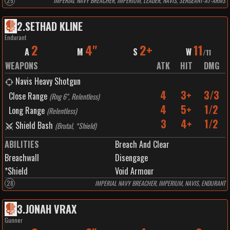
25
IMPERIAL NAVY BREACHER, IMPERIUM, LEADER, NAVIS, SERGEANT-AT-ARMS
2
.
SETHAD KLINE
Endurant
2
4"
2+
11
A
M
S
W
/
11
WEAPONS
ATK
HIT
DMG
Navis Heavy Shotgun
4
3+
3/3
Close Range
(
Rng 6", Relentless
)
4
5+
1/2
Long Range
(
Relentless
)
3
4+
1/2
Shield Bash
(
Brutal, *Shield
)
ABILITIES
Breach And Clear
Breachwall
Disengage
*Shield
Void Armour
28
IMPERIAL NAVY BREACHER, IMPERIUM, NAVIS, ENDURANT
3
.
JONAH VRAX
Gunner