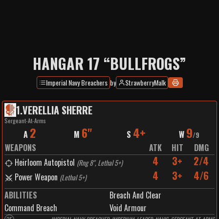
HANGAR 17 “BULLFROGS”
Imperial Navy Breachers
by
StrawberryMalk
1
.
VERELLIA SHERRE
Sergeant-At-Arms
2
6"
4+
9
A
M
S
W
/
9
WEAPONS
ATK
HIT
DMG
4
3+
2/4
Heirloom Autopistol
(
Rng 8", Lethal 5+
)
4
3+
4/6
Power Weapon
(
Lethal 5+
)
ABILITIES
Breach And Clear
Command Breach
Void Armour