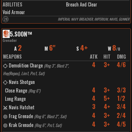
ABILITIES
Breach And Clear
Void Armour
28
IMPERIAL NAVY BREACHER, IMPERIUM, NAVIS, GUNNER
5
.
SOON™️
Grenadier
2
6"
4+
8
A
M
S
W
/
8
WEAPONS
ATK
HIT
DMG
4
3+
4/6
Demolition Charge
(
Rng 3", Blast 2",
Hvy(Repos), Lim1, Prc1, Sat
)
Navis Shotgun
4
3+
3/3
Close Range
(
Rng 6"
)
4
5+
1/2
Long Range
3
4+
3/4
Navis Hatchet
4
3+
2/4
Frag Grenade
(
Rng 6", Blast 2", Sat
)
4
3+
4/5
Krak Grenade
(
Rng 6", Prc1, Sat
)