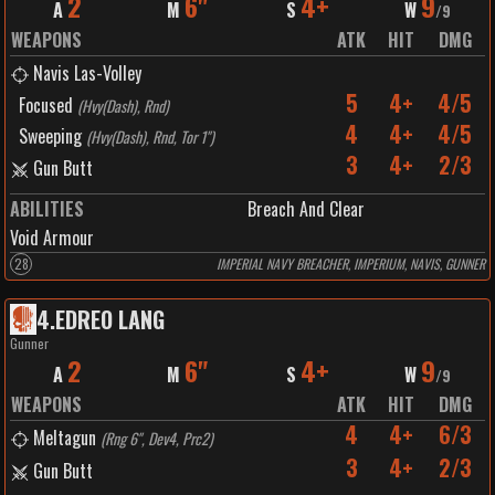
2
6"
4+
9
A
M
S
W
/
9
WEAPONS
ATK
HIT
DMG
Navis Las-Volley
5
4+
4/5
Focused
(
Hvy(Dash), Rnd
)
4
4+
4/5
Sweeping
(
Hvy(Dash), Rnd, Tor 1"
)
3
4+
2/3
Gun Butt
ABILITIES
Breach And Clear
Void Armour
28
IMPERIAL NAVY BREACHER, IMPERIUM, NAVIS, GUNNER
4
.
EDREO LANG
Gunner
2
6"
4+
9
A
M
S
W
/
9
WEAPONS
ATK
HIT
DMG
4
4+
6/3
Meltagun
(
Rng 6", Dev4, Prc2
)
3
4+
2/3
Gun Butt