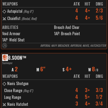
WEAPONS
ATK
HIT
DMG
4
4+
2/3
Autopistol
(
Rng 8"
)
4
4+
5/6
Chainfist
(
Brutal, Rnd
)
ABILITIES
Breach And Clear
Void Armour
1
AP:
Breach Point
1
AP:
Weld Shut
25
IMPERIAL NAVY BREACHER, IMPERIUM, NAVIS, HATCHCUTTER
8
.
SOON™️
Surveyor
2
6"
4+
8
A
M
S
W
/
8
WEAPONS
ATK
HIT
DMG
Navis Shotgun
4
3+
3/3
Close Range
(
Rng 6"
)
4
5+
1/2
Long Range
3
4+
3/4
Navis Hatchet