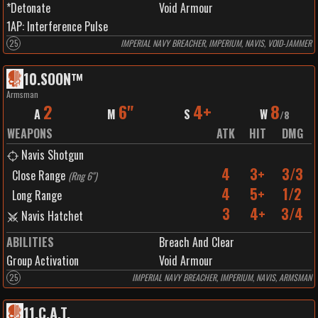
*Detonate
Void Armour
1
AP:
Interference Pulse
25
IMPERIAL NAVY BREACHER, IMPERIUM, NAVIS, VOID-JAMMER
10
.
SOON™️
Armsman
2
6"
4+
8
A
M
S
W
/
8
WEAPONS
ATK
HIT
DMG
Navis Shotgun
4
3+
3/3
Close Range
(
Rng 6"
)
4
5+
1/2
Long Range
3
4+
3/4
Navis Hatchet
ABILITIES
Breach And Clear
Group Activation
Void Armour
25
IMPERIAL NAVY BREACHER, IMPERIUM, NAVIS, ARMSMAN
11
.
C.A.T.