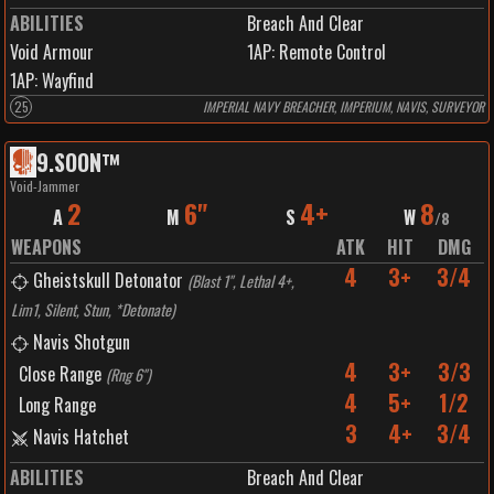
ABILITIES
Breach And Clear
Void Armour
1
AP:
Remote Control
1
AP:
Wayfind
25
IMPERIAL NAVY BREACHER, IMPERIUM, NAVIS, SURVEYOR
9
.
SOON™️
Void-Jammer
2
6"
4+
8
A
M
S
W
/
8
WEAPONS
ATK
HIT
DMG
4
3+
3/4
Gheistskull Detonator
(
Blast 1", Lethal 4+,
Lim1, Silent, Stun, *Detonate
)
Navis Shotgun
4
3+
3/3
Close Range
(
Rng 6"
)
4
5+
1/2
Long Range
3
4+
3/4
Navis Hatchet
ABILITIES
Breach And Clear