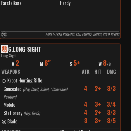
Farstalkers
Hardy
28
FARSTALKER KINBAND, T’AU EMPIRE, KROOT, COLD-BLOOD
6
.
LONG-SIGHT
Long-Sight
2
6"
5+
8
A
M
S
W
/
8
WEAPONS
ATK
HIT
DMG
Kroot Hunting Rifle
4
2+
3/3
Concealed
(
Hvy, Dev3, Silent, *Concealed
Position
)
4
3+
3/4
Mobile
4
2+
3/3
Stationary
(
Hvy, Dev3
)
3
3+
3/5
Blade