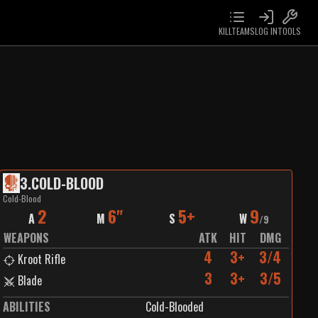
KILLTEAMS
LOG IN
TOOLS
3
.
COLD-BLOOD
Cold-Blood
2
6"
5+
9
A
M
S
W
/
9
WEAPONS
ATK
HIT
DMG
4
3+
3/4
Kroot Rifle
3
3+
3/5
Blade
ABILITIES
Cold-Blooded