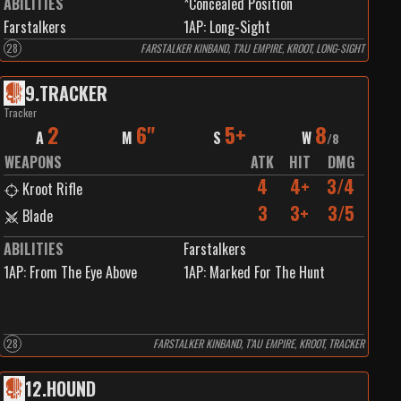
ABILITIES
*Concealed Position
Farstalkers
1
AP:
Long-Sight
28
FARSTALKER KINBAND, T’AU EMPIRE, KROOT, LONG-SIGHT
9
.
TRACKER
Tracker
2
6"
5+
8
A
M
S
W
/
8
WEAPONS
ATK
HIT
DMG
4
4+
3/4
Kroot Rifle
3
3+
3/5
Blade
ABILITIES
Farstalkers
1
AP:
From The Eye Above
1
AP:
Marked For The Hunt
28
FARSTALKER KINBAND, T’AU EMPIRE, KROOT, TRACKER
12
.
HOUND