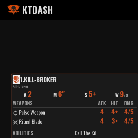
KTDASH
1
.
KILL-BROKER
Kill-Broker
2
6"
5+
9
A
M
S
W
/
9
WEAPONS
ATK
HIT
DMG
4
4+
4/5
Pulse Weapon
4
3+
4/5
Ritual Blade
ABILITIES
Call The Kill