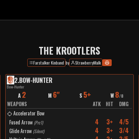
THE KROOTLERS
Farstalker Kinband
by
StrawberryMalk
2
.
BOW-HUNTER
Bow-Hunter
2
6"
5+
8
A
M
S
W
/
8
WEAPONS
ATK
HIT
DMG
Accelerator Bow
4
3+
4/5
Fused Arrow
(
Prc1
)
4
3+
3/4
Glide Arrow
(
Silent
)