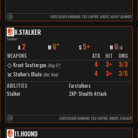
28
FARSTALKER KINBAND, T’AU EMPIRE, KROOT, HEAVY GUNNER
8
.
STALKER
Stalker
2
6"
5+
8
A
M
S
W
/
8
WEAPONS
ATK
HIT
DMG
4
3+
3/3
Kroot Scattergun
(
Rng 6"
)
4
3+
3/5
Stalker's Blade
(
Bal, Rnd
)
ABILITIES
Farstalkers
Stalker
2
AP:
Stealth Attack
28
FARSTALKER KINBAND, T’AU EMPIRE, KROOT, STALKER
11
.
HOUND