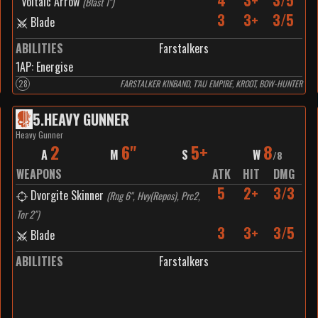
4
3+
3/5
Voltaic Arrow
(
Blast 1"
)
3
3+
3/5
Blade
ABILITIES
Farstalkers
1
AP:
Energise
28
FARSTALKER KINBAND, T’AU EMPIRE, KROOT, BOW-HUNTER
5
.
HEAVY GUNNER
Heavy Gunner
2
6"
5+
8
A
M
S
W
/
8
WEAPONS
ATK
HIT
DMG
5
2+
3/3
Dvorgite Skinner
(
Rng 6", Hvy(Repos), Prc2,
Tor 2"
)
3
3+
3/5
Blade
ABILITIES
Farstalkers