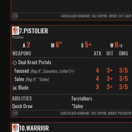
28
FARSTALKER KINBAND, T’AU EMPIRE, KROOT, CUT-SKIN
7
.
PISTOLIER
Pistolier
2
6"
5+
8
A
M
S
W
/
8
WEAPONS
ATK
HIT
DMG
Dual Kroot Pistols
4
3+
3/5
Focused
(
Rng 8", Ceaseless, Lethal 5+
)
4
3+
3/5
Salvo
(
Rng 8", *Salvo
)
3
3+
3/5
Blade
ABILITIES
Farstalkers
Quick Draw
*Salvo
28
FARSTALKER KINBAND, T’AU EMPIRE, KROOT, PISTOLIER
10
.
WARRIOR