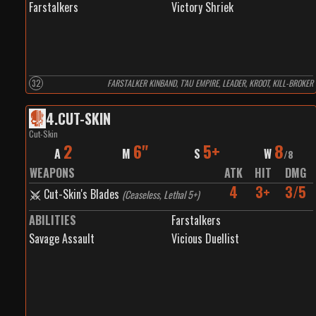
Farstalkers
Victory Shriek
32
FARSTALKER KINBAND, T’AU EMPIRE, LEADER, KROOT, KILL-BROKER
4
.
CUT-SKIN
Cut-Skin
2
6"
5+
8
A
M
S
W
/
8
WEAPONS
ATK
HIT
DMG
4
3+
3/5
Cut-Skin's Blades
(
Ceaseless, Lethal 5+
)
ABILITIES
Farstalkers
Savage Assault
Vicious Duellist