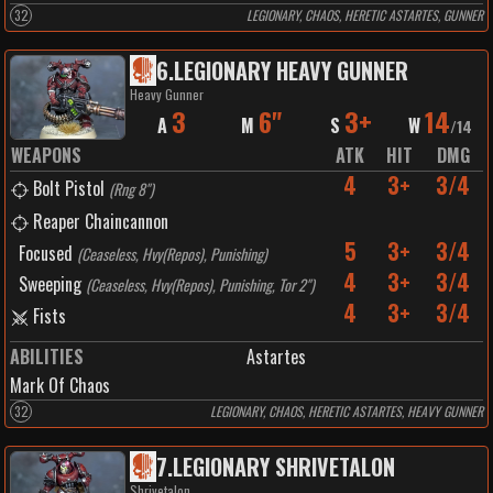
32
LEGIONARY, CHAOS, HERETIC ASTARTES, GUNNER
6
.
LEGIONARY HEAVY GUNNER
Heavy Gunner
3
6"
3+
14
A
M
S
W
/
14
WEAPONS
ATK
HIT
DMG
4
3+
3/4
Bolt Pistol
(
Rng 8"
)
Reaper Chaincannon
5
3+
3/4
Focused
(
Ceaseless, Hvy(Repos), Punishing
)
4
3+
3/4
Sweeping
(
Ceaseless, Hvy(Repos), Punishing, Tor 2"
)
4
3+
3/4
Fists
ABILITIES
Astartes
Mark Of Chaos
32
LEGIONARY, CHAOS, HERETIC ASTARTES, HEAVY GUNNER
7
.
LEGIONARY SHRIVETALON
Shrivetalon