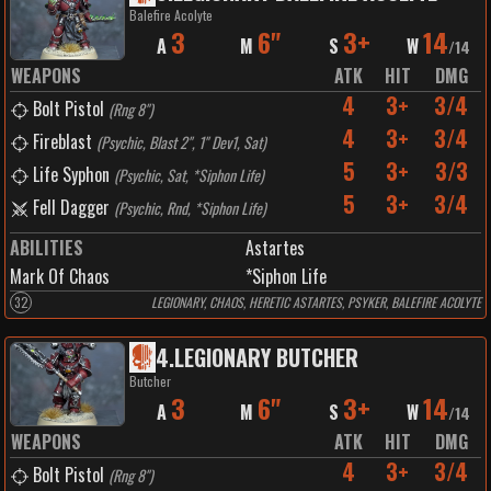
Balefire Acolyte
3
6"
3+
14
A
M
S
W
/
14
WEAPONS
ATK
HIT
DMG
4
3+
3/4
Bolt Pistol
(
Rng 8"
)
4
3+
3/4
Fireblast
(
Psychic, Blast 2", 1" Dev1, Sat
)
5
3+
3/3
Life Syphon
(
Psychic, Sat, *Siphon Life
)
5
3+
3/4
Fell Dagger
(
Psychic, Rnd, *Siphon Life
)
ABILITIES
Astartes
Mark Of Chaos
*Siphon Life
32
LEGIONARY, CHAOS, HERETIC ASTARTES, PSYKER, BALEFIRE ACOLYTE
4
.
LEGIONARY BUTCHER
Butcher
3
6"
3+
14
A
M
S
W
/
14
WEAPONS
ATK
HIT
DMG
4
3+
3/4
Bolt Pistol
(
Rng 8"
)