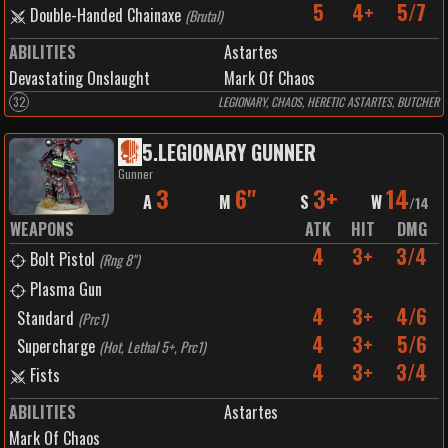
5
4+
5/7
Double-Handed Chainaxe
(
Brutal
)
ABILITIES
Astartes
Devastating Onslaught
Mark Of Chaos
32
LEGIONARY, CHAOS, HERETIC ASTARTES, BUTCHER
5
.
LEGIONARY GUNNER
Gunner
3
6"
3+
14
A
M
S
W
/
14
WEAPONS
ATK
HIT
DMG
4
3+
3/4
Bolt Pistol
(
Rng 8"
)
Plasma Gun
4
3+
4/6
Standard
(
Prc1
)
4
3+
5/6
Supercharge
(
Hot, Lethal 5+, Prc1
)
4
3+
3/4
Fists
ABILITIES
Astartes
Mark Of Chaos