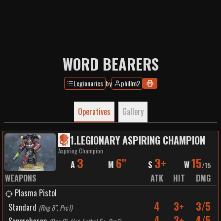
WORD BEARERS
Legionaries
by
phillm2
Operatives
Gallery
1
.
LEGIONARY ASPIRING CHAMPION
Aspiring Champion
3
6"
3+
15
A
M
S
W
/
15
WEAPONS
ATK
HIT
DMG
Plasma Pistol
4
3+
3/5
Standard
(
Rng 8", Prc1
)
4
3+
4/5