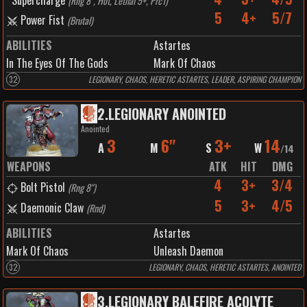
Supercharge
(
Rng 8", Hot, Lethal 5+, Prc1
)
5
4+
5/7
Power Fist
(
Brutal
)
ABILITIES
Astartes
In The Eyes Of The Gods
Mark Of Chaos
32
LEGIONARY, CHAOS, HERETIC ASTARTES, LEADER, ASPIRING CHAMPION
2
.
LEGIONARY ANOINTED
Anointed
3
6"
3+
14
A
M
S
W
/
14
WEAPONS
ATK
HIT
DMG
4
3+
3/4
Bolt Pistol
(
Rng 8"
)
5
3+
4/5
Daemonic Claw
(
Rnd
)
ABILITIES
Astartes
Mark Of Chaos
Unleash Daemon
32
LEGIONARY, CHAOS, HERETIC ASTARTES, ANOINTED
3
.
LEGIONARY BALEFIRE ACOLYTE