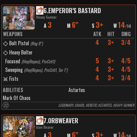
6
.
EMPEROR'S BASTARD
Heavy Gunner
3
6"
3+
14
A
M
S
W
/
14
WEAPONS
ATK
HIT
DMG
4
3+
3/4
Bolt Pistol
(
Rng 8"
)
Heavy Bolter
5
3+
4/5
Focused
(
Hvy(Repos), PrcCrit1
)
4
3+
4/5
Sweeping
(
Hvy(Repos), PrcCrit1, Tor 1"
)
4
3+
3/4
Fists
ABILITIES
Astartes
Mark Of Chaos
32
LEGIONARY, CHAOS, HERETIC ASTARTES, HEAVY GUNNER
7
.
ORBWEAVER
Icon Bearer
3
6"
3+
14
A
M
S
W
/
14