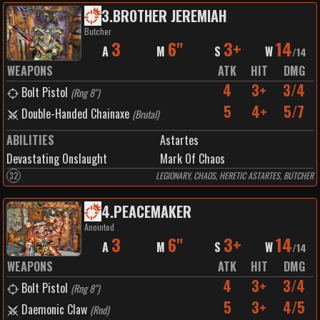
3
.
BROTHER JEREMIAH
Butcher
3
6"
3+
14
A
M
S
W
/
14
WEAPONS
ATK
HIT
DMG
4
3+
3/4
Bolt Pistol
(
Rng 8"
)
5
4+
5/7
Double-Handed Chainaxe
(
Brutal
)
ABILITIES
Astartes
Devastating Onslaught
Mark Of Chaos
32
LEGIONARY, CHAOS, HERETIC ASTARTES, BUTCHER
4
.
PEACEMAKER
Anointed
3
6"
3+
14
A
M
S
W
/
14
WEAPONS
ATK
HIT
DMG
4
3+
3/4
Bolt Pistol
(
Rng 8"
)
5
3+
4/5
Daemonic Claw
(
Rnd
)