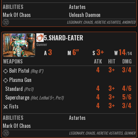
ABILITIES
Astartes
Mark Of Chaos
Unleash Daemon
32
LEGIONARY, CHAOS, HERETIC ASTARTES, ANOINTED
5
.
SHARD-EATER
Gunner
3
6"
3+
14
A
M
S
W
/
14
WEAPONS
ATK
HIT
DMG
4
3+
3/4
Bolt Pistol
(
Rng 8"
)
Plasma Gun
4
3+
4/6
Standard
(
Prc1
)
4
3+
5/6
Supercharge
(
Hot, Lethal 5+, Prc1
)
4
3+
3/4
Fists
ABILITIES
Astartes
Mark Of Chaos
32
LEGIONARY, CHAOS, HERETIC ASTARTES, GUNNER