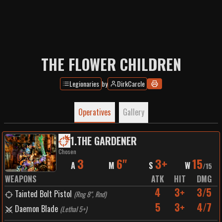
THE FLOWER CHILDREN
Legionaries
by
DirkCarcle
Operatives
Gallery
1
.
THE GARDENER
Chosen
3
6"
3+
15
A
M
S
W
/
15
WEAPONS
ATK
HIT
DMG
4
3+
3/5
Tainted Bolt Pistol
(
Rng 8", Rnd
)
5
3+
4/7
Daemon Blade
(
Lethal 5+
)