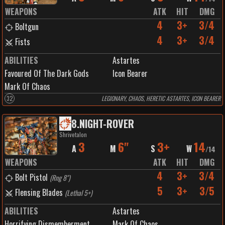
WEAPONS
ATK
HIT
DMG
4
3+
3/4
Boltgun
4
3+
3/4
Fists
ABILITIES
Astartes
Favoured Of The Dark Gods
Icon Bearer
Mark Of Chaos
32
LEGIONARY, CHAOS, HERETIC ASTARTES, ICON BEARER
8
.
NIGHT-ROVER
Shrivetalon
3
6"
3+
14
A
M
S
W
/
14
WEAPONS
ATK
HIT
DMG
4
3+
3/4
Bolt Pistol
(
Rng 8"
)
5
3+
3/5
Flensing Blades
(
Lethal 5+
)
ABILITIES
Astartes
Horrifying Dismemberment
Mark Of Chaos