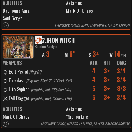
ABILITIES
Astartes
Daemonic Aura
Mark Of Chaos
Soul Gorge
32
LEGIONARY, CHAOS, HERETIC ASTARTES, LEADER, CHOSEN
2
.
IRON WITCH
Balefire Acolyte
3
6"
3+
14
A
M
S
W
/
14
WEAPONS
ATK
HIT
DMG
4
3+
3/4
Bolt Pistol
(
Rng 8"
)
4
3+
3/4
Fireblast
(
Psychic, Blast 2", 1" Dev1, Sat
)
5
3+
3/3
Life Syphon
(
Psychic, Sat, *Siphon Life
)
5
3+
3/4
Fell Dagger
(
Psychic, Rnd, *Siphon Life
)
ABILITIES
Astartes
Mark Of Chaos
*Siphon Life
32
LEGIONARY, CHAOS, HERETIC ASTARTES, PSYKER, BALEFIRE ACOLYTE