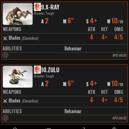
9
.
X-RAY
Brawler Tough
2
6"
4+
10
A
M
S
W
/
10
WEAPONS
ATK
HIT
DMG
4
4+
4/5
Blades
(
Ceaseless
)
ABILITIES
Behaviour
32
NPO-BASIC
10
.
ZULU
Brawler Tough
2
6"
4+
10
A
M
S
W
/
10
WEAPONS
ATK
HIT
DMG
4
4+
4/5
Blades
(
Ceaseless
)
ABILITIES
Behaviour
32
NPO-BASIC