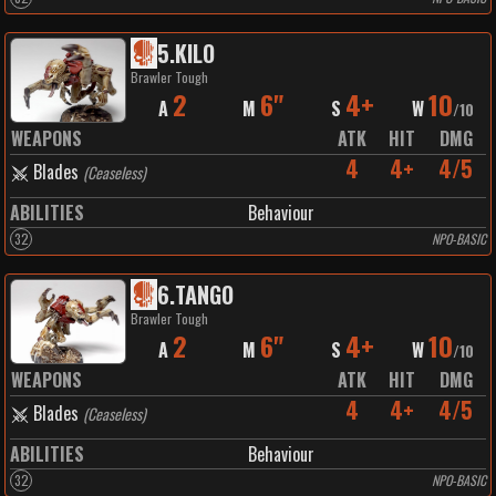
5
.
KILO
Brawler Tough
2
6"
4+
10
A
M
S
W
/
10
WEAPONS
ATK
HIT
DMG
4
4+
4/5
Blades
(
Ceaseless
)
ABILITIES
Behaviour
32
NPO-BASIC
6
.
TANGO
Brawler Tough
2
6"
4+
10
A
M
S
W
/
10
WEAPONS
ATK
HIT
DMG
4
4+
4/5
Blades
(
Ceaseless
)
ABILITIES
Behaviour
32
NPO-BASIC