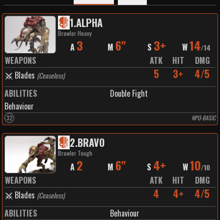
1
.
ALPHA
Brawler Heavy
3
6"
3+
14
A
M
S
W
/
14
WEAPONS
ATK
HIT
DMG
5
3+
4/5
Blades
(
Ceaseless
)
ABILITIES
Double Fight
Behaviour
32
NPO-BASIC
2
.
BRAVO
Brawler Tough
2
6"
4+
10
A
M
S
W
/
10
WEAPONS
ATK
HIT
DMG
4
4+
4/5
Blades
(
Ceaseless
)
ABILITIES
Behaviour