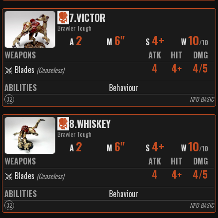
7
.
VICTOR
Brawler Tough
2
6"
4+
10
A
M
S
W
/
10
WEAPONS
ATK
HIT
DMG
4
4+
4/5
Blades
(
Ceaseless
)
ABILITIES
Behaviour
32
NPO-BASIC
8
.
WHISKEY
Brawler Tough
2
6"
4+
10
A
M
S
W
/
10
WEAPONS
ATK
HIT
DMG
4
4+
4/5
Blades
(
Ceaseless
)
ABILITIES
Behaviour
32
NPO-BASIC