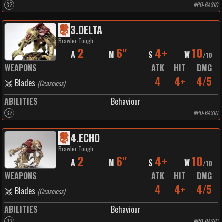
32
NPO-BASIC
3
.
DELTA
Brawler Tough
2
6"
4+
10
A
M
S
W
/
10
WEAPONS
ATK
HIT
DMG
4
4+
4/5
Blades
(
Ceaseless
)
ABILITIES
Behaviour
32
NPO-BASIC
4
.
ECHO
Brawler Tough
2
6"
4+
10
A
M
S
W
/
10
WEAPONS
ATK
HIT
DMG
4
4+
4/5
Blades
(
Ceaseless
)
ABILITIES
Behaviour
32
NPO-BASIC