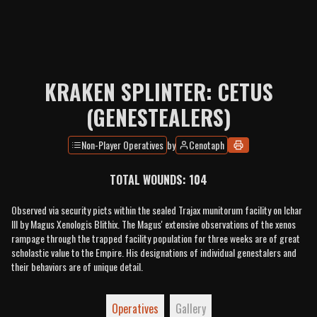
KRAKEN SPLINTER: CETUS
(GENESTEALERS)
Non-Player Operatives
by
Cenotaph
TOTAL WOUNDS:
104
Observed via security picts within the sealed Trajax munitorum facility on Ichar
III by Magus Xenologis Blithix. The Magus' extensive observations of the xenos
rampage through the trapped facility population for three weeks are of great
scholastic value to the Empire. His designations of individual genestalers and
their behaviors are of unique detail.
Operatives
Gallery