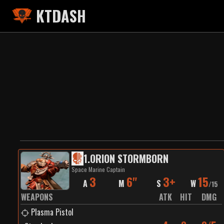
KTDASH
1
.
ORION STORMBORN
Space Marine Captain
3
6"
3+
15
A
M
S
W
/
15
WEAPONS
ATK
HIT
DMG
Plasma Pistol