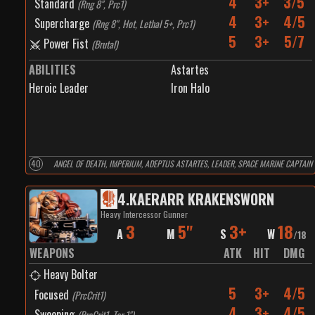
4
3+
3/5
Standard
(
Rng 8", Prc1
)
4
3+
4/5
Supercharge
(
Rng 8", Hot, Lethal 5+, Prc1
)
5
3+
5/7
Power Fist
(
Brutal
)
ABILITIES
Astartes
Heroic Leader
Iron Halo
40
ANGEL OF DEATH, IMPERIUM, ADEPTUS ASTARTES, LEADER, SPACE MARINE CAPTAIN
4
.
KAERARR KRAKENSWORN
Heavy Intercessor Gunner
3
5"
3+
18
A
M
S
W
/
18
WEAPONS
ATK
HIT
DMG
Heavy Bolter
5
3+
4/5
Focused
(
PrcCrit1
)
4
3+
4/5
Sweeping
(
PrcCrit1, Tor 1"
)