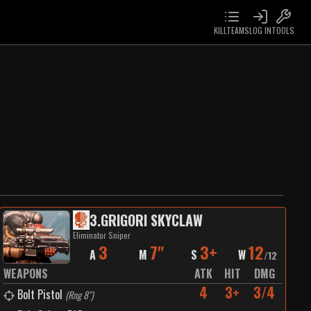
KILLTEAMS
LOG IN
TOOLS
3
.
GRIGORI SKYCLAW
Eliminator Sniper
3
7"
3+
12
A
M
S
W
/
12
WEAPONS
ATK
HIT
DMG
4
3+
3/4
Bolt Pistol
(
Rng 8"
)