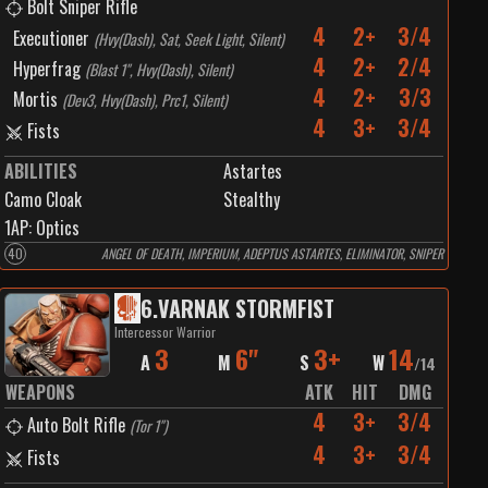
Bolt Sniper Rifle
4
2+
3/4
Executioner
(
Hvy(Dash), Sat, Seek Light, Silent
)
4
2+
2/4
Hyperfrag
(
Blast 1", Hvy(Dash), Silent
)
4
2+
3/3
Mortis
(
Dev3, Hvy(Dash), Prc1, Silent
)
4
3+
3/4
Fists
ABILITIES
Astartes
Camo Cloak
Stealthy
1
AP:
Optics
40
ANGEL OF DEATH, IMPERIUM, ADEPTUS ASTARTES, ELIMINATOR, SNIPER
6
.
VARNAK STORMFIST
Intercessor Warrior
3
6"
3+
14
A
M
S
W
/
14
WEAPONS
ATK
HIT
DMG
4
3+
3/4
Auto Bolt Rifle
(
Tor 1"
)
4
3+
3/4
Fists