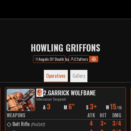
HOWLING GRIFFONS
Angels Of Death
by
CTatters
Operatives
Gallery
2
.
GARRICK WOLFBANE
Intercessor Sergeant
3
6"
3+
15
A
M
S
W
/
15
WEAPONS
ATK
HIT
DMG
4
3+
3/4
Bolt Rifle
(
PrcCrit1
)