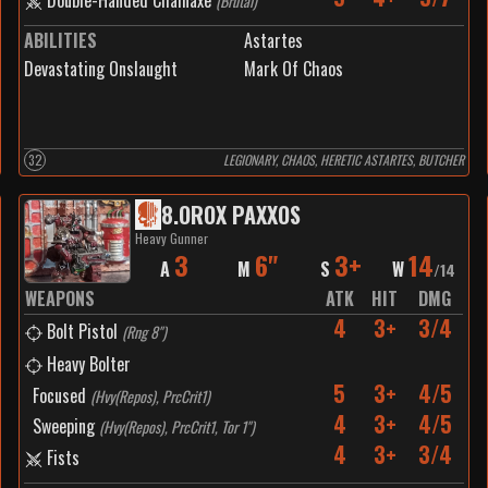
Double-Handed Chainaxe
(
Brutal
)
ABILITIES
Astartes
Devastating Onslaught
Mark Of Chaos
32
LEGIONARY, CHAOS, HERETIC ASTARTES, BUTCHER
8
.
OROX PAXXOS
Heavy Gunner
3
6"
3+
14
A
M
S
W
/
14
WEAPONS
ATK
HIT
DMG
4
3+
3/4
Bolt Pistol
(
Rng 8"
)
Heavy Bolter
5
3+
4/5
Focused
(
Hvy(Repos), PrcCrit1
)
4
3+
4/5
Sweeping
(
Hvy(Repos), PrcCrit1, Tor 1"
)
4
3+
3/4
Fists