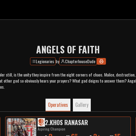
ANGELS OF FAITH
Legionaries
by
ChapterhouseDude
ler still, is the unity they inspire from the eight corners of chaos. Malice, destructio
at other god so obviously hears your prayers? What god deigns to answer them? Angel
os.
Operatives
Gallery
2
.
KHOS RANASAR
Aspiring Champion