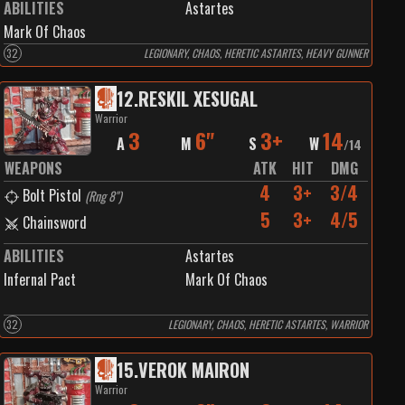
ABILITIES
Astartes
Mark Of Chaos
32
LEGIONARY, CHAOS, HERETIC ASTARTES, HEAVY GUNNER
12
.
RESKIL XESUGAL
Warrior
3
6"
3+
14
A
M
S
W
/
14
WEAPONS
ATK
HIT
DMG
4
3+
3/4
Bolt Pistol
(
Rng 8"
)
5
3+
4/5
Chainsword
ABILITIES
Astartes
Infernal Pact
Mark Of Chaos
32
LEGIONARY, CHAOS, HERETIC ASTARTES, WARRIOR
15
.
VEROK MAIRON
Warrior