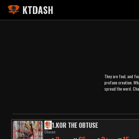
KTDASH
They are foul, and fou
profane creation. Wh
spread the word. Cha
1
.
KOR THE OBTUSE
Chosen