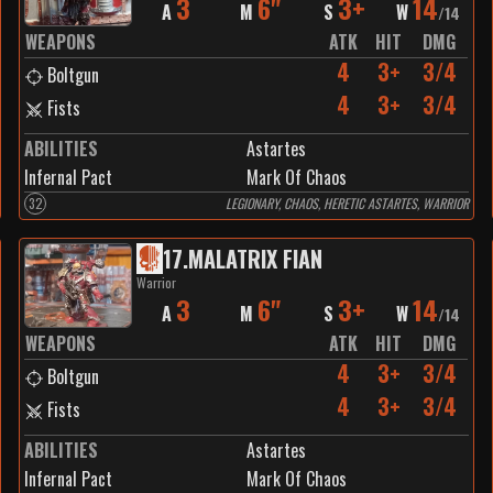
3
6"
3+
14
A
M
S
W
/
14
WEAPONS
ATK
HIT
DMG
4
3+
3/4
Boltgun
4
3+
3/4
Fists
ABILITIES
Astartes
Infernal Pact
Mark Of Chaos
32
LEGIONARY, CHAOS, HERETIC ASTARTES, WARRIOR
17
.
MALATRIX FIAN
Warrior
3
6"
3+
14
A
M
S
W
/
14
WEAPONS
ATK
HIT
DMG
4
3+
3/4
Boltgun
4
3+
3/4
Fists
ABILITIES
Astartes
Infernal Pact
Mark Of Chaos