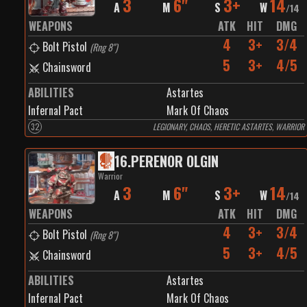
3
6"
3+
14
A
M
S
W
/
14
WEAPONS
ATK
HIT
DMG
4
3+
3/4
Bolt Pistol
(
Rng 8"
)
5
3+
4/5
Chainsword
ABILITIES
Astartes
Infernal Pact
Mark Of Chaos
32
LEGIONARY, CHAOS, HERETIC ASTARTES, WARRIOR
16
.
PERENOR OLGIN
Warrior
3
6"
3+
14
A
M
S
W
/
14
WEAPONS
ATK
HIT
DMG
4
3+
3/4
Bolt Pistol
(
Rng 8"
)
5
3+
4/5
Chainsword
ABILITIES
Astartes
Infernal Pact
Mark Of Chaos