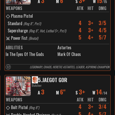
3
6"
3+
15
A
M
S
W
/
15
WEAPONS
ATK
HIT
DMG
Plasma Pistol
4
3+
3/5
Standard
(
Rng 8", Prc1
)
4
3+
4/5
Supercharge
(
Rng 8", Hot, Lethal 5+, Prc1
)
5
4+
5/7
Power Fist
(
Brutal
)
ABILITIES
Astartes
In The Eyes Of The Gods
Mark Of Chaos
32
LEGIONARY, CHAOS, HERETIC ASTARTES, LEADER, ASPIRING CHAMPION
5
.
JAEGOT GOR
Butcher
3
6"
3+
14
A
M
S
W
/
14
WEAPONS
ATK
HIT
DMG
4
3+
3/4
Bolt Pistol
(
Rng 8"
)
5
4+
5/7