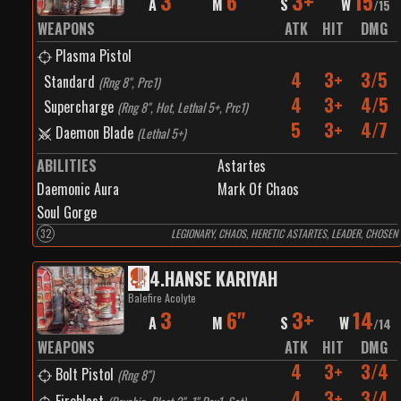
3
6"
3+
15
A
M
S
W
/
15
WEAPONS
ATK
HIT
DMG
Plasma Pistol
4
3+
3/5
Standard
(
Rng 8", Prc1
)
4
3+
4/5
Supercharge
(
Rng 8", Hot, Lethal 5+, Prc1
)
5
3+
4/7
Daemon Blade
(
Lethal 5+
)
ABILITIES
Astartes
Daemonic Aura
Mark Of Chaos
Soul Gorge
32
LEGIONARY, CHAOS, HERETIC ASTARTES, LEADER, CHOSEN
4
.
HANSE KARIYAH
Balefire Acolyte
3
6"
3+
14
A
M
S
W
/
14
WEAPONS
ATK
HIT
DMG
4
3+
3/4
Bolt Pistol
(
Rng 8"
)
4
3+
3/4