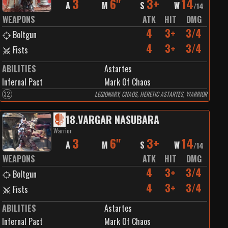
3
6"
3+
14
A
M
S
W
/
14
WEAPONS
ATK
HIT
DMG
4
3+
3/4
Boltgun
4
3+
3/4
Fists
ABILITIES
Astartes
Infernal Pact
Mark Of Chaos
32
LEGIONARY, CHAOS, HERETIC ASTARTES, WARRIOR
18
.
VARGAR NASUBARA
Warrior
3
6"
3+
14
A
M
S
W
/
14
WEAPONS
ATK
HIT
DMG
4
3+
3/4
Boltgun
4
3+
3/4
Fists
ABILITIES
Astartes
Infernal Pact
Mark Of Chaos