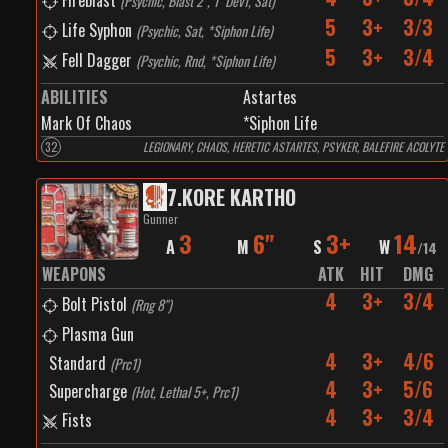
Fireblast
(
Psychic, Blast 2", 1" Dev1, Sat
)
5
3+
3/3
Life Syphon
(
Psychic, Sat, *Siphon Life
)
5
3+
3/4
Fell Dagger
(
Psychic, Rnd, *Siphon Life
)
ABILITIES
Astartes
Mark Of Chaos
*Siphon Life
32
LEGIONARY, CHAOS, HERETIC ASTARTES, PSYKER, BALEFIRE ACOLYTE
7
.
KORE KARTHO
Gunner
3
6"
3+
14
A
M
S
W
/
14
WEAPONS
ATK
HIT
DMG
4
3+
3/4
Bolt Pistol
(
Rng 8"
)
Plasma Gun
4
3+
4/6
Standard
(
Prc1
)
4
3+
5/6
Supercharge
(
Hot, Lethal 5+, Prc1
)
4
3+
3/4
Fists