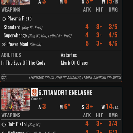
3
6"
3+
15
A
M
S
W
/
15
WEAPONS
ATK
HIT
DMG
Plasma Pistol
4
3+
3/5
Standard
(
Rng 8", Prc1
)
4
3+
4/5
Supercharge
(
Rng 8", Hot, Lethal 5+, Prc1
)
5
3+
4/6
Power Maul
(
Shock
)
ABILITIES
Astartes
In The Eyes Of The Gods
Mark Of Chaos
32
LEGIONARY, CHAOS, HERETIC ASTARTES, LEADER, ASPIRING CHAMPION
6
.
TITAMORT ENELASHE
Gunner
3
6"
3+
14
A
M
S
W
/
14
WEAPONS
ATK
HIT
DMG
4
3+
3/4
Bolt Pistol
(
Rng 8"
)
4
3+
6/3