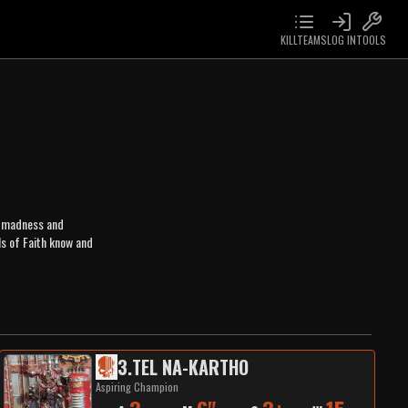
KILLTEAMS
LOG IN
TOOLS
n, madness and
s of Faith know and
3
.
TEL NA-KARTHO
Aspiring Champion