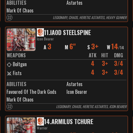
ABILITIES
Astartes
Mark Of Chaos
32
LEGIONARY, CHAOS, HERETIC ASTARTES, HEAVY GUNNER
11
.
IAOD STEELSPINE
Icon Bearer
3
6"
3+
14
A
M
S
W
/
14
WEAPONS
ATK
HIT
DMG
4
3+
3/4
Boltgun
4
3+
3/4
Fists
ABILITIES
Astartes
Favoured Of The Dark Gods
Icon Bearer
Mark Of Chaos
32
LEGIONARY, CHAOS, HERETIC ASTARTES, ICON BEARER
14
.
ARMILUS TCHURE
Warrior