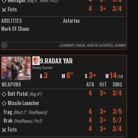
Meltagun
(
Rng 6", Dev4, Prc2
)
4
3+
3/4
Fists
ABILITIES
Astartes
Mark Of Chaos
32
LEGIONARY, CHAOS, HERETIC ASTARTES, GUNNER
9
.
RADAX YAR
Heavy Gunner
3
6"
3+
14
A
M
S
W
/
14
WEAPONS
ATK
HIT
DMG
4
3+
3/4
Bolt Pistol
(
Rng 8"
)
Missile Launcher
4
3+
3/5
Frag
(
Blast 2", Hvy(Repos)
)
4
3+
5/7
Krak
(
Hvy(Repos), Prc1
)
4
3+
3/4
Fists