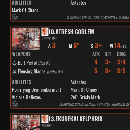
ABILITIES
Astartes
Mark Of Chaos
32
LEGIONARY, CHAOS, HERETIC ASTARTES, GUNNER
10
.
ATRESH GORLEM
Shrivetalon
3
6"
3+
14
A
M
S
W
/
14
WEAPONS
ATK
HIT
DMG
4
3+
3/4
Bolt Pistol
(
Rng 8"
)
5
3+
3/5
Flensing Blades
(
Lethal 5+
)
ABILITIES
Astartes
Horrifying Dismemberment
Mark Of Chaos
Vicious Reflexes
2
AP:
Grisly Mark
32
LEGIONARY, CHAOS, HERETIC ASTARTES, SHRIVETALON
13
.
EKUDEKAI KELPHRIX
Warrior