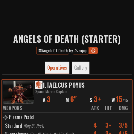
ANGELS OF DEATH (STARTER)
Angels Of Death
by
cajuju
Operatives
Gallery
1
.
TAELCUS POYUS
Space Marine Captain
3
6"
3+
15
A
M
S
W
/
15
WEAPONS
ATK
HIT
DMG
Plasma Pistol
4
3+
3/5
Standard
(
Rng 8", Prc1
)
4
3+
4/5