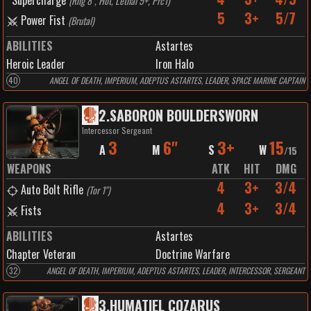
Supercharge
(
Rng 8", Hot, Lethal 5+, Prc1
)
5
3+
5/7
Power Fist
(
Brutal
)
ABILITIES
Astartes
Heroic Leader
Iron Halo
40
ANGEL OF DEATH, IMPERIUM, ADEPTUS ASTARTES, LEADER, SPACE MARINE CAPTAIN
2
.
SABORON BOULDERSWORN
Intercessor Sergeant
3
6"
3+
15
A
M
S
W
/
15
WEAPONS
ATK
HIT
DMG
4
3+
3/4
Auto Bolt Rifle
(
Tor 1"
)
4
3+
3/4
Fists
ABILITIES
Astartes
Chapter Veteran
Doctrine Warfare
32
ANGEL OF DEATH, IMPERIUM, ADEPTUS ASTARTES, LEADER, INTERCESSOR, SERGEANT
3
.
HUMATIEL COZARUS