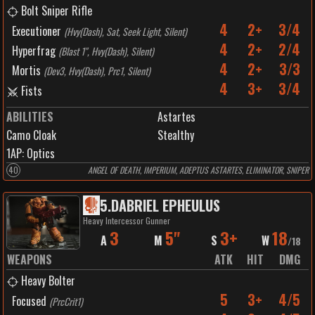
Bolt Sniper Rifle
4
2+
3/4
Executioner
(
Hvy(Dash), Sat, Seek Light, Silent
)
4
2+
2/4
Hyperfrag
(
Blast 1", Hvy(Dash), Silent
)
4
2+
3/3
Mortis
(
Dev3, Hvy(Dash), Prc1, Silent
)
4
3+
3/4
Fists
ABILITIES
Astartes
Camo Cloak
Stealthy
1
AP:
Optics
40
ANGEL OF DEATH, IMPERIUM, ADEPTUS ASTARTES, ELIMINATOR, SNIPER
5
.
DABRIEL EPHEULUS
Heavy Intercessor Gunner
3
5"
3+
18
A
M
S
W
/
18
WEAPONS
ATK
HIT
DMG
Heavy Bolter
5
3+
4/5
Focused
(
PrcCrit1
)