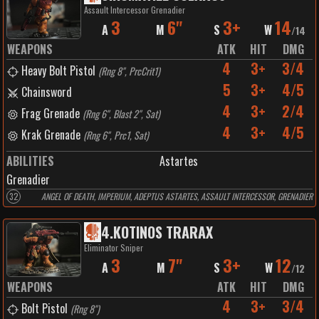
Assault Intercessor Grenadier
3
6"
3+
14
A
M
S
W
/
14
WEAPONS
ATK
HIT
DMG
4
3+
3/4
Heavy Bolt Pistol
(
Rng 8", PrcCrit1
)
5
3+
4/5
Chainsword
4
3+
2/4
Frag Grenade
(
Rng 6", Blast 2", Sat
)
4
3+
4/5
Krak Grenade
(
Rng 6", Prc1, Sat
)
ABILITIES
Astartes
Grenadier
32
ANGEL OF DEATH, IMPERIUM, ADEPTUS ASTARTES, ASSAULT INTERCESSOR, GRENADIER
4
.
KOTINOS TRARAX
Eliminator Sniper
3
7"
3+
12
A
M
S
W
/
12
WEAPONS
ATK
HIT
DMG
4
3+
3/4
Bolt Pistol
(
Rng 8"
)