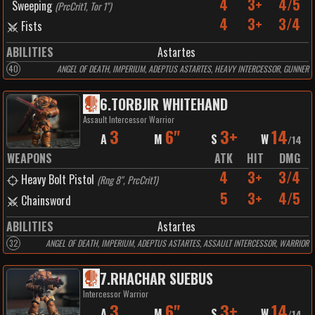
4
3+
4/5
Sweeping
(
PrcCrit1, Tor 1"
)
4
3+
3/4
Fists
ABILITIES
Astartes
40
ANGEL OF DEATH, IMPERIUM, ADEPTUS ASTARTES, HEAVY INTERCESSOR, GUNNER
6
.
TORBJIR WHITEHAND
Assault Intercessor Warrior
3
6"
3+
14
A
M
S
W
/
14
WEAPONS
ATK
HIT
DMG
4
3+
3/4
Heavy Bolt Pistol
(
Rng 8", PrcCrit1
)
5
3+
4/5
Chainsword
ABILITIES
Astartes
32
ANGEL OF DEATH, IMPERIUM, ADEPTUS ASTARTES, ASSAULT INTERCESSOR, WARRIOR
7
.
RHACHAR SUEBUS
Intercessor Warrior
3
6"
3+
14
A
M
S
W
/
14