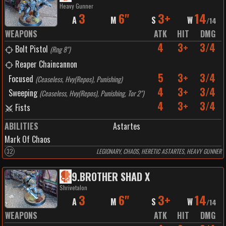
Heavy Gunner
3
6"
3+
14
A
M
S
W
/
14
WEAPONS
ATK
HIT
DMG
4
3+
3/4
Bolt Pistol
(
Rng 8"
)
Reaper Chaincannon
5
3+
3/4
Focused
(
Ceaseless, Hvy(Repos), Punishing
)
4
3+
3/4
Sweeping
(
Ceaseless, Hvy(Repos), Punishing, Tor 2"
)
4
3+
3/4
Fists
ABILITIES
Astartes
Mark Of Chaos
32
LEGIONARY, CHAOS, HERETIC ASTARTES, HEAVY GUNNER
9
.
BROTHER SHAD X
Shrivetalon
3
6"
3+
14
A
M
S
W
/
14
WEAPONS
ATK
HIT
DMG