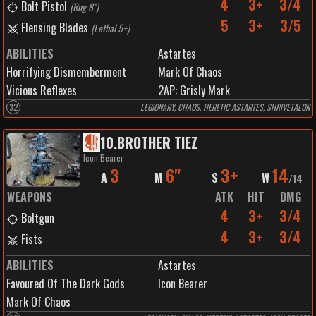
4
3+
3/4
Bolt Pistol
(
Rng 8"
)
5
3+
3/5
Flensing Blades
(
Lethal 5+
)
ABILITIES
Astartes
Horrifying Dismemberment
Mark Of Chaos
Vicious Reflexes
2
AP:
Grisly Mark
32
LEGIONARY, CHAOS, HERETIC ASTARTES, SHRIVETALON
10
.
BROTHER TIEZ
Icon Bearer
3
6"
3+
14
A
M
S
W
/
14
WEAPONS
ATK
HIT
DMG
4
3+
3/4
Boltgun
4
3+
3/4
Fists
ABILITIES
Astartes
Favoured Of The Dark Gods
Icon Bearer
Mark Of Chaos