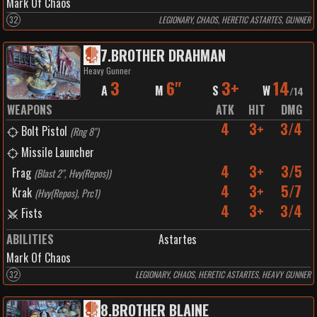
Mark Of Chaos
32
LEGIONARY, CHAOS, HERETIC ASTARTES, GUNNER
7
.
BROTHER DRAHMAN
Heavy Gunner
3
6"
3+
14
A
M
S
W
/
14
WEAPONS
ATK
HIT
DMG
4
3+
3/4
Bolt Pistol
(
Rng 8"
)
Missile Launcher
4
3+
3/5
Frag
(
Blast 2", Hvy(Repos)
)
4
3+
5/7
Krak
(
Hvy(Repos), Prc1
)
4
3+
3/4
Fists
ABILITIES
Astartes
Mark Of Chaos
32
LEGIONARY, CHAOS, HERETIC ASTARTES, HEAVY GUNNER
8
.
BROTHER BLAINE