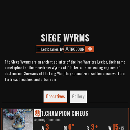
SIEGE WYRMS
Legionaries
by
TRO9DOR
The Siege Wyrms are an ancient splinter of the Iron Warriors Legion, their name
a metaphor for the monstrous Wyrms of Old Terra - slow, coiling engines of
destruction. Survivors of the Long War, they specialize in subterranean warfare,
fortress breaches, and urban ruin.
Operatives
Gallery
1
.
CHAMPION CIREUS
Aspiring Champion
3
6"
3+
15
A
M
S
W
/
15