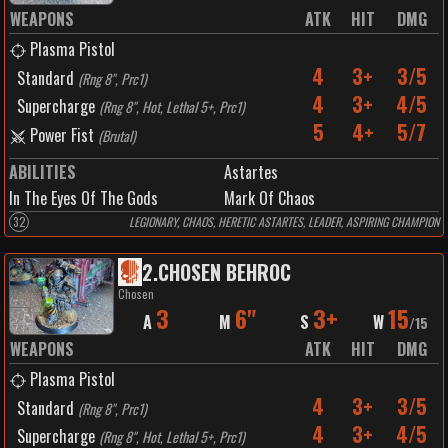
WEAPONS
ATK
HIT
DMG
Plasma Pistol
4
3+
3/5
Standard
(
Rng 8", Prc1
)
4
3+
4/5
Supercharge
(
Rng 8", Hot, Lethal 5+, Prc1
)
5
4+
5/7
Power Fist
(
Brutal
)
ABILITIES
Astartes
In The Eyes Of The Gods
Mark Of Chaos
32
LEGIONARY, CHAOS, HERETIC ASTARTES, LEADER, ASPIRING CHAMPION
2
.
CHOSEN BEHROC
Chosen
3
6"
3+
15
A
M
S
W
/
15
WEAPONS
ATK
HIT
DMG
Plasma Pistol
4
3+
3/5
Standard
(
Rng 8", Prc1
)
4
3+
4/5
Supercharge
(
Rng 8", Hot, Lethal 5+, Prc1
)