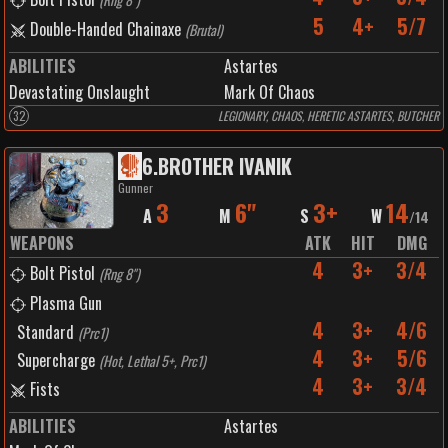
5
4+
5/7
Double-Handed Chainaxe
(
Brutal
)
ABILITIES
Astartes
Devastating Onslaught
Mark Of Chaos
32
LEGIONARY, CHAOS, HERETIC ASTARTES, BUTCHER
6
.
BROTHER IVANIK
Gunner
3
6"
3+
14
A
M
S
W
/
14
WEAPONS
ATK
HIT
DMG
4
3+
3/4
Bolt Pistol
(
Rng 8"
)
Plasma Gun
4
3+
4/6
Standard
(
Prc1
)
4
3+
5/6
Supercharge
(
Hot, Lethal 5+, Prc1
)
4
3+
3/4
Fists
ABILITIES
Astartes