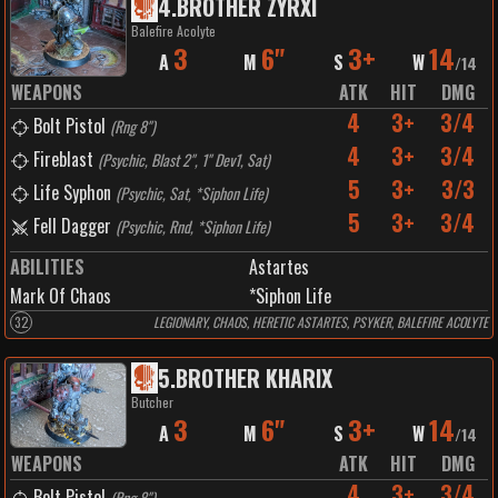
4
.
BROTHER ZYRXI
Balefire Acolyte
3
6"
3+
14
A
M
S
W
/
14
WEAPONS
ATK
HIT
DMG
4
3+
3/4
Bolt Pistol
(
Rng 8"
)
4
3+
3/4
Fireblast
(
Psychic, Blast 2", 1" Dev1, Sat
)
5
3+
3/3
Life Syphon
(
Psychic, Sat, *Siphon Life
)
5
3+
3/4
Fell Dagger
(
Psychic, Rnd, *Siphon Life
)
ABILITIES
Astartes
Mark Of Chaos
*Siphon Life
32
LEGIONARY, CHAOS, HERETIC ASTARTES, PSYKER, BALEFIRE ACOLYTE
5
.
BROTHER KHARIX
Butcher
3
6"
3+
14
A
M
S
W
/
14
WEAPONS
ATK
HIT
DMG
4
3+
3/4
Bolt Pistol
(
Rng 8"
)