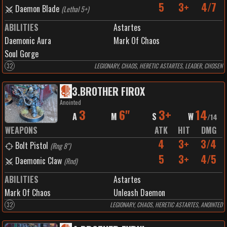
5
3+
4/7
Daemon Blade
(
Lethal 5+
)
ABILITIES
Astartes
Daemonic Aura
Mark Of Chaos
Soul Gorge
32
LEGIONARY, CHAOS, HERETIC ASTARTES, LEADER, CHOSEN
3
.
BROTHER FIROX
Anointed
3
6"
3+
14
A
M
S
W
/
14
WEAPONS
ATK
HIT
DMG
4
3+
3/4
Bolt Pistol
(
Rng 8"
)
5
3+
4/5
Daemonic Claw
(
Rnd
)
ABILITIES
Astartes
Mark Of Chaos
Unleash Daemon
32
LEGIONARY, CHAOS, HERETIC ASTARTES, ANOINTED