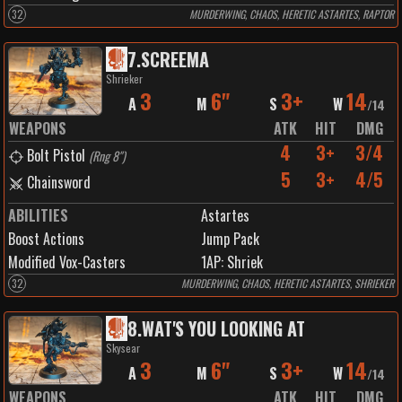
32
MURDERWING, CHAOS, HERETIC ASTARTES, RAPTOR
7
.
SCREEMA
Shrieker
3
6"
3+
14
A
M
S
W
/
14
WEAPONS
ATK
HIT
DMG
4
3+
3/4
Bolt Pistol
(
Rng 8"
)
5
3+
4/5
Chainsword
ABILITIES
Astartes
Boost Actions
Jump Pack
Modified Vox-Casters
1
AP:
Shriek
32
MURDERWING, CHAOS, HERETIC ASTARTES, SHRIEKER
8
.
WAT'S YOU LOOKING AT
Skysear
3
6"
3+
14
A
M
S
W
/
14
WEAPONS
ATK
HIT
DMG