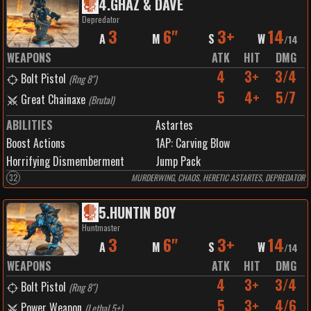
4
.
GHAZ & DAVE
Depredator
3
6"
3+
14
A
M
S
W
/
14
WEAPONS
ATK
HIT
DMG
4
3+
3/4
Bolt Pistol
(
Rng 8"
)
5
4+
5/7
Great Chainaxe
(
Brutal
)
ABILITIES
Astartes
Boost Actions
1
AP:
Carving Blow
Horrifying Dismemberment
Jump Pack
32
MURDERWING, CHAOS, HERETIC ASTARTES, DEPREDATOR
5
.
HUNTIN BOY
Huntmaster
3
6"
3+
14
A
M
S
W
/
14
WEAPONS
ATK
HIT
DMG
4
3+
3/4
Bolt Pistol
(
Rng 8"
)
5
3+
4/6
Power Weapon
(
Lethal 5+
)