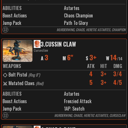
ABILITIES
Astartes
Boost Actions
Chaos Champion
Jump Pack
Path To Glory
32
MURDERWING, CHAOS, HERETIC ASTARTES, CHAMPION
3
.
CUSSIN CLAW
Curseclaw
3
6"
3+
14
A
M
S
W
/
14
WEAPONS
ATK
HIT
DMG
4
3+
3/4
Bolt Pistol
(
Rng 8"
)
5
3+
4/5
Mutated Claws
(
Rnd
)
ABILITIES
Astartes
Boost Actions
Frenzied Attack
Jump Pack
1
AP:
Snatch
32
MURDERWING, CHAOS, HERETIC ASTARTES, CURSECLAW