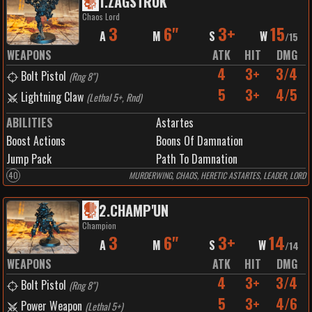
1
.
ZAGSTRUK
Chaos Lord
3
6"
3+
15
A
M
S
W
/
15
WEAPONS
ATK
HIT
DMG
4
3+
3/4
Bolt Pistol
(
Rng 8"
)
5
3+
4/5
Lightning Claw
(
Lethal 5+, Rnd
)
ABILITIES
Astartes
Boost Actions
Boons Of Damnation
Jump Pack
Path To Damnation
40
MURDERWING, CHAOS, HERETIC ASTARTES, LEADER, LORD
2
.
CHAMP'UN
Champion
3
6"
3+
14
A
M
S
W
/
14
WEAPONS
ATK
HIT
DMG
4
3+
3/4
Bolt Pistol
(
Rng 8"
)
5
3+
4/6
Power Weapon
(
Lethal 5+
)