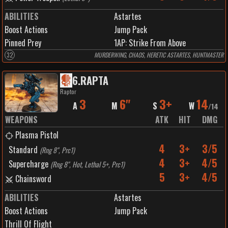
ABILITIES
Astartes
Boost Actions
Jump Pack
Pinned Prey
1
AP:
Strike From Above
32
MURDERWING, CHAOS, HERETIC ASTARTES, HUNTMASTER
6
.
RAPTA
Raptor
3
6"
3+
14
A
M
S
W
/
14
WEAPONS
ATK
HIT
DMG
Plasma Pistol
4
3+
3/5
Standard
(
Rng 8", Prc1
)
4
3+
4/5
Supercharge
(
Rng 8", Hot, Lethal 5+, Prc1
)
5
3+
4/5
Chainsword
ABILITIES
Astartes
Boost Actions
Jump Pack
Thrill Of Flight