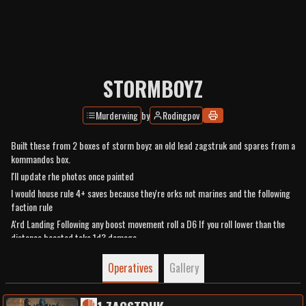
STORMBOYZ
Murderwing
by
Rodingpov
Built these from 2 boxes of storm boyz an old lead zagstruk and spares from a
kommandos box.
I'll update rhe photos once painted
I would house rule 4+ saves because they're orks not marines and the following
faction rule
A'rd Landing Following any boost movement roll a D6 If you roll lower than the
distance boosted take 1d3 damage
Operatives
Gallery