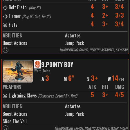
4
3+
3/4
Bolt Pistol
(
Rng 8"
)
4
2+
3/3
Flamer
(
Rng 8", Sat, Tor 2"
)
4
3+
3/4
Fists
ABILITIES
Astartes
Boost Actions
Jump Pack
32
MURDERWING, CHAOS, HERETIC ASTARTES, SKYSEAR
9
.
POINTY BOY
Warp Talon
3
6"
3+
14
A
M
S
W
/
14
WEAPONS
ATK
HIT
DMG
5
3+
4/5
Lightning Claws
(
Ceaseless, Lethal 5+, Rnd
)
ABILITIES
Astartes
Boost Actions
Jump Pack
Slice The Veil
32
MURDERWING, CHAOS, HERETIC ASTARTES, WARP TALON