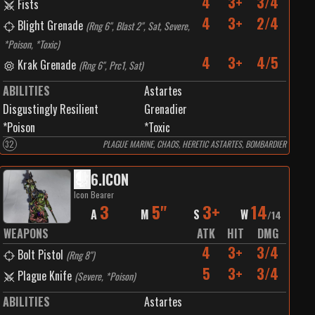
4
3+
3/4
Fists
4
3+
2/4
Blight Grenade
(
Rng 6", Blast 2", Sat, Severe,
*Poison, *Toxic
)
4
3+
4/5
Krak Grenade
(
Rng 6", Prc1, Sat
)
ABILITIES
Astartes
Disgustingly Resilient
Grenadier
*Poison
*Toxic
32
PLAGUE MARINE, CHAOS, HERETIC ASTARTES, BOMBARDIER
6
.
ICON
Icon Bearer
3
5"
3+
14
A
M
S
W
/
14
WEAPONS
ATK
HIT
DMG
4
3+
3/4
Bolt Pistol
(
Rng 8"
)
5
3+
3/4
Plague Knife
(
Severe, *Poison
)
ABILITIES
Astartes