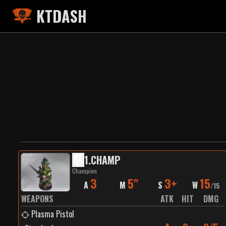
KTDASH
1
.
CHAMP
Champion
3
5"
3+
15
A
M
S
W
/
15
WEAPONS
ATK
HIT
DMG
Plasma Pistol