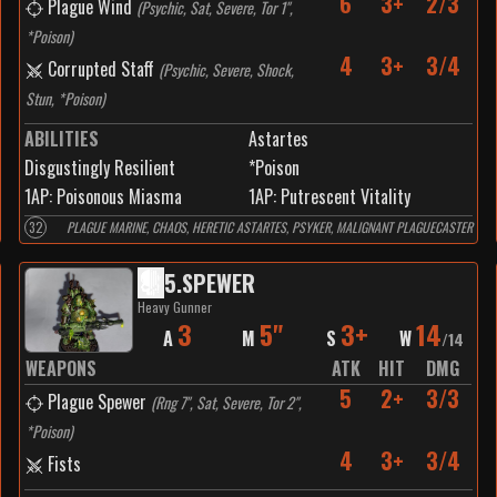
6
3+
2/3
Plague Wind
(
Psychic, Sat, Severe, Tor 1",
*Poison
)
4
3+
3/4
Corrupted Staff
(
Psychic, Severe, Shock,
Stun, *Poison
)
ABILITIES
Astartes
Disgustingly Resilient
*Poison
1
AP:
Poisonous Miasma
1
AP:
Putrescent Vitality
32
PLAGUE MARINE, CHAOS, HERETIC ASTARTES, PSYKER, MALIGNANT PLAGUECASTER
5
.
SPEWER
Heavy Gunner
3
5"
3+
14
A
M
S
W
/
14
WEAPONS
ATK
HIT
DMG
5
2+
3/3
Plague Spewer
(
Rng 7", Sat, Severe, Tor 2",
*Poison
)
4
3+
3/4
Fists