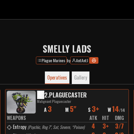
SMELLY LADS
Plague Marines
by
AntAntJ
Operatives
Gallery
2
.
PLAGUECASTER
Malignant Plaguecaster
3
5"
3+
14
A
M
S
W
/
14
WEAPONS
ATK
HIT
DMG
4
3+
3/7
Entropy
(
Psychic, Rng 7", Sat, Severe, *Poison
)