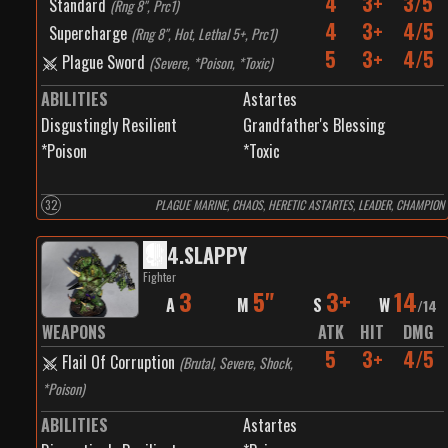
4
3+
3/5
Standard
(
Rng 8", Prc1
)
4
3+
4/5
Supercharge
(
Rng 8", Hot, Lethal 5+, Prc1
)
5
3+
4/5
Plague Sword
(
Severe, *Poison, *Toxic
)
ABILITIES
Astartes
Disgustingly Resilient
Grandfather's Blessing
*Poison
*Toxic
32
PLAGUE MARINE, CHAOS, HERETIC ASTARTES, LEADER, CHAMPION
4
.
SLAPPY
Fighter
3
5"
3+
14
A
M
S
W
/
14
WEAPONS
ATK
HIT
DMG
5
3+
4/5
Flail Of Corruption
(
Brutal, Severe, Shock,
*Poison
)
ABILITIES
Astartes