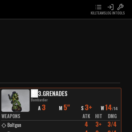
KILLTEAMS
LOG IN
TOOLS
3
.
GRENADES
Bombardier
3
5"
3+
14
A
M
S
W
/
14
WEAPONS
ATK
HIT
DMG
4
3+
3/4
Boltgun