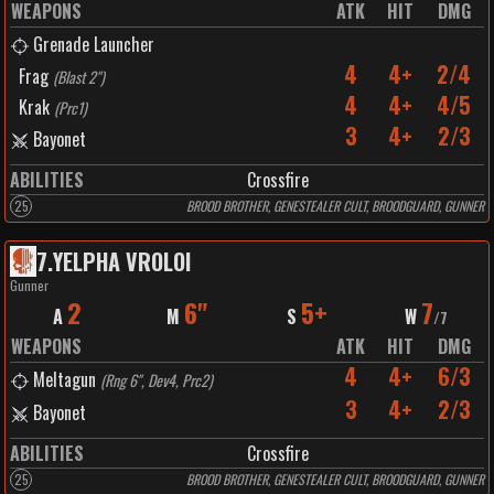
WEAPONS
ATK
HIT
DMG
Grenade Launcher
4
4+
2/4
Frag
(
Blast 2"
)
4
4+
4/5
Krak
(
Prc1
)
3
4+
2/3
Bayonet
ABILITIES
Crossfire
25
BROOD BROTHER, GENESTEALER CULT, BROODGUARD, GUNNER
7
.
YELPHA VROLOI
Gunner
2
6"
5+
7
A
M
S
W
/
7
WEAPONS
ATK
HIT
DMG
4
4+
6/3
Meltagun
(
Rng 6", Dev4, Prc2
)
3
4+
2/3
Bayonet
ABILITIES
Crossfire
25
BROOD BROTHER, GENESTEALER CULT, BROODGUARD, GUNNER