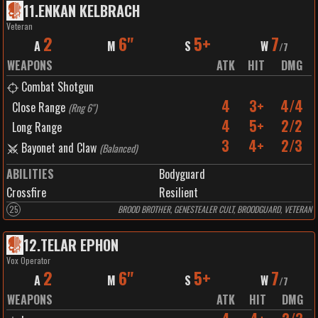
11
.
ENKAN KELBRACH
Veteran
2
6"
5+
7
A
M
S
W
/
7
WEAPONS
ATK
HIT
DMG
Combat Shotgun
4
3+
4/4
Close Range
(
Rng 6"
)
4
5+
2/2
Long Range
3
4+
2/3
Bayonet and Claw
(
Balanced
)
ABILITIES
Bodyguard
Crossfire
Resilient
25
BROOD BROTHER, GENESTEALER CULT, BROODGUARD, VETERAN
12
.
TELAR EPHON
Vox Operator
2
6"
5+
7
A
M
S
W
/
7
WEAPONS
ATK
HIT
DMG