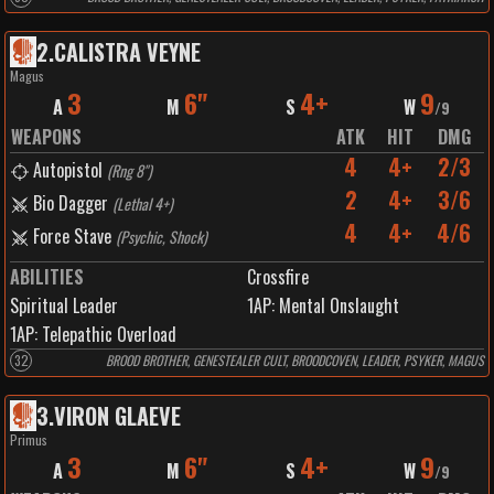
2
.
CALISTRA VEYNE
Magus
3
6"
4+
9
A
M
S
W
/
9
WEAPONS
ATK
HIT
DMG
4
4+
2/3
Autopistol
(
Rng 8"
)
2
4+
3/6
Bio Dagger
(
Lethal 4+
)
4
4+
4/6
Force Stave
(
Psychic, Shock
)
ABILITIES
Crossfire
Spiritual Leader
1
AP:
Mental Onslaught
1
AP:
Telepathic Overload
32
BROOD BROTHER, GENESTEALER CULT, BROODCOVEN, LEADER, PSYKER, MAGUS
3
.
VIRON GLAEVE
Primus
3
6"
4+
9
A
M
S
W
/
9