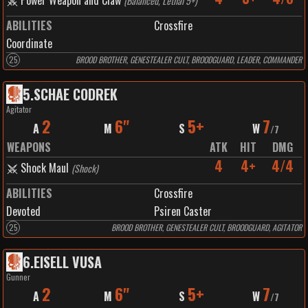
Power Weapon and Claw
(
Balanced, Lethal 5+
)
ABILITIES
Crossfire
Coordinate
25
BROOD BROTHER, GENESTEALER CULT, BROODGUARD, LEADER, COMMANDER
5
.
SCHAE CODREK
Agitator
2
6"
5+
7
A
M
S
W
/
7
WEAPONS
ATK
HIT
DMG
4
4+
4/4
Shock Maul
(
Shock
)
ABILITIES
Crossfire
Devoted
Psiren Caster
25
BROOD BROTHER, GENESTEALER CULT, BROODGUARD, AGITATOR
6
.
EISELL VUSA
Gunner
2
6"
5+
7
A
M
S
W
/
7