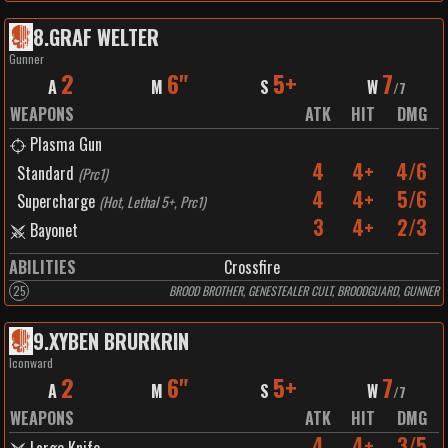
8
.
GRAF WELTER
Gunner
2
6"
5+
7
A
M
S
W
/
7
WEAPONS
ATK
HIT
DMG
Plasma Gun
4
4+
4/6
Standard
(
Prc1
)
4
4+
5/6
Supercharge
(
Hot, Lethal 5+, Prc1
)
3
4+
2/3
Bayonet
ABILITIES
Crossfire
25
BROOD BROTHER, GENESTEALER CULT, BROODGUARD, GUNNER
9
.
XYBEN BRURKRIN
Iconward
2
6"
5+
7
A
M
S
W
/
7
WEAPONS
ATK
HIT
DMG
4
4+
3/5