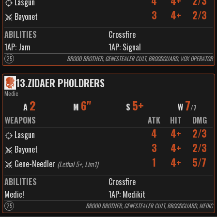
4
4+
2/3
Lasgun
3
4+
2/3
Bayonet
ABILITIES
Crossfire
1
AP:
Jam
1
AP:
Signal
25
BROOD BROTHER, GENESTEALER CULT, BROODGUARD, VOX OPERATOR
13
.
ZIDAER PHOLDRERS
Medic
2
6"
5+
7
A
M
S
W
/
7
WEAPONS
ATK
HIT
DMG
4
4+
2/3
Lasgun
3
4+
2/3
Bayonet
1
4+
5/7
Gene-Needler
(
Lethal 5+, Lim1
)
ABILITIES
Crossfire
Medic!
1
AP:
Medikit
25
BROOD BROTHER, GENESTEALER CULT, BROODGUARD, MEDIC