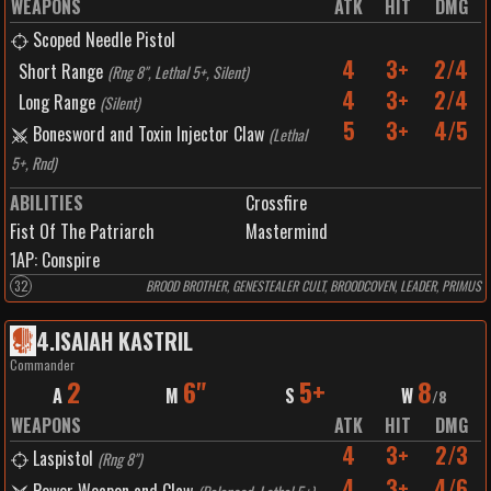
WEAPONS
ATK
HIT
DMG
Scoped Needle Pistol
4
3+
2/4
Short Range
(
Rng 8", Lethal 5+, Silent
)
4
3+
2/4
Long Range
(
Silent
)
5
3+
4/5
Bonesword and Toxin Injector Claw
(
Lethal
5+, Rnd
)
ABILITIES
Crossfire
Fist Of The Patriarch
Mastermind
1
AP:
Conspire
32
BROOD BROTHER, GENESTEALER CULT, BROODCOVEN, LEADER, PRIMUS
4
.
ISAIAH KASTRIL
Commander
2
6"
5+
8
A
M
S
W
/
8
WEAPONS
ATK
HIT
DMG
4
3+
2/3
Laspistol
(
Rng 8"
)
4
3+
4/6