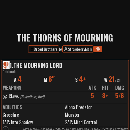
THE THORNS OF MOURNING
Brood Brothers
by
StrawberryMalk
1
.
THE MOURNING LORD
Patriarch
4
6"
4+
21
A
M
S
W
/
21
WEAPONS
ATK
HIT
DMG
5
3+
5/6
Claws
(
Relentless, Rnd
)
ABILITIES
Alpha Predator
Crossfire
Monster
1
AP:
Into Shadow
2
AP:
Mind Control
50
BROOD BROTHER, GENESTEALER CULT, BROODCOVEN, LEADER, PSYKER, PATRIARCH