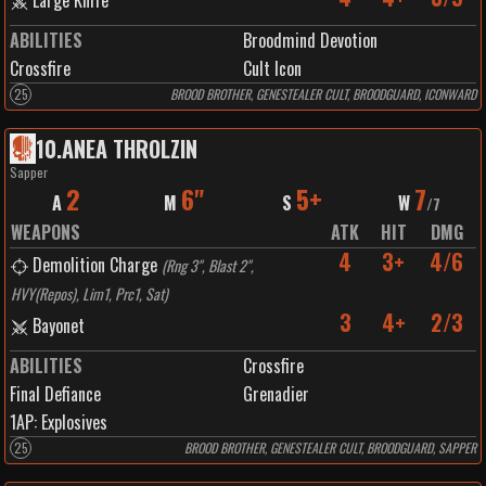
Large Knife
ABILITIES
Broodmind Devotion
Crossfire
Cult Icon
25
BROOD BROTHER, GENESTEALER CULT, BROODGUARD, ICONWARD
10
.
ANEA THROLZIN
Sapper
2
6"
5+
7
A
M
S
W
/
7
WEAPONS
ATK
HIT
DMG
4
3+
4/6
Demolition Charge
(
Rng 3", Blast 2",
HVY(Repos), Lim1, Prc1, Sat
)
3
4+
2/3
Bayonet
ABILITIES
Crossfire
Final Defiance
Grenadier
1
AP:
Explosives
25
BROOD BROTHER, GENESTEALER CULT, BROODGUARD, SAPPER