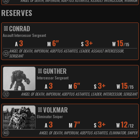
32
ANGEL OF DEATH, IMPERIUM, ADEPTUS ASTARTES, ASSAULT INTERCESSOR, WARRIOR
RESERVES
CONRAD
Assault Intercessor Sergeant
3
6"
3+
15
A
M
S
W
/
15
ANGEL OF DEATH, IMPERIUM, ADEPTUS ASTARTES, LEADER, ASSAULT INTERCESSOR,
32
SERGEANT
GUNTHER
Intercessor Sergeant
3
6"
3+
15
A
M
S
W
/
15
32
ANGEL OF DEATH, IMPERIUM, ADEPTUS ASTARTES, LEADER, INTERCESSOR, SERGEANT
VOLKMAR
Eliminator Sniper
3
7"
3+
12
A
M
S
W
/
12
40
ANGEL OF DEATH, IMPERIUM, ADEPTUS ASTARTES, ELIMINATOR, SNIPER