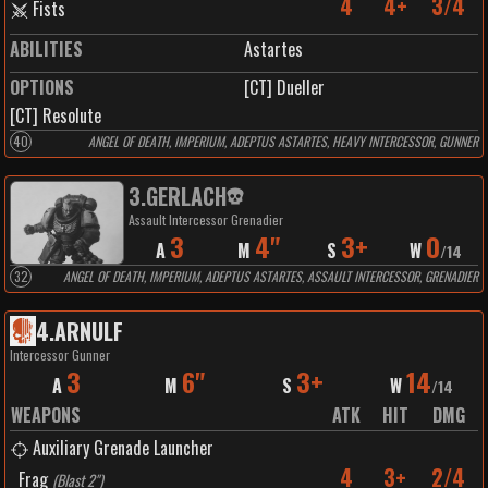
4
4+
3/4
Fists
ABILITIES
Astartes
OPTIONS
[CT] Dueller
[CT] Resolute
40
ANGEL OF DEATH, IMPERIUM, ADEPTUS ASTARTES, HEAVY INTERCESSOR, GUNNER
3
.
GERLACH
Assault Intercessor Grenadier
3
4"
3+
0
A
M
S
W
/
14
32
ANGEL OF DEATH, IMPERIUM, ADEPTUS ASTARTES, ASSAULT INTERCESSOR, GRENADIER
4
.
ARNULF
Intercessor Gunner
3
6"
3+
14
A
M
S
W
/
14
WEAPONS
ATK
HIT
DMG
Auxiliary Grenade Launcher
4
3+
2/4
Frag
(
Blast 2"
)