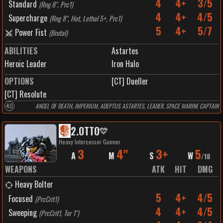
4
4+
3/5
Standard
(
Rng 8", Prc1
)
4
4+
4/5
Supercharge
(
Rng 8", Hot, Lethal 5+, Prc1
)
5
4+
5/7
Power Fist
(
Brutal
)
ABILITIES
Astartes
Heroic Leader
Iron Halo
OPTIONS
[CT] Dueller
[CT] Resolute
40
ANGEL OF DEATH, IMPERIUM, ADEPTUS ASTARTES, LEADER, SPACE MARINE CAPTAIN
2
.
OTTO
Heavy Intercessor Gunner
3
4"
3+
5
A
M
S
W
/
18
WEAPONS
ATK
HIT
DMG
Heavy Bolter
5
4+
4/5
Focused
(
PrcCrit1
)
4
4+
4/5
Sweeping
(
PrcCrit1, Tor 1"
)