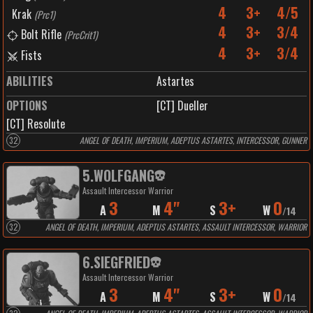
4
3+
4/5
Krak
(
Prc1
)
4
3+
3/4
Bolt Rifle
(
PrcCrit1
)
4
3+
3/4
Fists
ABILITIES
Astartes
OPTIONS
[CT] Dueller
[CT] Resolute
32
ANGEL OF DEATH, IMPERIUM, ADEPTUS ASTARTES, INTERCESSOR, GUNNER
5
.
WOLFGANG
Assault Intercessor Warrior
3
4"
3+
0
A
M
S
W
/
14
32
ANGEL OF DEATH, IMPERIUM, ADEPTUS ASTARTES, ASSAULT INTERCESSOR, WARRIOR
6
.
SIEGFRIED
Assault Intercessor Warrior
3
4"
3+
0
A
M
S
W
/
14