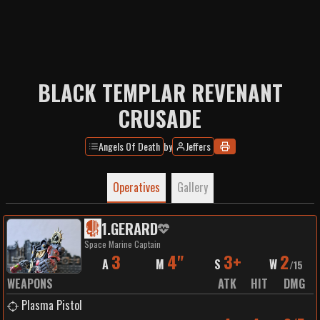
BLACK TEMPLAR REVENANT
CRUSADE
Angels Of Death
by
Jeffers
Operatives
Gallery
1
.
GERARD
Space Marine Captain
3
4"
3+
2
A
M
S
W
/
15
WEAPONS
ATK
HIT
DMG
Plasma Pistol